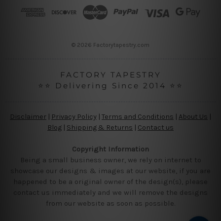
r
e
s
s
© 2026 Factorytapestry.com
FACTORY TAPESTRY
⭐⭐ Delivering Since 2014 ⭐⭐
Disclaimer
|
Privacy Policy
|
Terms and Conditions
|
About Us
|
Blog
|
Shipping & Returns
|
Contact us
Copyright Information
Being a small business owner, we rely on internet to
showcase our designs & images at our website, if you are
happened to be a original owner of the design(s), please
contact us immediately and we will remove the designs
from our website as soon as possible.