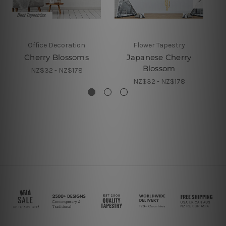
Office Decoration
Flower Tapestry
Cherry Blossoms
Japanese Cherry
Blossom
NZ$32 - NZ$178
NZ$32 - NZ$178