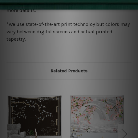
wide. Please check out Shipping & Returns page for
more details.
*We use state-of-the-art print technoloy but colors may
vary between digital screens and actual printed
tapestry.
Related Products