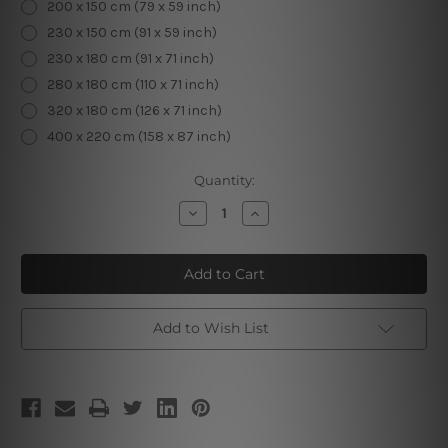
200 x 150 cm (79 x 59 inch)
230 x 150 cm (91 x 59 inch)
230 x 180 cm (91 x 71 inch)
280 x 180 cm (110 x 71 inch)
320 x 180 cm (126 x 71 inch)
400 x 220 cm (158 x 87 inch)
Current
Quantity:
Stock:
Decrease
Increase
Quantity
Quantity
of
of
Cherry
Cherry
Blossom
Blossom
Tree
Tree
Add to Wish List