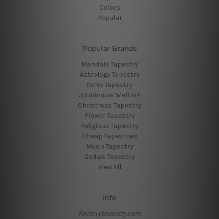
Colors
Popular
Popular Brands
Mandala Tapestry
Astrology Tapestry
Boho Tapestry
3d Window Wall Art
Christmas Tapestry
Flower Tapestry
Religious Tapestry
Cheap Tapestries
Moon Tapestry
Zodiac Tapestry
View All
Info
Factorytapestry.com