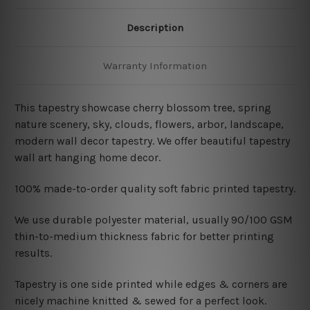
Description
Warranty Information
This tapestry showcase cherry blossom tree, spring
nature scenery, sky, clouds, flowers, arbor, landscape,
modern wall decor tapestry. We offer beautiful tapestry
wall art hanging home decor.
100% made-to-order quality soft fabric printed tapestry.
W
e use durable polyester material, usually 90/100 GSM
thin-to-medium thickness fabric for better printing
results.
Tapestry is one side printed while edges & corners are
nicely machine knitted & sewed for a perfect look.