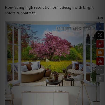
Non-fading high resolution print design with bright
colors & contrast.