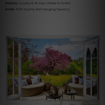
Delivery:
Usually 12-18 Days (Made To Order)
Grade:
100% Quality Wall Hanging Tapestry