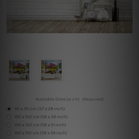
Available Sizes (w x h):
(Required)
95 x 70 cm (37 x 28 inch)
150 x 100 cm (59 x 39 inch)
150 x 130 cm (59 x 51 inch)
150 x 150 cm (59 x 59 inch)