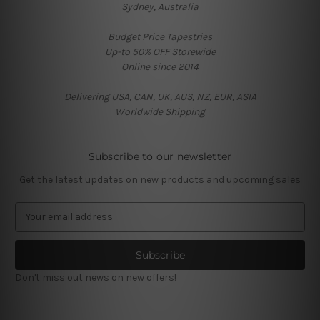
Sydney, Australia
Budget Price Tapestries
Up-to 50% OFF Storewide
Online since 2014
Delivering USA, CAN, UK, AUS, NZ, EUR, ASIA
Worldwide Shipping
Subscribe to our newsletter
Get the latest updates on new products and upcoming sales
E
m
a
i
l
Don't miss out news on new offers!
A
d
d