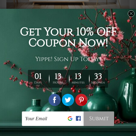
Usage
It's a versatile piece of printed art on fabric which can
be used as follows: backdrop, mural, wall hanging
tapestry, bed sheet, bed linen, runner, floor covering,
shag, beach throw, picnic rug, yoga mat, blanket,
tablecloth, sofa cover, home art decor, storage cover,
garden carpet, wrapper, art piece, home office room
walls, bedroom etc.
Care
You are best to clean your tapestry cold machine gentle
wash. D
ry it in a shade, out of direct sunlight.
Medium
warm iron only, if required. Don't bleach or use dryer.
Shipping
We ship U
S, CAN, UK, AUS, NZ, EUR, ASIA and World-