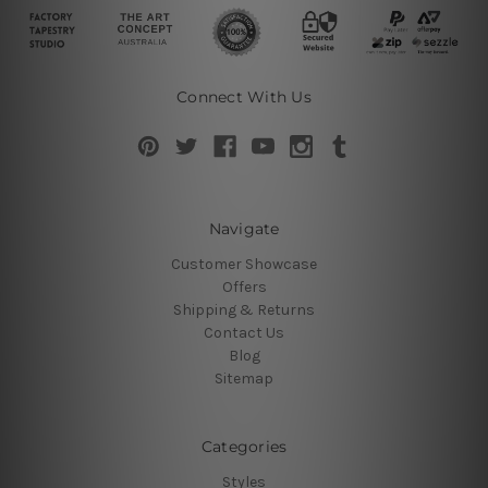
Connect With Us
Navigate
Customer Showcase
Offers
Shipping & Returns
Contact Us
Blog
Sitemap
Categories
Styles