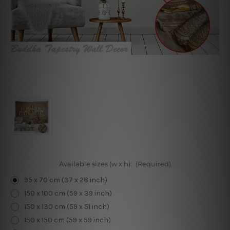
Available sizes (w x h):
(Required)
95 x 70 cm (37 x 28 inch)
150 x 100 cm (59 x 39 inch)
150 x 130 cm (59 x 51 inch)
150 x 150 cm (59 x 59 inch)