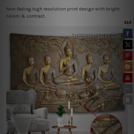
Non-fading high resolution print design with bright
colors & contrast.