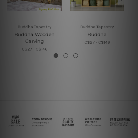
Buddha Tapestry
Buddha Tapestry
Buddha Wooden
Buddha
Carving
C$27 - C$146
C$27 - C$146