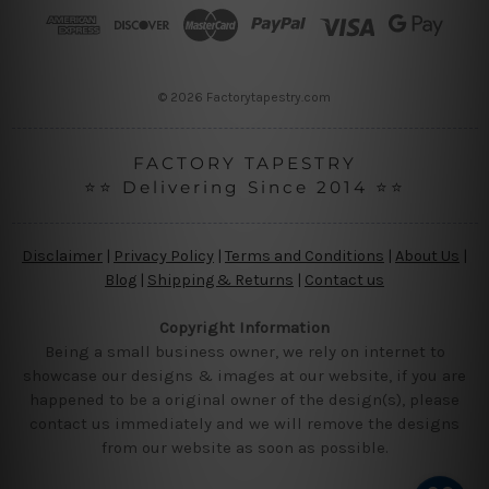
r
e
s
s
© 2026 Factorytapestry.com
FACTORY TAPESTRY
⭐⭐ Delivering Since 2014 ⭐⭐
Disclaimer
|
Privacy Policy
|
Terms and Conditions
|
About Us
|
Blog
|
Shipping & Returns
|
Contact us
Copyright Information
Being a small business owner, we rely on internet to
showcase our designs & images at our website, if you are
happened to be a original owner of the design(s), please
contact us immediately and we will remove the designs
from our website as soon as possible.