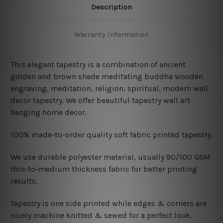
Description
Warranty Information
This elegant tapestry is a combination of ancient
golden and brown shade meditating buddha wooden
engraving, meditation, religion, spiritual, modern wall
decor tapestry. We offer beautiful tapestry wall art
hanging home decor.
100% made-to-order quality soft fabric printed tapestry.
W
e use durable polyester material, usually 90/100 GSM
thin-to-medium thickness fabric for better printing
results.
Tapestry is one side printed while edges & corners are
nicely machine knitted & sewed for a perfect look.