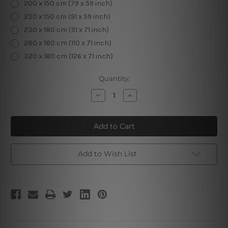
200 x 150 cm (79 x 59 inch)
230 x 150 cm (91 x 59 inch)
230 x 180 cm (91 x 71 inch)
280 x 180 cm (110 x 71 inch)
320 x 180 cm (126 x 71 inch)
Current
Quantity:
Stock:
Decrease
Increase
Quantity
Quantity
of
of
Buddha
Buddha
Wooden
Wooden
Engraving
Engraving
Add to Wish List