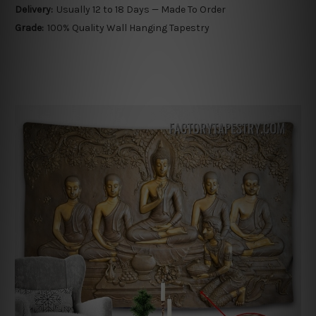
Delivery:
Usually 12 to 18 Days — Made To Order
Grade:
100% Quality Wall Hanging Tapestry