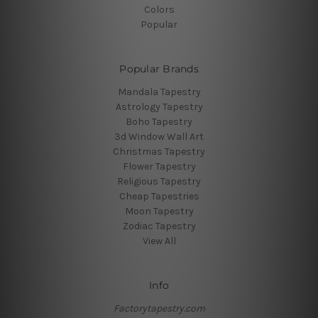
Colors
Popular
Popular Brands
Mandala Tapestry
Astrology Tapestry
Boho Tapestry
3d Window Wall Art
Christmas Tapestry
Flower Tapestry
Religious Tapestry
Cheap Tapestries
Moon Tapestry
Zodiac Tapestry
View All
Info
Factorytapestry.com