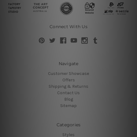
Connect With Us
Navigate
Customer Showcase
Offers
Shipping & Returns
Contact Us
Blog
Sitemap
Categories
Styles