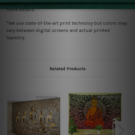
wide. Please check out Shipping & Returns page for
more details.
*We use state-of-the-art print technoloy but colors may
vary between digital screens and actual printed
tapestry.
Related Products