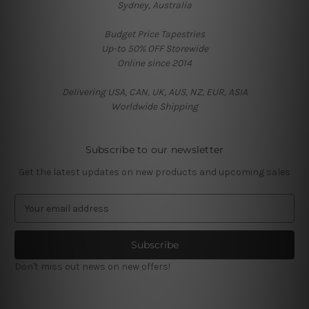
Sydney, Australia
Budget Price Tapestries
Up-to 50% OFF Storewide
Online since 2014
Delivering USA, CAN, UK, AUS, NZ, EUR, ASIA
Worldwide Shipping
Subscribe to our newsletter
Get the latest updates on new products and upcoming sales
E
m
a
i
l
Don't miss out news on new offers!
A
d
d