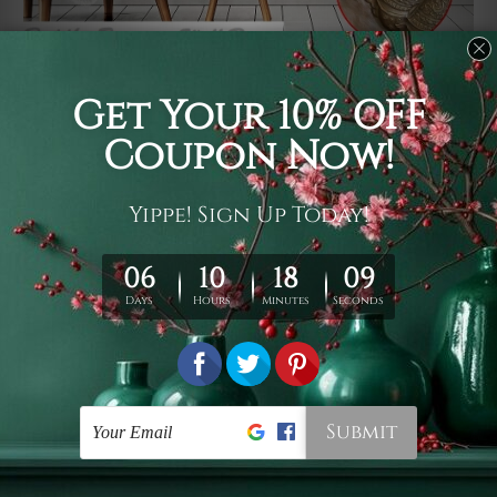
Usage
It's a versatile piece of printed art on fabric which can
be used as follows: backdrop, mural, wall hanging
tapestry, bed sheet, bed linen, runner, floor covering,
shag, beach throw, picnic rug, yoga mat, blanket,
tablecloth, sofa cover, home art decor, storage cover,
garden carpet, wrapper, art piece, home office room
walls, bedroom etc.
Care
You are best to clean your tapestry cold machine gentle
wash. D
ry it in a shade, out of direct sunlight.
Medium
warm iron only, if required. Don't bleach or use dryer.
Shipping
We ship U
S, CAN, UK, AUS, NZ, EUR, ASIA and World-