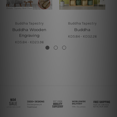
Buddha Tapestry
Buddha Tapestry
Buddha Wooden
Buddha
Engraving
KD5.84 - KD32.26
KD5.84 - KD23.96