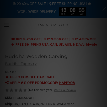
😍 20-50% OFF SALE | 🌎FREE SHIPPING USA | 👽
13
08
33
WORLDWIDE DELIVERY
Skip to main content
HRS
MIN
SEC
FACTORYTAPESTRY
❤️ BUY 2-25% OFF | BUY 3-30% OFF | BUY 4-35% OFF
✈️ FREE SHIPPING USA, CAN, UK, AUS, NZ, Worldwide
Buddha Wooden Carving
Buddha Tapestry
KD5.84
🔥 UP-TO 50% OFF CART SALE
📢 APPLY 8% OFF PROMOCODE:
HAPPY08
(No reviews yet)
Write a Review
SKU:
FTCM100701-1
Ship:
US, CAN, UK, AUS, NZ, EUR & World-wide