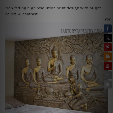
Non-fading high resolution print design with bright
colors & contrast.