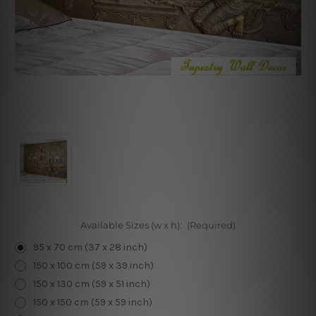
Available Sizes (w x h):
(Required)
95 x 70 cm (37 x 28 inch)
150 x 100 cm (59 x 39 inch)
150 x 130 cm (59 x 51 inch)
150 x 150 cm (59 x 59 inch)