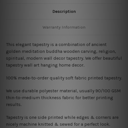
Description
Warranty Information
This elegant tapestry is a combination of ancient
golden meditation buddha wooden carving, religion,
spiritual, modern wall decor tapestry. We offer beautiful
tapestry wall art hanging home decor.
100% made-to-order quality soft fabric printed tapestry.
W
e use durable polyester material, usually 90/100 GSM
thin-to-medium thickness fabric for better printing
results.
Tapestry is one side printed while edges & corners are
nicely machine knitted & sewed for a perfect look.