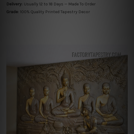
Delivery:
Usually 12 to 18 Days — Made To Order
Grade:
100% Quality Printed Tapestry Decor