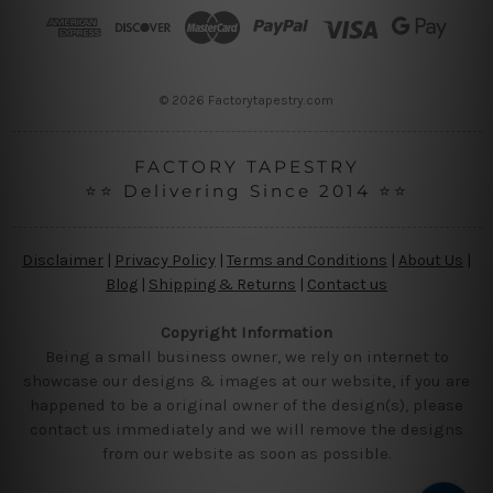
r
e
s
s
© 2026 Factorytapestry.com
FACTORY TAPESTRY
⭐⭐ Delivering Since 2014 ⭐⭐
Disclaimer
|
Privacy Policy
|
Terms and Conditions
|
About Us
|
Blog
|
Shipping & Returns
|
Contact us
Copyright Information
Being a small business owner, we rely on internet to
showcase our designs & images at our website, if you are
happened to be a original owner of the design(s), please
contact us immediately and we will remove the designs
from our website as soon as possible.