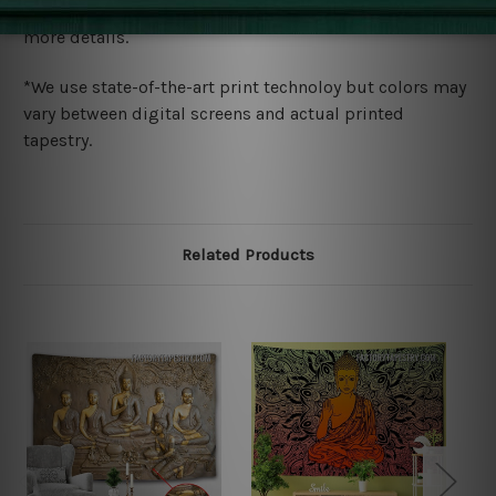
wide. Please check out Shipping & Returns page for
more details.
*We use state-of-the-art print technoloy but colors may
vary between digital screens and actual printed
tapestry.
Related Products