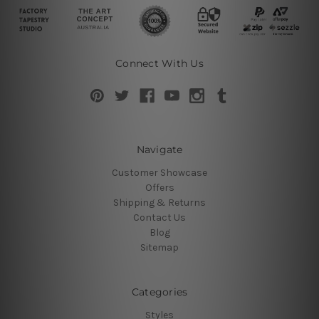
Connect With Us
Navigate
Customer Showcase
Offers
Shipping & Returns
Contact Us
Blog
Sitemap
Categories
Styles