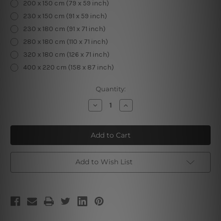
200 x 150 cm (79 x 59 inch)
230 x 150 cm (91 x 59 inch)
230 x 180 cm (91 x 71 inch)
280 x 180 cm (110 x 71 inch)
320 x 180 cm (126 x 71 inch)
400 x 220 cm (158 x 87 inch)
Current
Quantity:
Stock:
Decrease
Increase
Quantity
Quantity
of
of
Buddha
Buddha
Wooden
Wooden
Carving
Carving
Add to Wish List