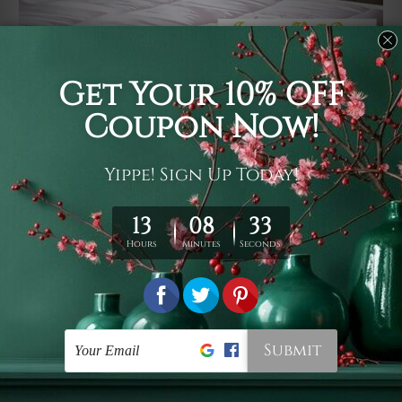
Usage
It's a versatile piece of printed art on fabric which can
be used as follows: backdrop, mural, wall hanging
tapestry, bed sheet, bed linen, runner, floor covering,
shag, beach throw, picnic rug, yoga mat, blanket,
tablecloth, sofa cover, home art decor, storage cover,
garden carpet, wrapper, art piece, home office room
walls, bedroom etc.
Care
You are best to clean your tapestry cold machine gentle
wash. D
ry it in a shade, out of direct sunlight.
Medium
warm iron only, if required. Don't bleach or use dryer.
Shipping
We ship U
S, CAN, UK, AUS, NZ, EUR, ASIA and World-