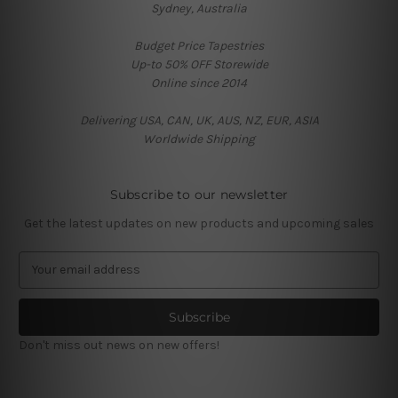
Sydney, Australia
Budget Price Tapestries
Up-to 50% OFF Storewide
Online since 2014
Delivering USA, CAN, UK, AUS, NZ, EUR, ASIA
Worldwide Shipping
Subscribe to our newsletter
Get the latest updates on new products and upcoming sales
E
m
a
i
l
Don't miss out news on new offers!
A
d
d