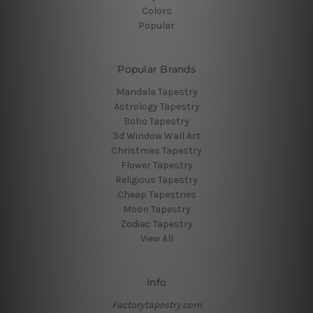
Colors
Popular
Popular Brands
Mandala Tapestry
Astrology Tapestry
Boho Tapestry
3d Window Wall Art
Christmas Tapestry
Flower Tapestry
Religious Tapestry
Cheap Tapestries
Moon Tapestry
Zodiac Tapestry
View All
Info
Factorytapestry.com