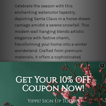
Celebrate the season with this
enchanting watercolor tapestry,
depicting Santa Claus in a horse-drawn
carriage amidst a serene snowfall. This
modern wall hanging blends artistic
elegance with festive charm,
transforming your home into a winter
wonderland. Crafted from premium
materials, it offers a sophisticated,
high-quality decorative solution for
those seeking unique and evocative
Christmas landscape art.
Psychedelic Mandala Pattern Tapestry