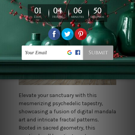
Elevate your sanctuary with this
mesmerizing psychedelic tapestry,
showcasing a fusion of digital mandala
art and intricate fractal patterns.
Rooted in sacred geometry, this