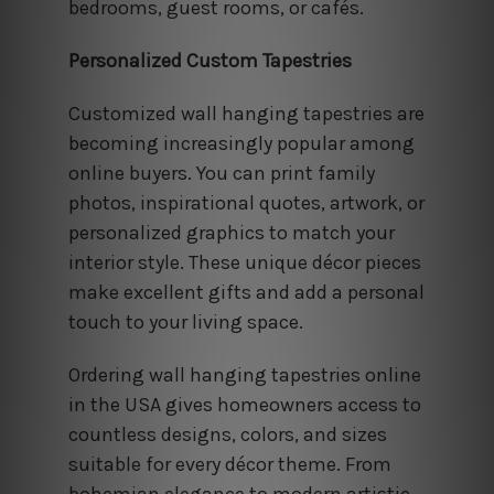
bedrooms, guest rooms, or cafés.
Personalized Custom Tapestries
Customized wall hanging tapestries are
becoming increasingly popular among
online buyers. You can print family
photos, inspirational quotes, artwork, or
personalized graphics to match your
interior style. These unique décor pieces
make excellent gifts and add a personal
touch to your living space.
Ordering wall hanging tapestries online
in the USA gives homeowners access to
countless designs, colors, and sizes
suitable for every décor theme. From
bohemian elegance to modern artistic