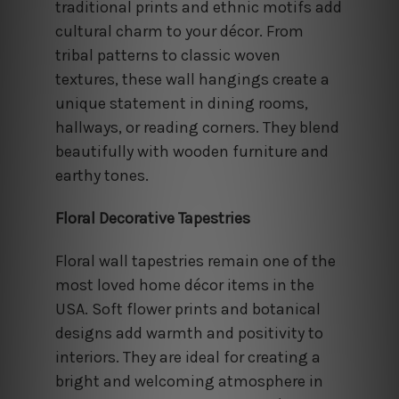
traditional prints and ethnic motifs add
cultural charm to your décor. From
tribal patterns to classic woven
textures, these wall hangings create a
unique statement in dining rooms,
hallways, or reading corners. They blend
beautifully with wooden furniture and
earthy tones.
Floral Decorative Tapestries
Floral wall tapestries remain one of the
most loved home décor items in the
USA. Soft flower prints and botanical
designs add warmth and positivity to
interiors. They are ideal for creating a
bright and welcoming atmosphere in