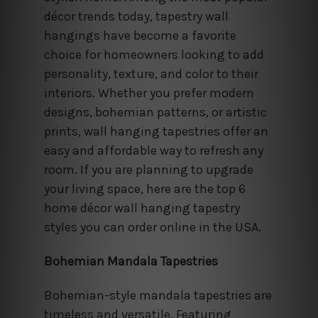
décor trends today, tapestry wall
hangings have become a favorite
choice for homeowners looking to add
personality, texture, and color to their
interiors. Whether you prefer modern
designs, bohemian patterns, or artistic
prints, wall hanging tapestries offer an
easy and affordable way to refresh any
room. If you are planning to upgrade
your living space, here are the top 6
home décor wall hanging tapestry
styles you can order online in the USA.
Bohemian Mandala Tapestries
Bohemian-style mandala tapestries are
timeless and versatile. Featuring