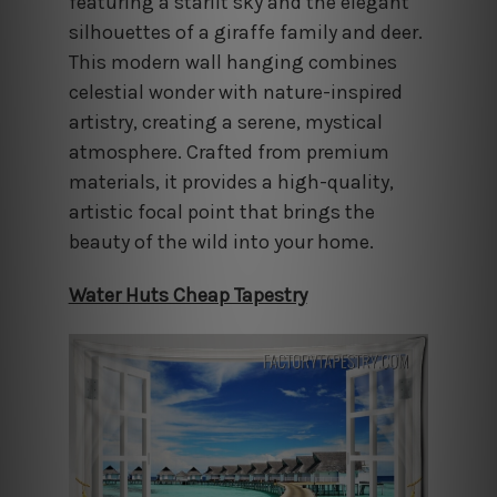
featuring a starlit sky and the elegant
silhouettes of a giraffe family and deer.
This modern wall hanging combines
celestial wonder with nature-inspired
artistry, creating a serene, mystical
atmosphere. Crafted from premium
materials, it provides a high-quality,
artistic focal point that brings the
beauty of the wild into your home.
Water Huts Cheap Tapestry