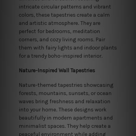
intricate circular patterns and vibrant
colors, these tapestries create a calm
and artistic atmosphere. They are
perfect for bedrooms, meditation
corners, and cozy living rooms. Pair
them with fairy lights and indoor plants
for a trendy boho-inspired interior.
Nature-Inspired Wall Tapestries
Nature-themed tapestries showcasing
forests, mountains, sunsets, or ocean
waves bring freshness and relaxation
into your home. These designs work
beautifully in modern apartments and
minimalist spaces. They help create a
peaceful environment while adding