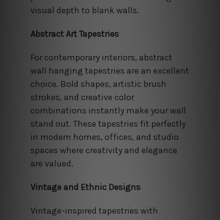
visual depth to blank walls.
Abstract Art Tapestries
For contemporary interiors, abstract
wall hanging tapestries are an excellent
choice. Bold shapes, artistic brush
strokes, and creative color
combinations instantly make your wall
stand out. These tapestries fit perfectly
in modern homes, offices, and studio
spaces where creativity and elegance
are valued.
Vintage and Ethnic Designs
Vintage-inspired tapestries with