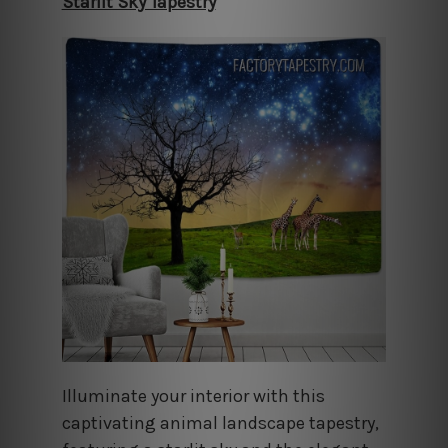
Starlit Sky Tapestry
Illuminate your interior with this
captivating animal landscape tapestry,