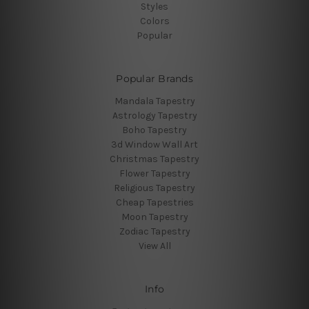
Styles
Colors
Popular
Popular Brands
Mandala Tapestry
Astrology Tapestry
Boho Tapestry
3d Window Wall Art
Christmas Tapestry
Flower Tapestry
Religious Tapestry
Cheap Tapestries
Moon Tapestry
Zodiac Tapestry
View All
Info