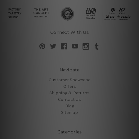
Connect With Us
Navigate
Customer Showcase
Offers
Shipping & Returns
Contact Us
Blog
Sitemap
Categories