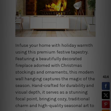
Infuse your home with holiday warmth
using this premium festive tapestry.
Featuring a beautifully decorated
fireplace adorned with Christmas
stockings and ornaments, this modern
wall hanging captures the magic of the
season. Hand-crafted for durability and
visual depth, it serves as a stunning
focal point, bringing cozy, traditional
charm and high-quality seasonal art to