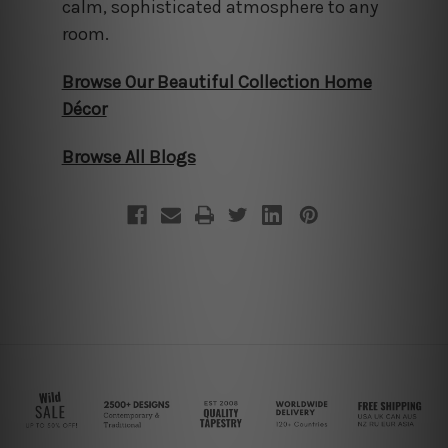
calm, sophisticated atmosphere to any
room.
Browse Our Beautiful Collection Home
Décor
Browse All Blogs