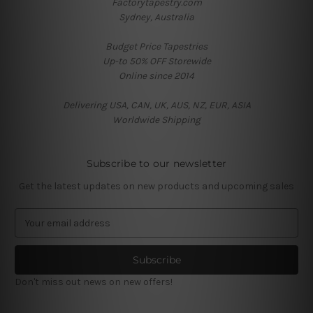
Factorytapestry.com
Sydney, Australia
Budget Price Tapestries
Up-to 50% OFF Storewide
Online since 2014
Delivering USA, CAN, UK, AUS, NZ, EUR, ASIA
Worldwide Shipping
Subscribe to our newsletter
Get the latest updates on new products and upcoming sales
E
m
a
i
l
Don't miss out news on new offers!
A
d