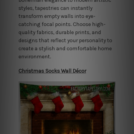
styles, tapestries can instantly
transform empty walls into eye-
catching focal points. Choose high-
quality fabrics, durable prints, and
designs that reflect your personality to
create a stylish and comfortable home
environment.
Christmas Socks Wall Décor