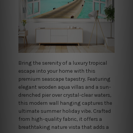
Bring the serenity of a luxury tropical
escape into your home with this
premium seascape tapestry. Featuring
elegant wooden aqua villas and a sun-
drenched pier over crystal-clear waters,
this modern wall hanging captures the
ultimate summer holiday vibe. Crafted
from high-quality fabric, it offers a
breathtaking nature vista that adds a