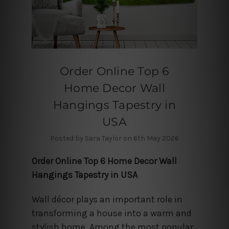
Order Online Top 6
Home Decor Wall
Hangings Tapestry in
USA
Posted by Sara Taylor on 6th May 2026
Order Online Top 6 Home Decor Wall
Hangings Tapestry in USA
Wall décor plays an important role in
transforming a house into a warm and
stylish home. Among the most popular