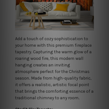
Add a touch of cozy sophistication to
your home with this premium fireplace
tapestry. Capturing the warm glow of a
roaring wood fire, this modern wall
hanging creates an inviting
atmosphere perfect for the Christmas
season. Made from high-quality fabric,
it offers a realistic, artistic focal point
that brings the comforting essence of a
traditional chimney to any room.