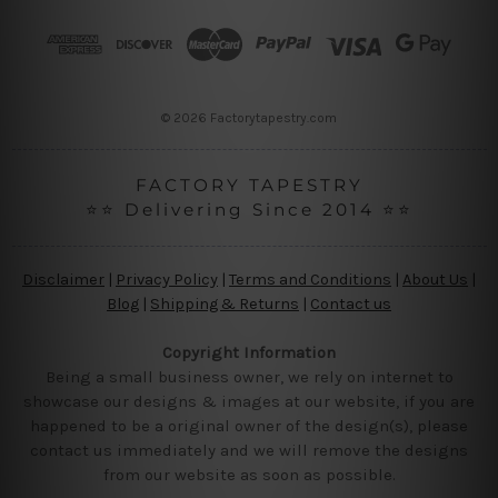
d
r
e
s
s
© 2026 Factorytapestry.com
FACTORY TAPESTRY
⭐⭐ Delivering Since 2014 ⭐⭐
Disclaimer
|
Privacy Policy
|
Terms and Conditions
|
About Us
|
Blog
|
Shipping & Returns
|
Contact us
Copyright Information
Being a small business owner, we rely on internet to
showcase our designs & images at our website, if you are
happened to be a original owner of the design(s), please
contact us immediately and we will remove the designs
from our website as soon as possible.