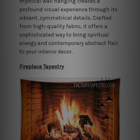
mystical wall hanging creates a
profound visual experience through its
vibrant, symmetrical details. Crafted
from high-quality fabric, it offers a
sophisticated way to bring spiritual
energy and contemporary abstract flair
to your interior decor.
Fireplace Tapestry