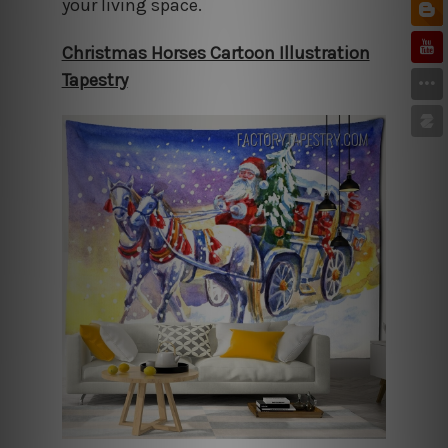
your living space.
Christmas Horses Cartoon Illustration
Tapestry