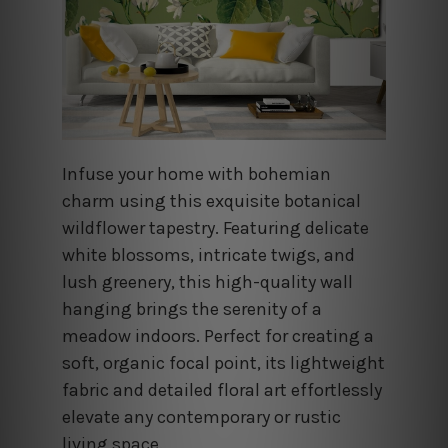
Infuse your home with bohemian
charm using this exquisite botanical
wildflower tapestry. Featuring delicate
white blossoms, intricate twigs, and
lush greenery, this high-quality wall
hanging brings the serenity of a
meadow indoors. Perfect for creating a
soft, organic focal point, its lightweight
fabric and detailed floral art effortlessly
elevate any contemporary or rustic
living space.