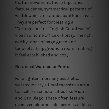
Crafts movement, these tapestries
feature dense, symmetrical patterns of
wildflowers, vines, and acanthus leaves.
They are perfect for creating a
"Cottagecore" or "English Countryside"
vibe in a home office or library. The rich,
earthy tones of sage green and
terracotta help ground a room, making
it feel established and cozy.
Botanical Watercolor Prints
For a lighter, more airy aesthetic,
watercolor-style floral tapestries are a
top seller in coastal cities like Miami
and San Diego. These often feature
oversized blooms—like peonies or lilies