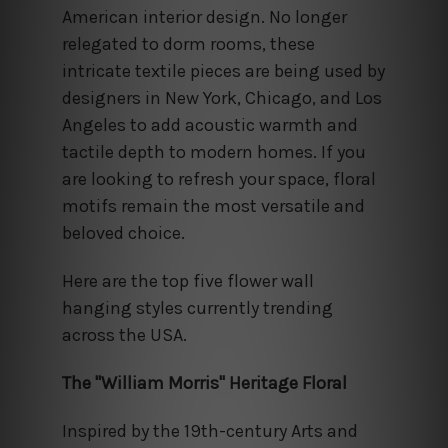
American interior design. No longer
relegated to dorm rooms, these
intricate textile pieces are being used by
designers in New York, Chicago, and Los
Angeles to add acoustic warmth and
tactile depth to modern homes. If you
are looking to refresh your space, floral
motifs remain the most versatile and
beloved choice.
Here are the top five flower wall
hanging styles currently trending
across the USA.
The "William Morris" Heritage Floral
Inspired by the 19th-century Arts and