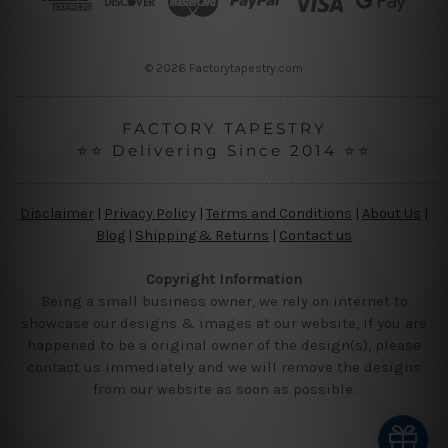
e
s
s
© 2026 Factorytapestry.com
FACTORY TAPESTRY
⭐⭐ Delivering Since 2014 ⭐⭐
Disclaimer
|
Privacy Policy
|
Terms and Conditions
|
About Us
|
Blog
|
Shipping & Returns
|
Contact us
Copyright Information
Being a small business owner, we rely on internet to
showcase our designs & images at our website, if you are
happened to be a original owner of the design(s), please
contact us immediately and we will remove the designs
from our website as soon as possible.