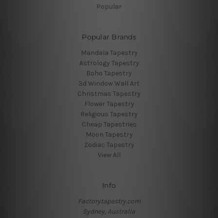
Popular
Popular Brands
Mandala Tapestry
Astrology Tapestry
Boho Tapestry
3d Window Wall Art
Christmas Tapestry
Flower Tapestry
Religious Tapestry
Cheap Tapestries
Moon Tapestry
Zodiac Tapestry
View All
Info
Factorytapestry.com
Sydney, Australia