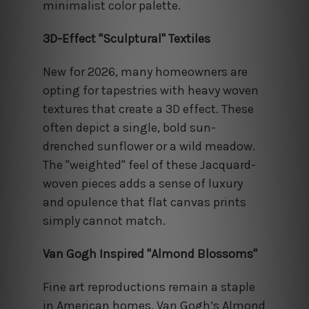
minimalist color palette.
3D-Effect "Sculptural" Textiles
New for 2026, many homeowners are
opting for tapestries with heavy woven
textures that create a 3D effect. These
often depict a single, bold sun-
drenched sunflower or a wild meadow.
The "weighted" feel of these Jacquard-
woven pieces adds a sense of luxury
and opulence that flat canvas prints
simply cannot match.
Van Gogh Inspired "Almond Blossoms"
Fine art reproductions remain a staple
in American homes. Van Gogh’s Almond