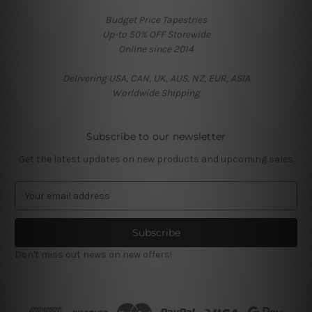
Budget Price Tapestries
Up-to 50% OFF Storewide
Online since 2014
Delivering USA, CAN, UK, AUS, NZ, EUR, ASIA
Worldwide Shipping
Subscribe to our newsletter
Get the latest updates on new products and upcoming sales
E
m
a
i
l
Don't miss out news on new offers!
A
d
d
r