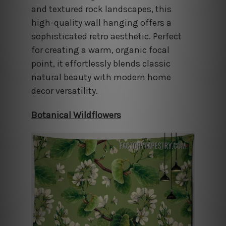
and textured rock landscapes, this
high-quality wall hanging offers a
sophisticated retro aesthetic. Perfect
for creating a warm, organic focal
point, it effortlessly blends classic
natural beauty with modern home
decor versatility.
Botanical Wildflowers