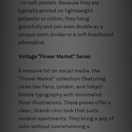
—in soft pastels. Because they are
typically printed on lightweight
polyester or cotton, they hang
gracefully and can even double as a
unique room divider or a soft headboard
alternative.
Vintage "Flower Market" Series
A massive hit on social media, the
"Flower Market" collection (featuring
cities like Paris, London, and Tokyo)
blends typography with minimalist
floral illustrations. These pieces offer a
clean, Scandi-chic look that suits
modern apartments. They bring a pop of
color without overwhelming a