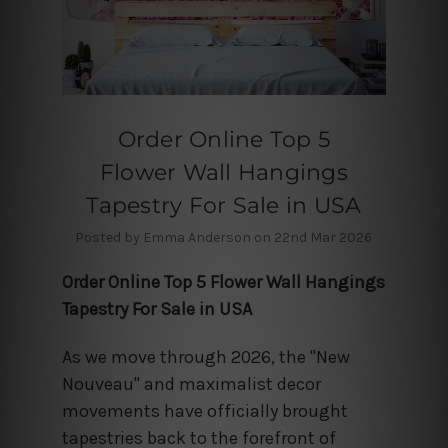
Order Online Top 5
Flower Wall Hangings
Tapestry For Sale in USA
Posted by Emma Anderson on 22nd Mar 2026
Order Online Top 5 Flower Wall Hangings
Tapestry For Sale in USA
As we move through 2026, the "New
Nouveau" and maximalist decor
movements have officially brought
tapestries back to the forefront of