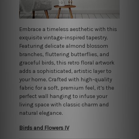
Embrace a timeless aesthetic with this
exquisite vintage-inspired tapestry.
Featuring delicate almond blossom
branches, fluttering butterflies, and
graceful birds, this retro floral artwork
adds a sophisticated, artistic layer to
your home. Crafted with high-quality
fabric for a soft, premium feel, it’s the
perfect wall hanging to infuse your
living space with classic charm and
natural elegance.
Birds and Flowers IV