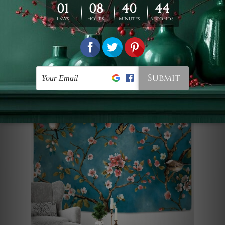
textile wall hanging instantly
transforms any room into a serene,
floral escape, blending modern style
with breathtaking natural beauty.
Birds and Flowers II