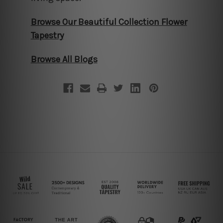
Browse Our Beautiful Collection Flower
Tapestry
Browse All Blogs