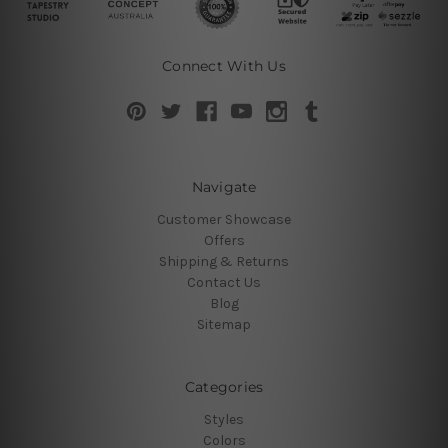
Connect With Us
Navigate
Customer Showcase
Offers
Shipping & Returns
Contact Us
Blog
Sitemap
Categories
Styles
Colors