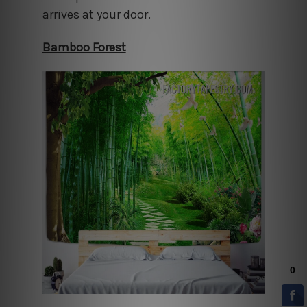
arrives at your door.
Bamboo Forest