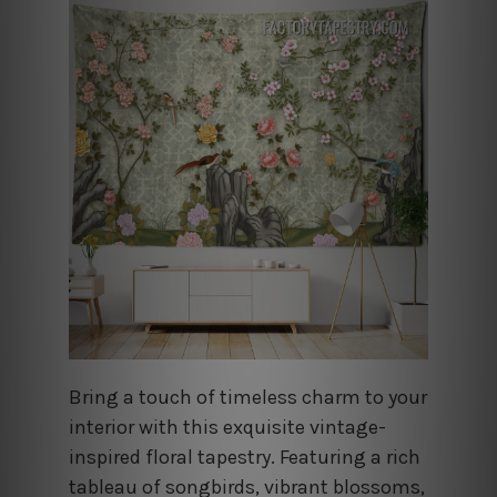
Bring a touch of timeless charm to your
interior with this exquisite vintage-
inspired floral tapestry. Featuring a rich
tableau of songbirds, vibrant blossoms,