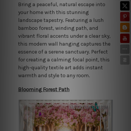
Bring a peaceful, natural escape into
your home with this stunning
landscape tapestry. Featuring a lush
bamboo forest, winding path, and
vibrant floral accents under a clear sky,
this modern wall hanging captures the
essence of a serene sanctuary. Perfect
for creating a calming focal point, this
high-quality textile art adds instant
warmth and style to any room.
Blooming Forest Path