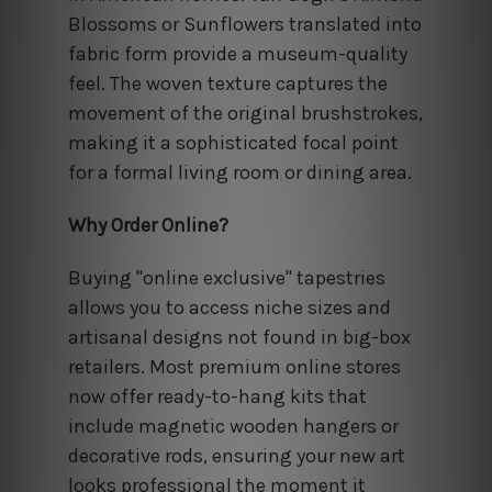
Blossoms or Sunflowers translated into
fabric form provide a museum-quality
feel. The woven texture captures the
movement of the original brushstrokes,
making it a sophisticated focal point
for a formal living room or dining area.
Why Order Online?
Buying "online exclusive" tapestries
allows you to access niche sizes and
artisanal designs not found in big-box
retailers. Most premium online stores
now offer ready-to-hang kits that
include magnetic wooden hangers or
decorative rods, ensuring your new art
looks professional the moment it