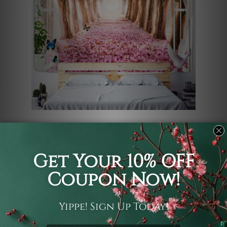
Step into a dreamlike sanctuary with
this enchanting tapestry, featuring a
sun-drenched forest path lined with
blooming pink trumpet trees. Adorned
with delicate falling blossoms and
fluttering butterflies, this vibrant
garden tunnel artwork radiates
morning warmth. This high-quality