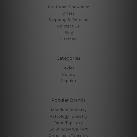
Customer Showcase
Offers
Shipping & Returns
Contact Us
Blog
Sitemap
Categories
Styles
Colors
Popular
Popular Brands
Mandala Tapestry
Astrology Tapestry
Boho Tapestry
3d Window Wall Art
Christmas Tapestry