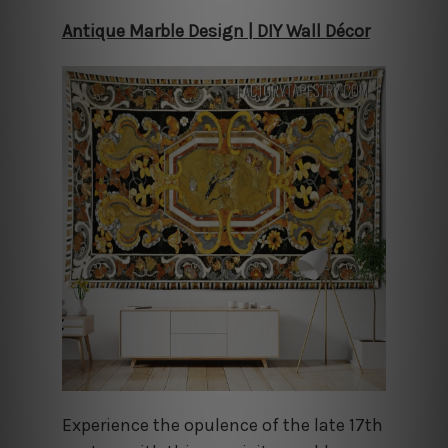
Antique Marble Design | DIY Wall Décor
Experience the opulence of the late 17th