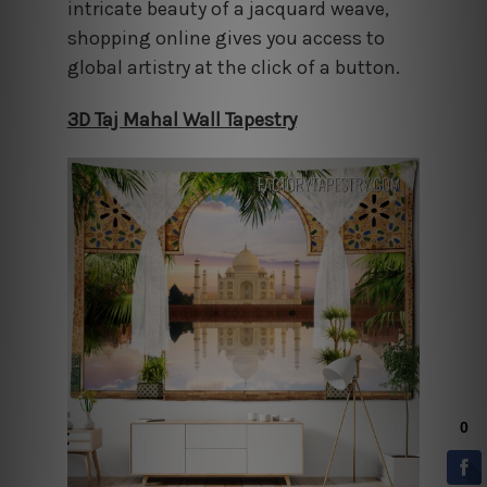
intricate beauty of a jacquard weave,
shopping online gives you access to
global artistry at the click of a button.
3D Taj Mahal Wall Tapestry