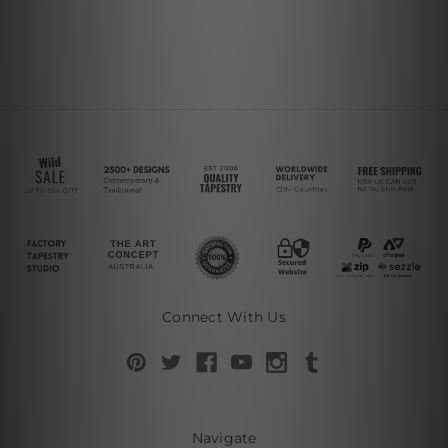
Connect With Us
Navigate