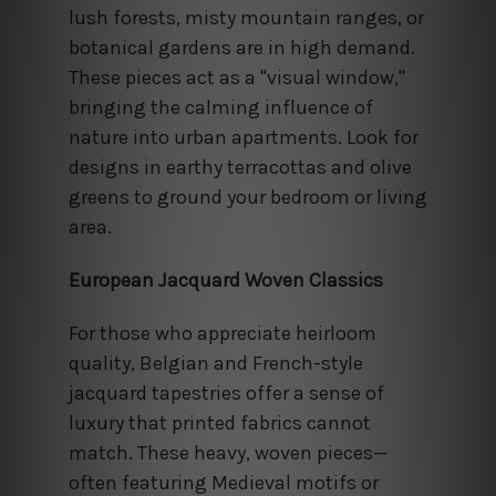
lush forests, misty mountain ranges, or
botanical gardens are in high demand.
These pieces act as a "visual window,"
bringing the calming influence of
nature into urban apartments. Look for
designs in earthy terracottas and olive
greens to ground your bedroom or living
area.
European Jacquard Woven Classics
For those who appreciate heirloom
quality, Belgian and French-style
jacquard tapestries offer a sense of
luxury that printed fabrics cannot
match. These heavy, woven pieces—
often featuring Medieval motifs or