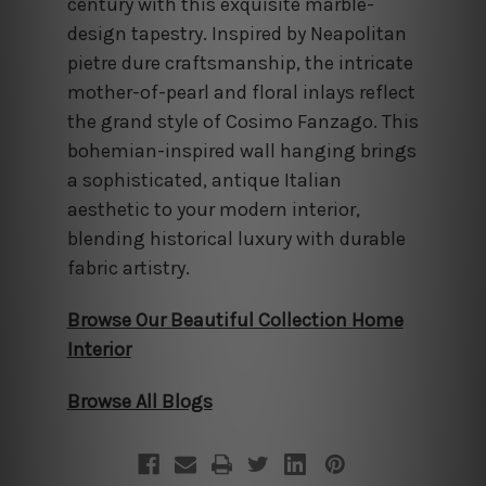
century with this exquisite marble-
design tapestry. Inspired by Neapolitan
pietre dure craftsmanship, the intricate
mother-of-pearl and floral inlays reflect
the grand style of Cosimo Fanzago. This
bohemian-inspired wall hanging brings
a sophisticated, antique Italian
aesthetic to your modern interior,
blending historical luxury with durable
fabric artistry.
Browse Our Beautiful Collection Home
Interior
Browse All Blogs