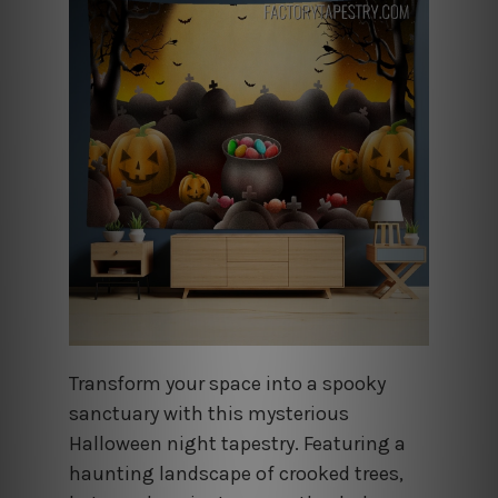
Transform your space into a spooky
sanctuary with this mysterious
Halloween night tapestry. Featuring a
haunting landscape of crooked trees,