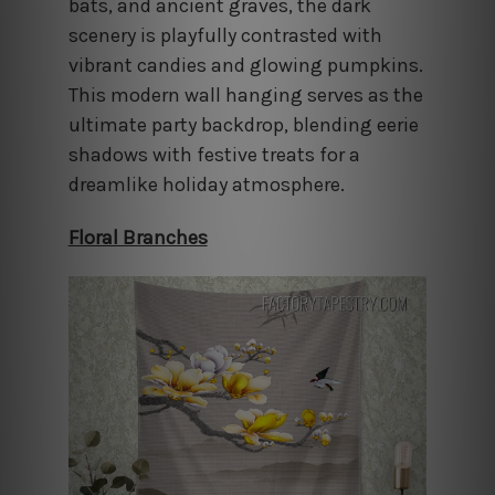
bats, and ancient graves, the dark
scenery is playfully contrasted with
vibrant candies and glowing pumpkins.
This modern wall hanging serves as the
ultimate party backdrop, blending eerie
shadows with festive treats for a
dreamlike holiday atmosphere.
Floral Branches