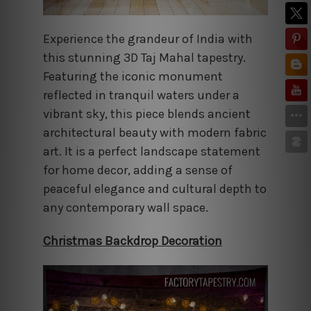
Experience the grandeur of India with
this stunning 3D Taj Mahal tapestry.
Featuring the iconic monument
reflected in tranquil waters under a
vibrant sky, this piece blends ancient
architectural beauty with modern fabric
art. It is a perfect landscape statement
for home decor, adding a sense of
peaceful elegance and cultural depth to
any contemporary wall space.
Christmas Backdrop Decoration