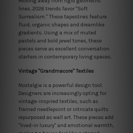
Moving away from rigid geometric
lines, 2026 trends favor "Soft
Surrealism." These tapestries feature
fluid, organic shapes and dreamlike
gradients. Using a mix of muted
pastels and bold jewel tones, these
pieces serve as excellent conversation
starters in contemporary living spaces.
Vintage "Grandmacore" Textiles
Nostalgia is a powerful design tool.
Designers are increasingly opting for
vintage-inspired textiles, such as
framed needlepoint or intricate quilts
repurposed as wall art. These pieces add
"lived-in luxury" and emotional warmth,