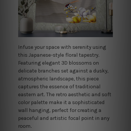
Infuse your space with serenity using
this Japanese-style floral tapestry.
Featuring elegant 3D blossoms on
delicate branches set against a dusky,
atmospheric landscape, this piece
captures the essence of traditional
eastern art. The retro aesthetic and soft
color palette make it a sophisticated
wall hanging, perfect for creating a
peaceful and artistic focal point in any
room.