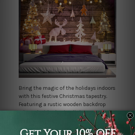
Bring the magic of the holidays indoors
with this festive Christmas tapestry.
Featuring a rustic wooden backdrop
adorned with glowing lights, wrapped
gifts, and a soft dusting of snow, this
high-quality fabric hanging captures