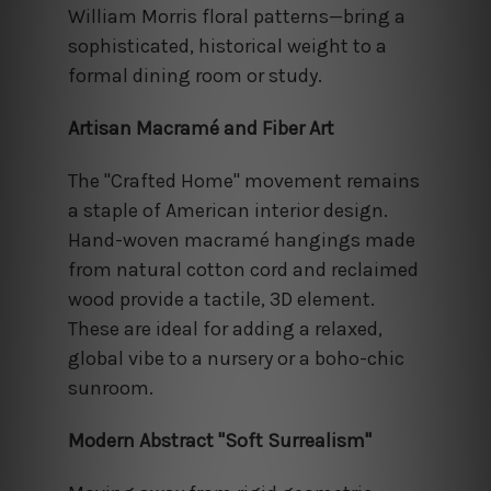
William Morris floral patterns—bring a
sophisticated, historical weight to a
formal dining room or study.
Artisan Macramé and Fiber Art
The "Crafted Home" movement remains
a staple of American interior design.
Hand-woven macramé hangings made
from natural cotton cord and reclaimed
wood provide a tactile, 3D element.
These are ideal for adding a relaxed,
global vibe to a nursery or a boho-chic
sunroom.
Modern Abstract "Soft Surrealism"