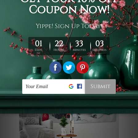
the essence of a winter wonderland. It is
an ideal seasonal backdrop or cozy
home accent, perfect for adding
warmth to your modern interior.
Lazy Dog Home Decoration