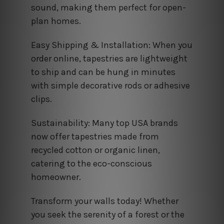
sound, making them perfect for open-
plan homes.
Easy Shipping & Installation: When you
order online, tapestries are lightweight
to ship and can be hung in minutes
with simple decorative rods or adhesive
clips.
Sustainability: Many top USA brands
now offer tapestries made from
recycled cotton or organic linen,
catering to the eco-conscious
homeowner.
Transform your walls today! Whether
you seek the serenity of a forest or the