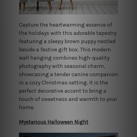
Capture the heartwarming essence of
the holidays with this adorable tapestry
featuring a sleepy brown puppy nestled
beside a festive gift box. This modern
wall hanging combines high-quality
photography with seasonal charm,
showcasing a tender canine companion
in a cozy Christmas setting. It is the
perfect decorative accent to bring a
touch of sweetness and warmth to your
home.
Mysterious Halloween Night