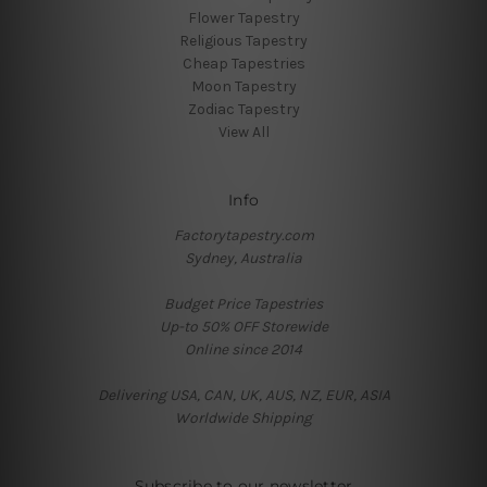
Flower Tapestry
Religious Tapestry
Cheap Tapestries
Moon Tapestry
Zodiac Tapestry
View All
Info
Factorytapestry.com
Sydney, Australia
Budget Price Tapestries
Up-to 50% OFF Storewide
Online since 2014
Delivering USA, CAN, UK, AUS, NZ, EUR, ASIA
Worldwide Shipping
Subscribe to our newsletter