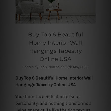
Buy Top 6 Beautiful
Home Interior Wall
Hangings Tapestry
Online USA
Posted by Josh Phillips on 12th May 2026
Buy Top 6 Beautiful Home Interior Wall
Hangings Tapestry Online USA
Your home is a reflection of your
personality, and nothing transforms a
living space quite like the rich texture