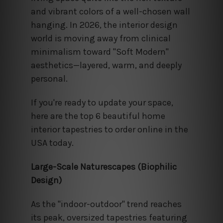
and vibrant colors of a well-chosen wall
hanging. In 2026, the interior design
world is moving away from clinical
minimalism toward "Soft Modern"
aesthetics—layered, warm, and deeply
personal.
If you're ready to update your space,
here are the top 6 beautiful home
interior tapestries to order online in the
USA today.
Large-Scale Naturescapes (Biophilic
Design)
As the "indoor-outdoor" trend reaches
its peak, oversized tapestries featuring