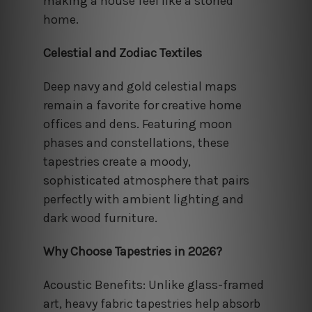
making a house feel like a storied
home.
Celestial and Zodiac Textiles
Deep navy and gold celestial maps
remain a favorite for creative home
offices and dens. Featuring moon
phases and constellations, these
tapestries create a moody,
sophisticated atmosphere that pairs
perfectly with ambient lighting and
dark wood furniture.
Why Choose Tapestries in 2026?
Acoustic Benefits: Unlike glass-framed
art, heavy fabric tapestries help absorb