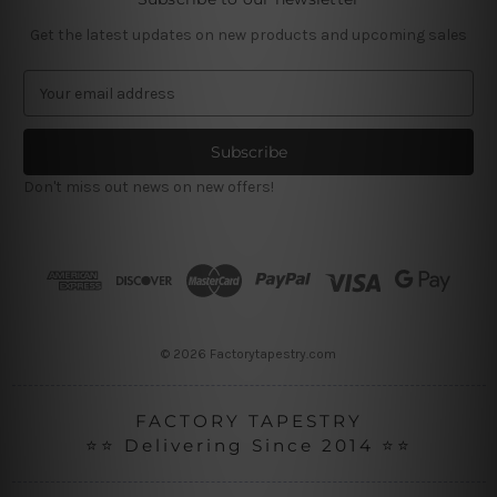
Get the latest updates on new products and upcoming sales
E
m
a
i
l
Don't miss out news on new offers!
A
d
d
r
e
s
s
© 2026 Factorytapestry.com
FACTORY TAPESTRY
⭐⭐ Delivering Since 2014 ⭐⭐