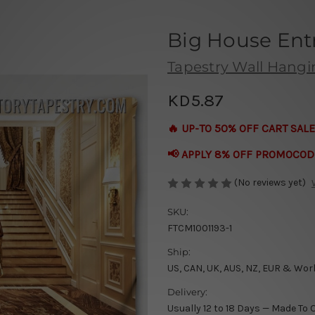
Big House Ent
Tapestry Wall Hang
KD5.87
🔥 UP-TO 50% OFF CART SALE
📢 APPLY 8% OFF PROMOCOD
(No reviews yet)
SKU:
FTCM1001193-1
Ship:
US, CAN, UK, AUS, NZ, EUR & Wor
Delivery:
Usually 12 to 18 Days — Made To 