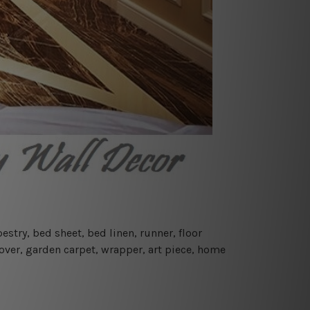
estry, bed sheet, bed linen, runner, floor
cover, garden carpet, wrapper, art piece, home