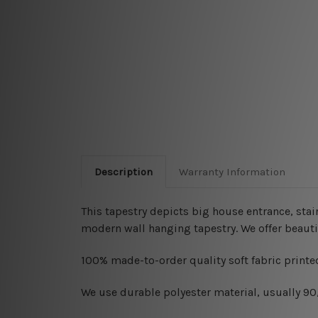
Description
Warranty Information
This tapestry depicts big house entrance, stai
modern wall hanging tapestry. We offer beauti
100% made-to-order quality soft fabric printed
W
e use durable polyester material, usually 9