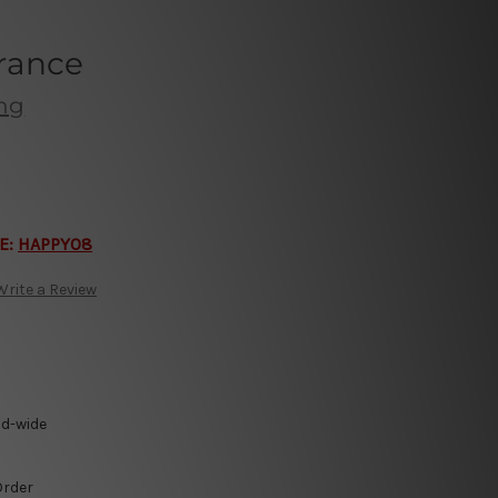
rance
ing
E:
HAPPY08
Write a Review
ld-wide
Order