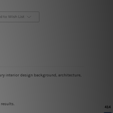
d to Wish List
ury interior design background, architecture,
results.