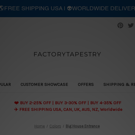
| 🌎FREE SHIPPING USA | 👽WORLDWIDE DELIVE
FACTORYTAPESTRY
PULAR
CUSTOMER SHOWCASE
OFFERS
SHIPPING & R
❤️ BUY 2-25% OFF | BUY 3-30% OFF | BUY 4-35% OFF
✈️ FREE SHIPPING USA, CAN, UK, AUS, NZ, Worldwide
Home
Colors
Big House Entrance