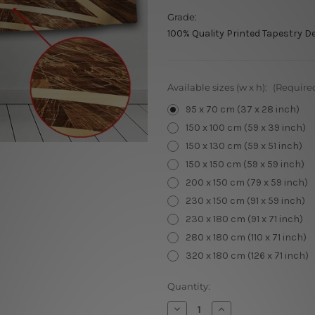
Grade:
100% Quality Printed Tapestry D
Available sizes (w x h):
(Require
95 x 70 cm (37 x 28 inch)
150 x 100 cm (59 x 39 inch)
150 x 130 cm (59 x 51 inch)
150 x 150 cm (59 x 59 inch)
200 x 150 cm (79 x 59 inch)
230 x 150 cm (91 x 59 inch)
230 x 180 cm (91 x 71 inch)
280 x 180 cm (110 x 71 inch)
320 x 180 cm (126 x 71 inch)
Current
Quantity:
Stock:
Decrease
Increase