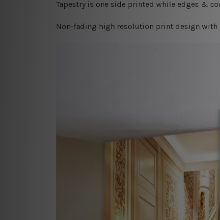
Tapestry is one side printed while edges & cor
Non-fading high resolution print design with 