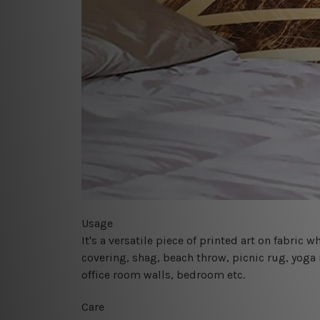
Usage
It's a versatile piece of printed art on fabric
covering, shag, beach throw, picnic rug, yoga 
office room walls, bedroom etc.
Care