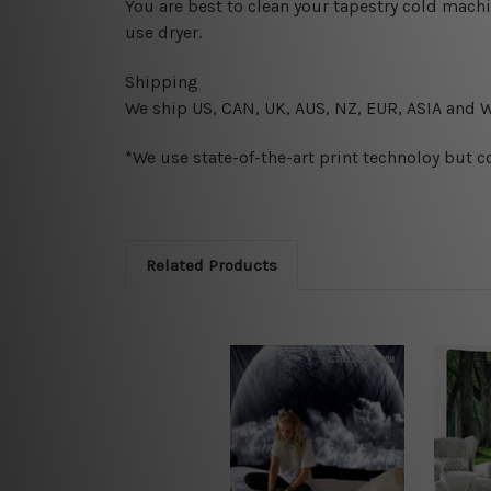
You are best to clean your tapestry cold mach
use dryer.
Shipping
We ship U
S, CAN, UK, AUS, NZ, EUR, ASIA and 
*We use state-of-the-art print technoloy but c
Related Products