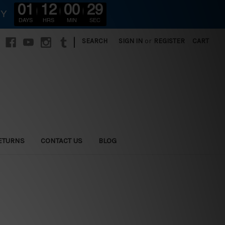
01
12
00
27
RY
DAYS
HRS
MIN
SEC
|
SEARCH
SIGN IN
or
REGISTER
CART
ETURNS
CONTACT US
BLOG