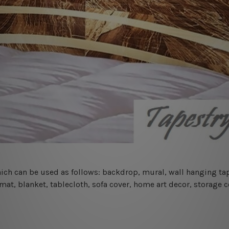
 which can be used as follows: backdrop, mural, wall hanging tap
mat, blanket, tablecloth, sofa cover, home art decor, storage 