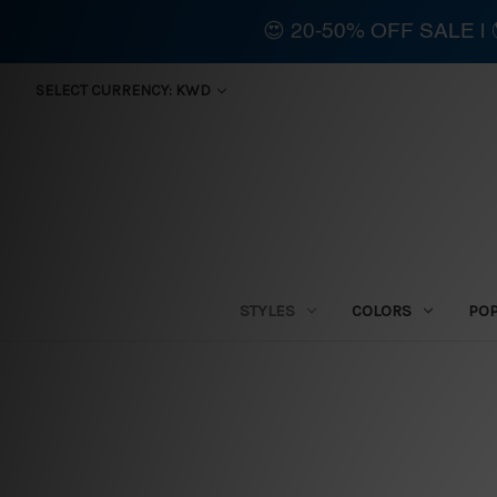
😍 20-50% OFF SALE 
SELECT CURRENCY: KWD
STYLES
COLORS
PO