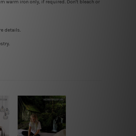
 warm iron only, if required. Don't bleach or
e details.
stry.