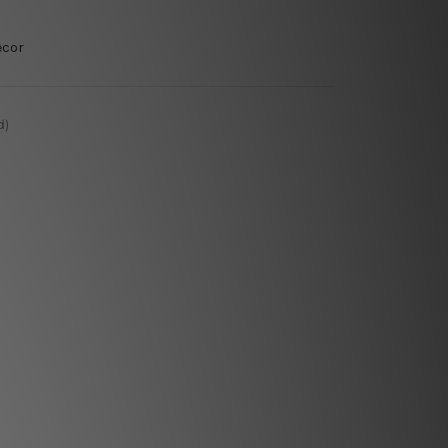
ecor
d)