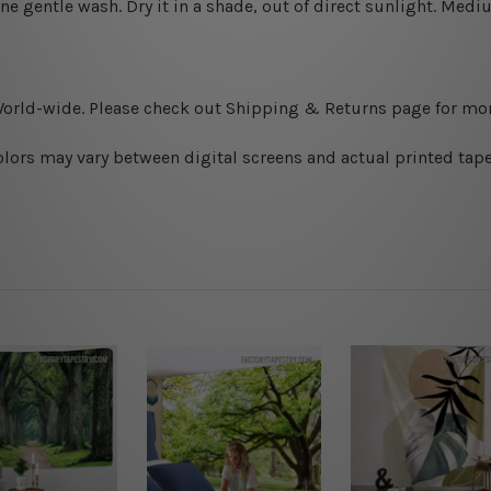
ine gentle wash. D
ry it in a shade, out of direct sunlight.
Medium
World-wide. Please check out Shipping & Returns page for mor
olors may vary between digital screens and actual printed tape