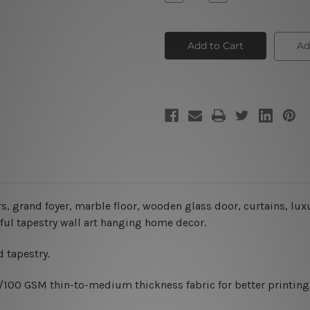
Quantity
Quantity
of
of
Big
Big
House
House
Entrance
Entrance
Ad
rs,
grand foyer, marble floor, wooden glass door, curtains, lux
ful tapestry wall art hanging home decor.
 tapestry.
0/100 GSM thin-to-medium thickness fabric for better printing 