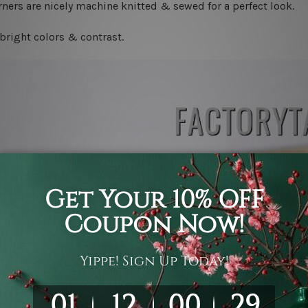
ners are nicely machine knitted & sewed for a perfect look.
bright colors & contrast.