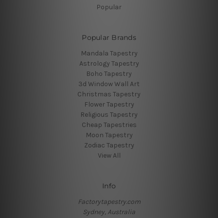
Popular
Popular Brands
Mandala Tapestry
Astrology Tapestry
Boho Tapestry
3d Window Wall Art
Christmas Tapestry
Flower Tapestry
Religious Tapestry
Cheap Tapestries
Moon Tapestry
Zodiac Tapestry
View All
Info
Factorytapestry.com
Sydney, Australia