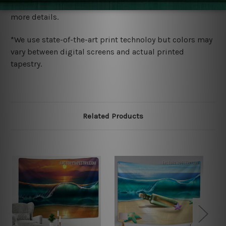
wide. Please check out Shipping & Returns page for
more details.
*We use state-of-the-art print technoloy but colors may
vary between digital screens and actual printed
tapestry.
Related Products