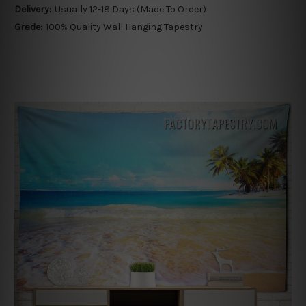
Delivery:
Usually 12-18 Days (Made To Order)
Grade:
100% Quality Wall Hanging Tapestry