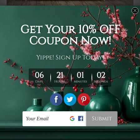
Usage
It's a versatile piece of printed art on fabric which can
be used as follows: backdrop, mural, wall hanging
tapestry, bed sheet, bed linen, runner, floor covering,
shag, beach throw, picnic rug, yoga mat, blanket,
tablecloth, sofa cover, home art decor, storage cover,
garden carpet, wrapper, art piece, home office room
walls, bedroom etc.
Care
You are best to clean your tapestry cold machine gentle
wash. D
ry it in a shade, out of direct sunlight.
Medium
warm iron only, if required. Don't bleach or use dryer.
Shipping
We ship U
S, CAN, UK, AUS, NZ, EUR, ASIA and World-