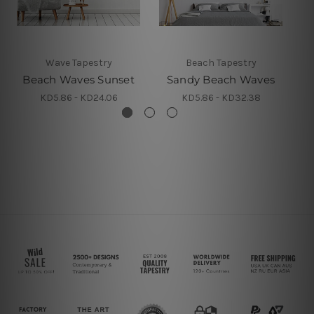
Wave Tapestry
Beach Tapestry
Beach Waves Sunset
Sandy Beach Waves
KD5.86 - KD24.06
KD5.86 - KD32.38