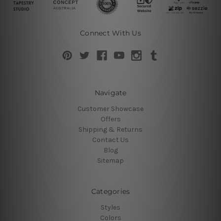
Connect With Us
Navigate
Customer Showcase
Offers
Shipping & Returns
Contact Us
Blog
Sitemap
Categories
Styles
Colors