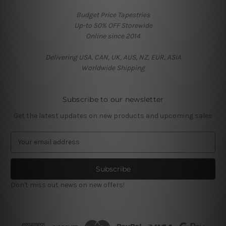
Budget Price Tapestries
Up-to 50% OFF Storewide
Online since 2014
Delivering USA, CAN, UK, AUS, NZ, EUR, ASIA
Worldwide Shipping
Subscribe to our newsletter
Get the latest updates on new products and upcoming sales
E
m
a
i
l
Don't miss out news on new offers!
A
d
d
r