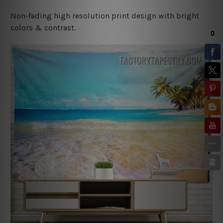
Non-fading high resolution print design with bright
colors & contrast.