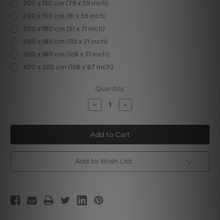
200 x 150 cm (79 x 59 inch)
230 x 150 cm (91 x 59 inch)
230 x 180 cm (91 x 71 inch)
280 x 180 cm (110 x 71 inch)
320 x 180 cm (126 x 71 inch)
400 x 220 cm (158 x 87 inch)
Current
Quantity:
Stock:
Decrease
Increase
Quantity
Quantity
of
of
Beach
Beach
Waves
Waves
Add to Wish List