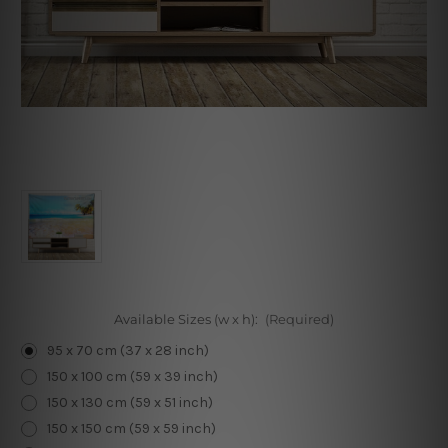
Available Sizes (w x h):
(Required)
95 x 70 cm (37 x 28 inch)
150 x 100 cm (59 x 39 inch)
150 x 130 cm (59 x 51 inch)
150 x 150 cm (59 x 59 inch)