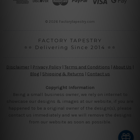
e
s
s
© 2026 Factorytapestry.com
FACTORY TAPESTRY
⭐⭐ Delivering Since 2014 ⭐⭐
Disclaimer
|
Privacy Policy
|
Terms and Conditions
|
About Us
|
Blog
|
Shipping & Returns
|
Contact us
Copyright Information
Being a small business owner, we rely on internet to
showcase our designs & images at our website, if you are
happened to be a original owner of the design(s), please
contact us immediately and we will remove the designs
from our website as soon as possible.