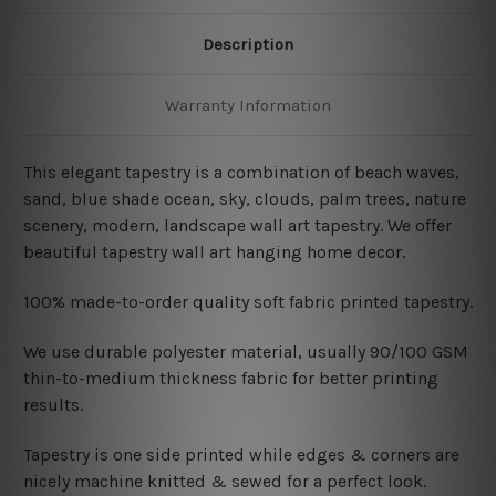
Description
Warranty Information
This elegant tapestry is a combination of
beach waves,
sand, blue shade ocean, sky, clouds, palm trees, nature
scenery, modern, landscape wall art tapestry. We offer
beautiful tapestry wall art hanging home decor.
100% made-to-order quality soft fabric printed tapestry.
W
e use durable polyester material, usually 90/100 GSM
thin-to-medium thickness fabric for better printing
results.
Tapestry is one side printed while edges & corners are
nicely machine knitted & sewed for a perfect look.