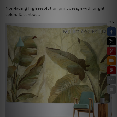
Non-fading high resolution print design with bright
colors & contrast.