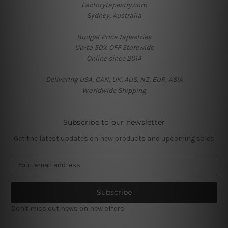
Factorytapestry.com
Sydney, Australia
Budget Price Tapestries
Up-to 50% OFF Storewide
Online since 2014
Delivering USA, CAN, UK, AUS, NZ, EUR, ASIA
Worldwide Shipping
Subscribe to our newsletter
Get the latest updates on new products and upcoming sales
E
m
a
i
l
Don't miss out news on new offers!
A
d