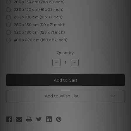
200 x 150 cm (79 x 59 inch)
230 x 150 cm (91 x 59 inch)
230 x 180 cm (91 x 71 inch)
280 x 180 cm (110 x 71 inch)
320 x 180 cm (126 x 71 inch)
400 x 220 cm (158 x 87 inch)
Current
Quantity:
Stock:
Decrease
Increase
Quantity
Quantity
of
of
Banana
Banana
Leaves
Leaves
Tropical
Tropical
Tapestry
Tapestry
Add to Wish List