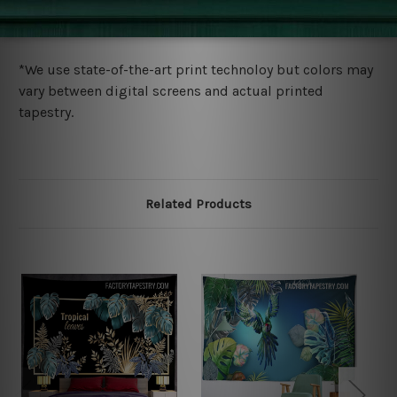
wide. Please check out Shipping & Returns page for
more details.
*We use state-of-the-art print technoloy but colors may
vary between digital screens and actual printed
tapestry.
Related Products