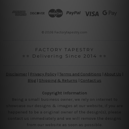
d
r
e
s
s
© 2026 Factorytapestry.com
FACTORY TAPESTRY
⭐⭐ Delivering Since 2014 ⭐⭐
Disclaimer
|
Privacy Policy
|
Terms and Conditions
|
About Us
|
Blog
|
Shipping & Returns
|
Contact us
Copyright Information
Being a small business owner, we rely on internet to
showcase our designs & images at our website, if you are
happened to be a original owner of the design(s), please
contact us immediately and we will remove the designs
from our website as soon as possible.