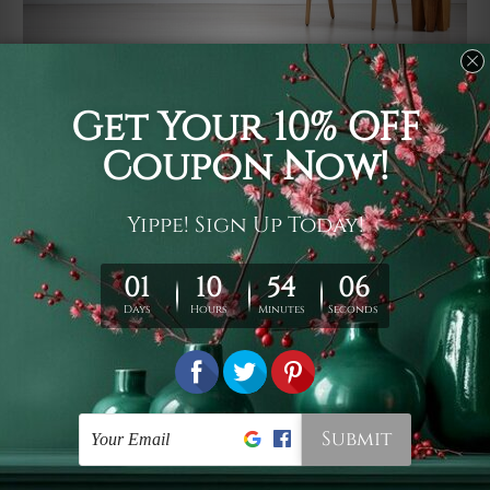
Usage
It's a versatile piece of printed art on fabric which can
be used as follows: backdrop, mural, wall hanging
tapestry, bed sheet, bed linen, runner, floor covering,
shag, beach throw, picnic rug, yoga mat, blanket,
tablecloth, sofa cover, home art decor, storage cover,
garden carpet, wrapper, art piece, home office room
walls, bedroom etc.
Care
You are best to clean your tapestry cold machine gentle
wash. D
ry it in a shade, out of direct sunlight.
Medium
warm iron only, if required. Don't bleach or use dryer.
Shipping
We ship U
S, CAN, UK, AUS, NZ, EUR, ASIA and World-