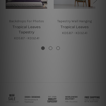
Backdrops For Photos
Tapestry Wall Hanging
Tropical Leaves
Tropical Leaves
Tapestry
KD5.87 - KD32.41
KD5.87 - KD32.41