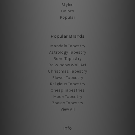
Styles
Colors
Popular
Popular Brands
Mandala Tapestry
Astrology Tapestry
Boho Tapestry
3d Window Wall Art
Christmas Tapestry
Flower Tapestry
Religious Tapestry
Cheap Tapestries
Moon Tapestry
Zodiac Tapestry
View All
Info