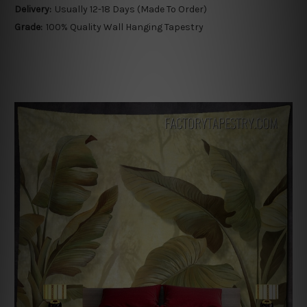
Delivery:
Usually 12-18 Days (Made To Order)
Grade:
100% Quality Wall Hanging Tapestry