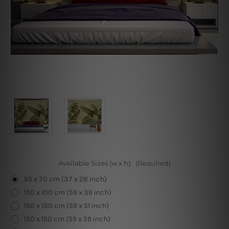
Available Sizes (w x h):
(Required)
95 x 70 cm (37 x 28 inch)
150 x 100 cm (59 x 39 inch)
150 x 130 cm (59 x 51 inch)
150 x 150 cm (59 x 59 inch)