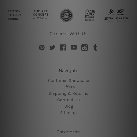
Connect With Us
Navigate
Customer Showcase
Offers
Shipping & Returns
Contact Us
Blog
Sitemap
Categories