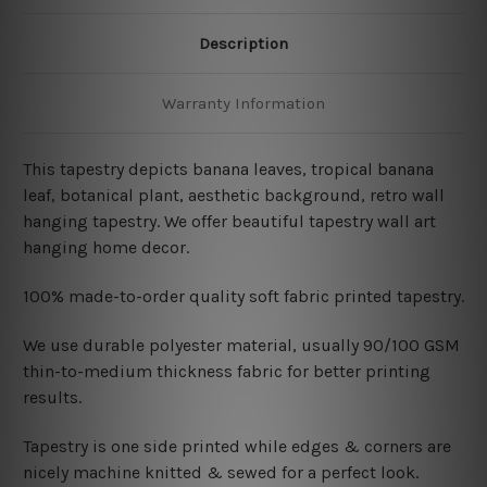
Description
Warranty Information
This tapestry depicts banana leaves, tropical banana
leaf, botanical plant, aesthetic background, retro wall
hanging tapestry
. We offer beautiful tapestry wall art
hanging home decor.
100% made-to-order quality soft fabric printed tapestry.
W
e use durable polyester material, usually 90/100 GSM
thin-to-medium thickness fabric for better printing
results.
Tapestry is one side printed while edges & corners are
nicely machine knitted & sewed for a perfect look.