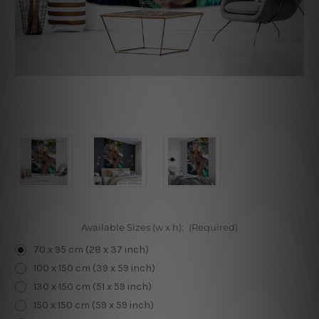
Available Sizes (w x h):
(Required)
70 x 95 cm (28 x 37 inch)
100 x 150 cm (39 x 59 inch)
130 x 150 cm (51 x 59 inch)
150 x 150 cm (59 x 59 inch)