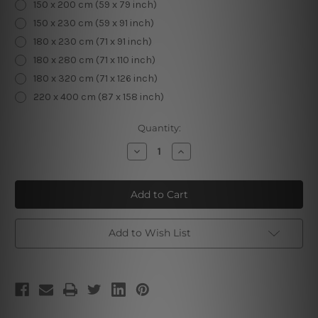
150 x 200 cm (59 x 79 inch)
150 x 230 cm (59 x 91 inch)
180 x 230 cm (71 x 91 inch)
180 x 280 cm (71 x 110 inch)
180 x 320 cm (71 x 126 inch)
220 x 400 cm (87 x 158 inch)
Current
Quantity:
Stock:
Decrease
Increase
Quantity
Quantity
of
of
Anime
Anime
Bikini
Bikini
Girl
Girl
Add to Wish List