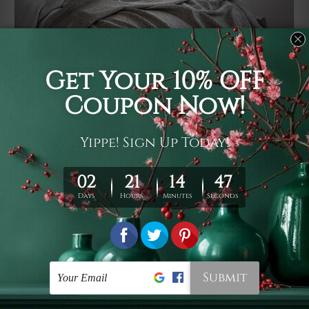
Usage
It's a versatile piece of printed art on fabric which can
be used as follows: backdrop, mural, wall hanging
tapestry, bed sheet, bed linen, runner, floor covering,
shag, beach throw, picnic rug, yoga mat, blanket,
tablecloth, sofa cover, home art decor, storage cover,
garden carpet, wrapper, art piece, home office room
walls, bedroom etc.
Care
You are best to clean your tapestry cold machine gentle
wash. D
ry it in a shade, out of direct sunlight.
Medium
warm iron only, if required. Don't bleach or use dryer.
Shipping