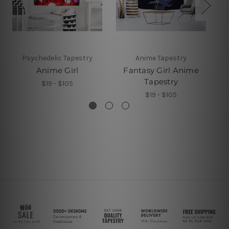
Psychedelic Tapestry
Anime Tapestry
Anime Girl
Fantasy Girl Anime
Tapestry
$19 - $105
$19 - $105