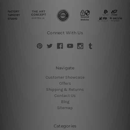
Connect With Us
Navigate
Customer Showcase
Offers
Shipping & Returns
Contact Us
Blog
Sitemap
Categories