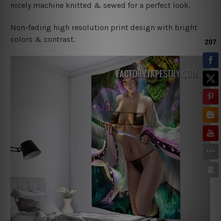
nicely machine knitted & sewed for a perfect look.
Non-fading high resolution print design with bright
colors & contrast.