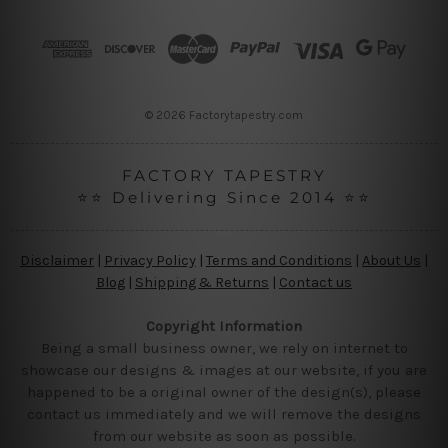
d
r
e
s
s
© 2026 Factorytapestry.com
FACTORY TAPESTRY
⭐⭐ Delivering Since 2014 ⭐⭐
Disclaimer
|
Privacy Policy
|
Terms and Conditions
|
About Us
|
Blog
|
Shipping & Returns
|
Contact us
Copyright Information
Being a small business owner, we rely on internet to
showcase our designs & images at our website, if you are
happened to be a original owner of the design(s), please
contact us immediately and we will remove the designs
from our website as soon as possible.