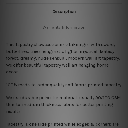
Description
Warranty Information
This tapestry showcase
anime bikini girl with sword,
butterflies, trees, enigmatic lights, mystical, fantasy
forest, dreamy, nude sensual, modern wall art tapestry.
We offer beautiful tapestry wall art hanging home
decor.
100% made-to-order quality soft fabric printed tapestry.
W
e use durable polyester material, usually 90/100 GSM
thin-to-medium thickness fabric for better printing
results.
Tapestry is one side printed while edges & corners are