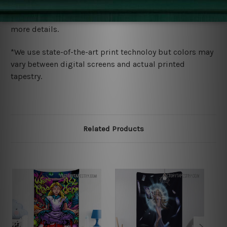
We ship U
S, CAN, UK, AUS, NZ, EUR, ASIA and World-
wide. Please check out Shipping & Returns page for
more details.
*We use state-of-the-art print technoloy but colors may
vary between digital screens and actual printed
tapestry.
Related Products