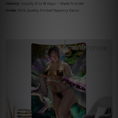
Delivery:
Usually 12 to 18 Days — Made To Order
Grade:
100% Quality Printed Tapestry Decor