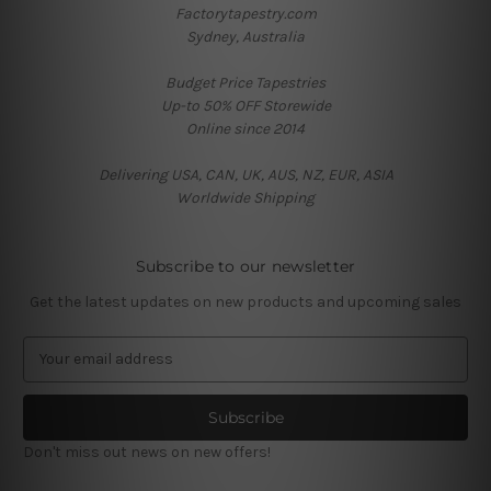
Factorytapestry.com
Sydney, Australia
Budget Price Tapestries
Up-to 50% OFF Storewide
Online since 2014
Delivering USA, CAN, UK, AUS, NZ, EUR, ASIA
Worldwide Shipping
Subscribe to our newsletter
Get the latest updates on new products and upcoming sales
E
m
a
i
l
Don't miss out news on new offers!
A
d