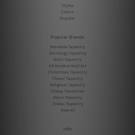
Styles
Colors
Popular
Popular Brands
Mandala Tapestry
Astrology Tapestry
Boho Tapestry
3d Window Wall Art
Christmas Tapestry
Flower Tapestry
Religious Tapestry
Cheap Tapestries
Moon Tapestry
Zodiac Tapestry
View All
Info