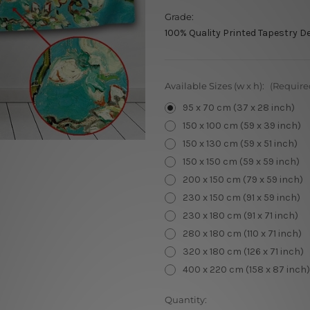
Grade:
100% Quality Printed Tapestry D
Available Sizes (w x h):
(Require
95 x 70 cm (37 x 28 inch)
150 x 100 cm (59 x 39 inch)
150 x 130 cm (59 x 51 inch)
150 x 150 cm (59 x 59 inch)
200 x 150 cm (79 x 59 inch)
230 x 150 cm (91 x 59 inch)
230 x 180 cm (91 x 71 inch)
280 x 180 cm (110 x 71 inch)
320 x 180 cm (126 x 71 inch)
400 x 220 cm (158 x 87 inch)
Current
Quantity: