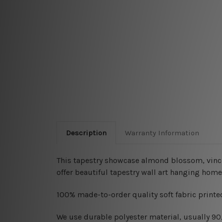
Description
Warranty Information
This tapestry showcase almond blossom, vincen
offer beautiful tapestry wall art hanging home
100% made-to-order quality soft fabric printed
W
e use durable polyester material, usually 9