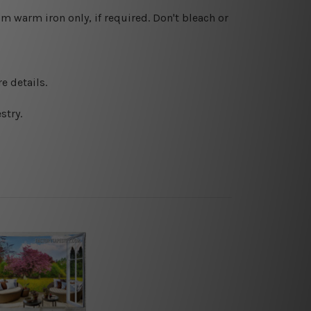
 warm iron only, if required. Don't bleach or
e details.
stry.