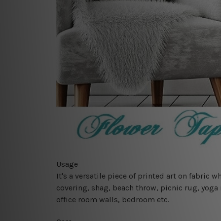
Usage
It's a versatile piece of printed art on fabric
covering, shag, beach throw, picnic rug, yoga 
office room walls, bedroom etc.