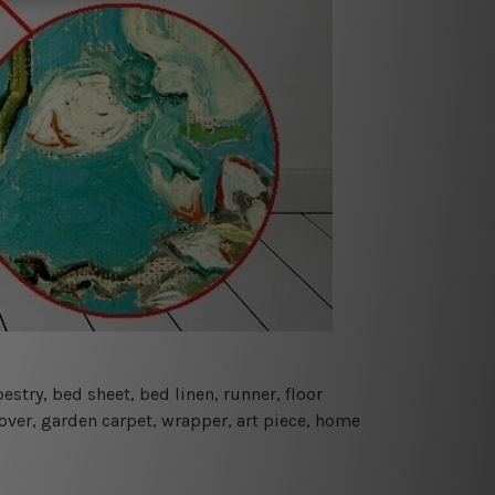
estry, bed sheet, bed linen, runner, floor
cover, garden carpet, wrapper, art piece, home