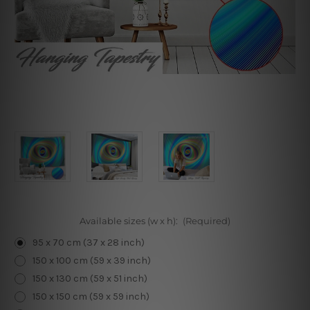
Available sizes (w x h):
(Required)
95 x 70 cm (37 x 28 inch)
150 x 100 cm (59 x 39 inch)
150 x 130 cm (59 x 51 inch)
150 x 150 cm (59 x 59 inch)