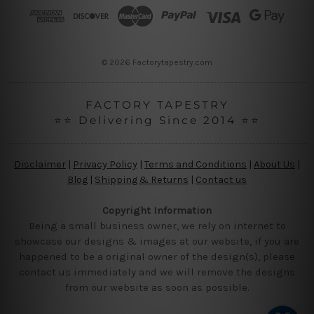
r
e
s
s
© 2026 Factorytapestry.com
FACTORY TAPESTRY
⭐⭐ Delivering Since 2014 ⭐⭐
Disclaimer
|
Privacy Policy
|
Terms and Conditions
|
About Us
|
Blog
|
Shipping & Returns
|
Contact us
Copyright Information
Being a small business owner, we rely on internet to
showcase our designs & images at our website, if you are
happened to be a original owner of the design(s), please
contact us immediately and we will remove the designs
from our website as soon as possible.