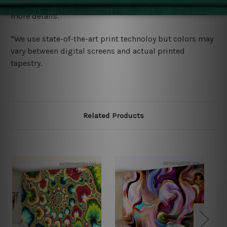
wide. Please check out Shipping & Returns page for
more details.
*We use state-of-the-art print technoloy but colors may
vary between digital screens and actual printed
tapestry.
Related Products