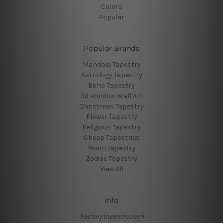
Colors
Popular
Popular Brands
Mandala Tapestry
Astrology Tapestry
Boho Tapestry
3d Window Wall Art
Christmas Tapestry
Flower Tapestry
Religious Tapestry
Cheap Tapestries
Moon Tapestry
Zodiac Tapestry
View All
Info
Factorytapestry.com