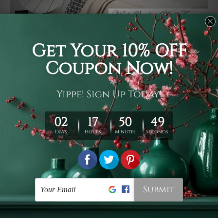
Usage
It's a versatile piece of printed art on fabric which can
be used as follows: backdrop, mural, wall hanging
tapestry, bed sheet, bed linen, runner, floor covering,
shag, beach throw, picnic rug, yoga mat, blanket,
tablecloth, sofa cover, home art decor, storage cover,
garden carpet, wrapper, art piece, home office room
walls, bedroom etc.
Care
You are best to clean your tapestry cold machine gentle
wash. D
ry it in a shade, out of direct sunlight.
Medium
warm iron only, if required. Don't bleach or use dryer.
Shipping
We ship U
S, CAN, UK, AUS, NZ, EUR, ASIA and World-