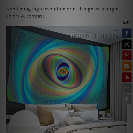
Non-fading high resolution print design with bright
colors & contrast.