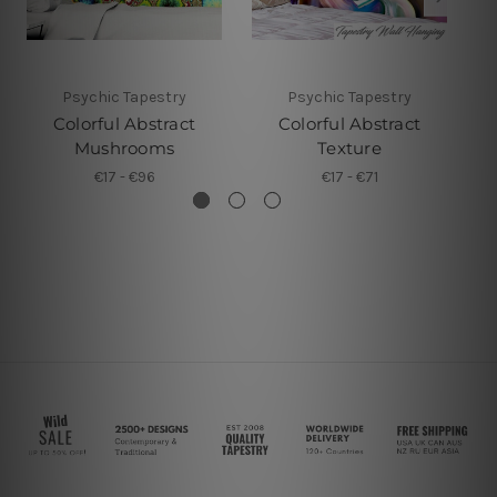
Psychic Tapestry
Psychic Tapestry
Colorful Abstract
Colorful Abstract
Mushrooms
Texture
€17 - €96
€17 - €71