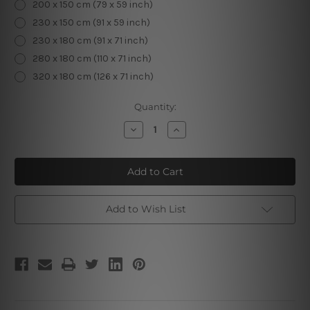
200 x 150 cm (79 x 59 inch)
230 x 150 cm (91 x 59 inch)
230 x 180 cm (91 x 71 inch)
280 x 180 cm (110 x 71 inch)
320 x 180 cm (126 x 71 inch)
Current
Quantity:
Stock:
Decrease
Increase
Quantity
Quantity
of
of
Abstract
Abstract
Colorful
Colorful
Elliptical
Elliptical
Add to Wish List