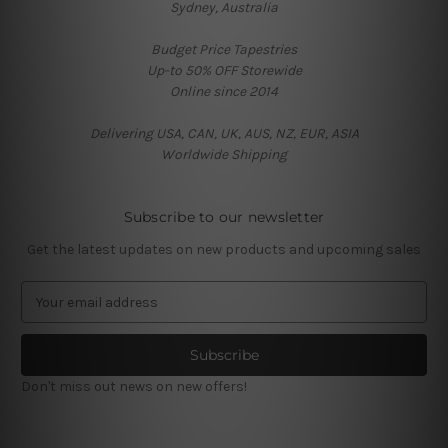
Sydney, Australia
Budget Price Tapestries
Up-to 50% OFF Storewide
Online since 2014
Delivering USA, CAN, UK, AUS, NZ, EUR, ASIA
Worldwide Shipping
Subscribe to our newsletter
Get the latest updates on new products and upcoming sales
E
m
a
i
l
Don't miss out news on new offers!
A
d
d