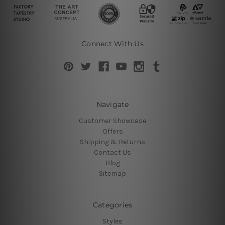
Connect With Us
Navigate
Customer Showcase
Offers
Shipping & Returns
Contact Us
Blog
Sitemap
Categories
Styles