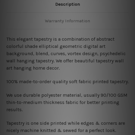
Description
Warranty Information
This elegant tapestry is a combination of abstract
colorful shade elliptical geometric digital art
background, blend, curves, vortex design, psychedelic
wall hanging tapestry. We offer beautiful tapestry wall
art hanging home decor.
100% made-to-order quality soft fabric printed tapestry.
W
e use durable polyester material, usually 90/100 GSM
thin-to-medium thickness fabric for better printing
results.
Tapestry is one side printed while edges & corners are
nicely machine knitted & sewed for a perfect look.