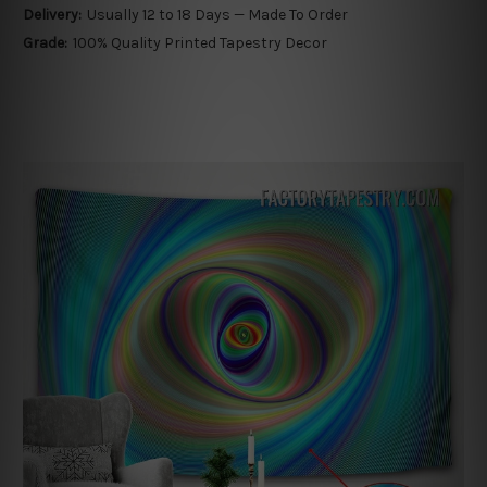
Delivery:
Usually 12 to 18 Days — Made To Order
Grade:
100% Quality Printed Tapestry Decor