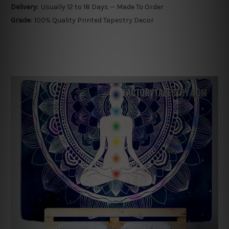
Delivery:
Usually 12 to 18 Days — Made To Order
Grade:
100% Quality Printed Tapestry Decor