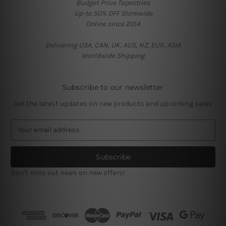
Budget Price Tapestries
Up-to 50% OFF Storewide
Online since 2014
Delivering USA, CAN, UK, AUS, NZ, EUR, ASIA
Worldwide Shipping
Subscribe to our newsletter
Get the latest updates on new products and upcoming sales
E
m
a
i
l
Don't miss out news on new offers!
A
d
d
r
e