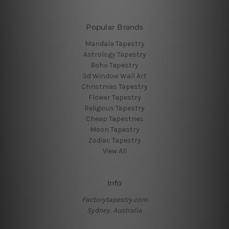
Popular Brands
Mandala Tapestry
Astrology Tapestry
Boho Tapestry
3d Window Wall Art
Christmas Tapestry
Flower Tapestry
Religious Tapestry
Cheap Tapestries
Moon Tapestry
Zodiac Tapestry
View All
Info
Factorytapestry.com
Sydney, Australia