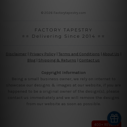
s
s
© 2026 Factorytapestry.com
FACTORY TAPESTRY
⭐⭐ Delivering Since 2014 ⭐⭐
Disclaimer
|
Privacy Policy
|
Terms and Conditions
|
About Us
|
Blog
|
Shipping & Returns
|
Contact us
Copyright Information
Being a small business owner, we rely on internet to
showcase our designs & images at our website, if you are
happened to be a original owner of the design(s), please
contact us immediately and we will remove the designs
from our website as soon as possible.
400+ REVIEWS