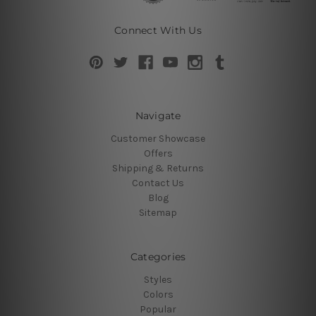
Connect With Us
Navigate
Customer Showcase
Offers
Shipping & Returns
Contact Us
Blog
Sitemap
Categories
Styles
Colors
Popular