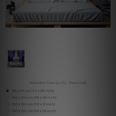
Available Sizes (w x h):
(Required)
95 x 70 cm (37 x 28 inch)
150 x 100 cm (59 x 39 inch)
150 x 130 cm (59 x 51 inch)
150 x 150 cm (59 x 59 inch)