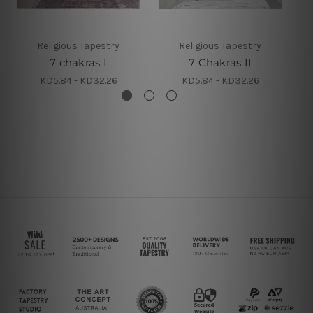
Religious Tapestry
Religious Tapestry
7 chakras I
7 Chakras II
KD5.84 - KD32.26
KD5.84 - KD32.26