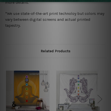
more details.
*We use state-of-the-art print technoloy but colors may
vary between digital screens and actual printed
tapestry.
Related Products