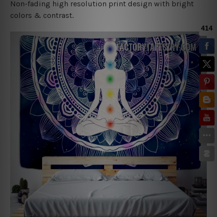
Non-fading high resolution print design with bright
colors & contrast.