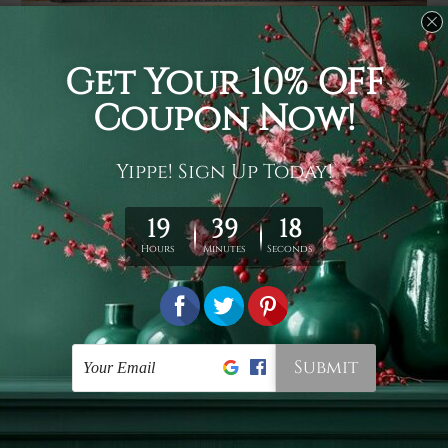
Usage
It's a versatile piece of printed art on fabric which can
be used as follows: backdrop, mural, wall hanging
tapestry, bed sheet, bed linen, runner, floor covering,
shag, beach throw, picnic rug, yoga mat, blanket,
tablecloth, sofa cover, home art decor, storage cover,
garden carpet, wrapper, art piece, home office room
walls, bedroom etc.
Care
You are best to clean your tapestry cold machine gentle
wash. D
ry it in a shade, out of direct sunlight.
Medium
warm iron only, if required. Don't bleach or use dryer.
Shipping
We ship U
S, CAN, UK, AUS, NZ, EUR, ASIA and World-
wide. Please check out Shipping & Returns page for