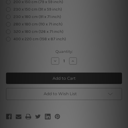
200 x 150 cm (79 x 59 inch)
230 x 150 cm (91 x 59 inch)
230 x 180 cm (91 x 71 inch)
280 x 180 cm (110 x 71 inch)
320 x 180 cm (126 x 71 inch)
400 x 220 cm (158 x 87 inch)
Current
Quantity:
Stock:
Decrease
Increase
Quantity
Quantity
of
of
7
7
Chakras
Chakras
Add to Wish List