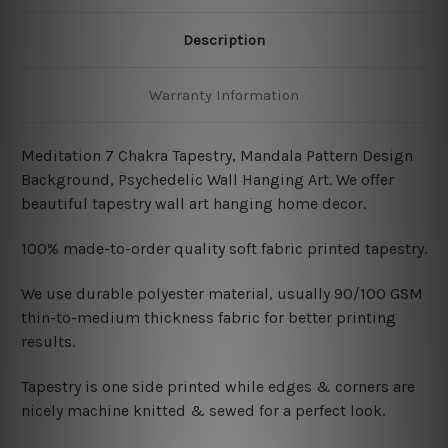
Description
Warranty Information
Meditation 7 Chakra Tapestry, Mandala Pattern Design
Background, Psychedelic Wall Hanging Art. We offer
beautiful tapestry wall art hanging home decor.
100% made-to-order quality soft fabric printed tapestry.
W
e use durable polyester material, usually 90/100 GSM
thin-to-medium thickness fabric for better printing
results.
Tapestry is one side printed while edges & corners are
nicely machine knitted & sewed for a perfect look.