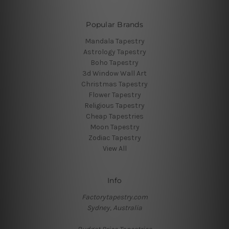
Popular Brands
Mandala Tapestry
Astrology Tapestry
Boho Tapestry
3d Window Wall Art
Christmas Tapestry
Flower Tapestry
Religious Tapestry
Cheap Tapestries
Moon Tapestry
Zodiac Tapestry
View All
Info
Factorytapestry.com
Sydney, Australia