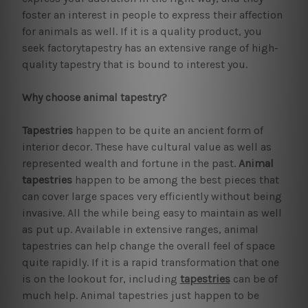
foster an interest in people to express their affection
for animals as well. If it is a quality product, you
seek factorytapestry has an extensive range of high-
quality tapestry that is bound to interest you.
Why choose animal tapestry?
Tapestries
happen to be quite an ancient form of
interior decor. These have cultural value as well as
represented wealth and fortune in the past.
Animal
tapestries
happen to be among the best pieces that
can cover large spaces very efficiently without being
invasive. All the while being easy to maintain as well
as put up. Available in extensive ranges, animal
tapestries can help change the overall feel of space
quite rapidly. If it is a rapid transformation that one
is on the lookout for, including
tapestries
can be of
much help. Animal tapestries just happen to be