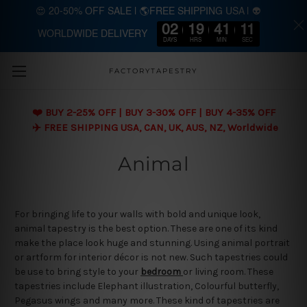
😍 20-50% OFF SALE | 🌎FREE SHIPPING USA | 👽
02
19
41
11
WORLDWIDE DELIVERY
Skip to main content
DAYS
HRS
MIN
SEC
FACTORYTAPESTRY
❤️ BUY 2-25% OFF | BUY 3-30% OFF | BUY 4-35% OFF
✈️ FREE SHIPPING USA, CAN, UK, AUS, NZ, Worldwide
Animal
For bringing life to your walls with bold and unique look,
animal tapestry is the best option. These are one of its kind
make the place look huge and stunning. Using animal portrait
or artform for interior décor is not new. Such tapestries could
be use to bring style to your
bedroom
or living room. These
tapestries include Elephant illustration, Colourful butterfly,
Pegasus wings and many more. These kind of tapestries are