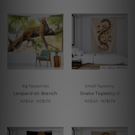
Big Tapestries
Small Tapestry
Leopard on Branch
Snake Tapestry II
NZ$32 - NZ$179
NZ$32 - NZ$179