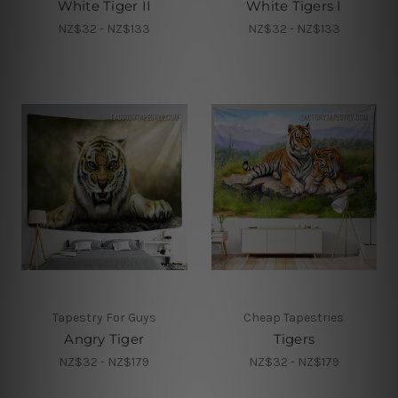
White Tiger II
White Tigers I
NZ$32 - NZ$133
NZ$32 - NZ$133
Tapestry For Guys
Cheap Tapestries
Angry Tiger
Tigers
NZ$32 - NZ$179
NZ$32 - NZ$179