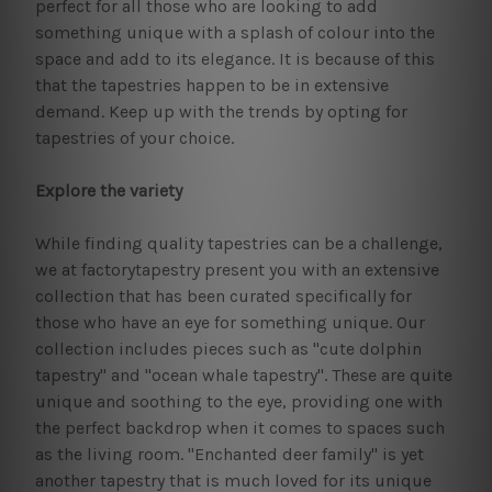
perfect for all those who are looking to add
something unique with a splash of colour into the
space and add to its elegance. It is because of this
that the tapestries happen to be in extensive
demand. Keep up with the trends by opting for
tapestries of your choice.
Explore the variety
While finding quality tapestries can be a challenge,
we at factorytapestry present you with an extensive
collection that has been curated specifically for
those who have an eye for something unique. Our
collection includes pieces such as "cute dolphin
tapestry" and "ocean whale tapestry". These are quite
unique and soothing to the eye, providing one with
the perfect backdrop when it comes to spaces such
as the living room. "Enchanted deer family" is yet
another tapestry that is much loved for its unique