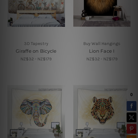
3D Tapestry
Buy Wall Hangings
Giraffe on Bicycle
Lion Face I
NZ$32 - NZ$179
NZ$32 - NZ$179