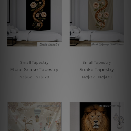
Small Tapestry
Small Tapestry
Floral Snake Tapestry
Snake Tapestry
NZ$32 - NZ$179
NZ$32 - NZ$179