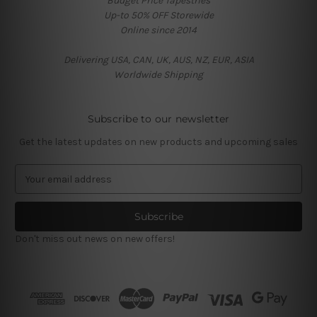
Budget Price Tapestries
Up-to 50% OFF Storewide
Online since 2014
Delivering USA, CAN, UK, AUS, NZ, EUR, ASIA
Worldwide Shipping
Subscribe to our newsletter
Get the latest updates on new products and upcoming sales
E
m
a
i
l
Don't miss out news on new offers!
A
d
d
r
e