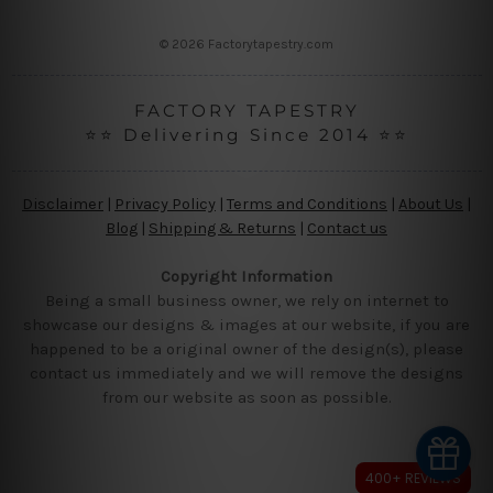
s
s
© 2026 Factorytapestry.com
FACTORY TAPESTRY
⭐⭐ Delivering Since 2014 ⭐⭐
Disclaimer
|
Privacy Policy
|
Terms and Conditions
|
About Us
|
Blog
|
Shipping & Returns
|
Contact us
Copyright Information
Being a small business owner, we rely on internet to
showcase our designs & images at our website, if you are
happened to be a original owner of the design(s), please
contact us immediately and we will remove the designs
from our website as soon as possible.
400+ REVIEWS