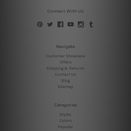
Connect With Us
Navigate
Customer Showcase
Offers
Shipping & Returns
Contact Us
Blog
Sitemap
Categories
Styles
Colors
Popular