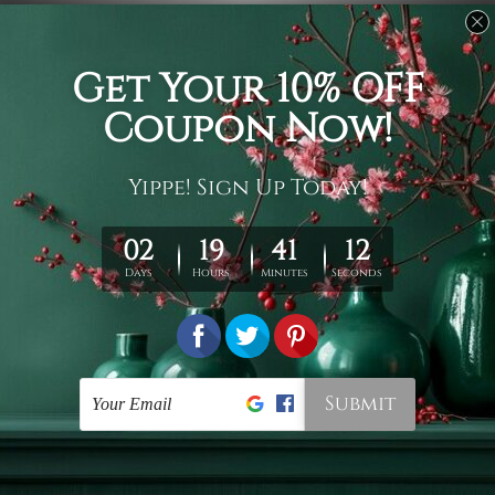
Funny Tapestry
Buy Wall Tapestries
Dapple Bulldog
Colorful Tiger
NZ$32 - NZ$133
NZ$32 - NZ$133
Contemporary Tapestry Wall
Wall Tapestry Canada
Hangings
Colored Dog
Rainbow Lion Face
NZ$32 - NZ$133