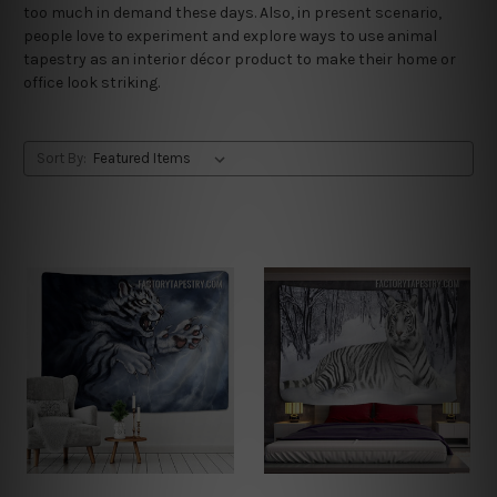
too much in demand these days. Also, in present scenario,
people love to experiment and explore ways to use animal
tapestry as an interior décor product to make their home or
office look striking.
Sort By: