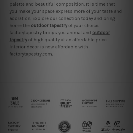
palette and beautiful composition. It is time that
you make your space express more of your taste and
adoration. Explore our collection today and bring
home the
outdoor tapestry
of your choice.
factorytapestry brings you animal and
outdoor
tapestry
of high quality at an affordable price.
Interior decor is now affordable with
factorytapestry.com.