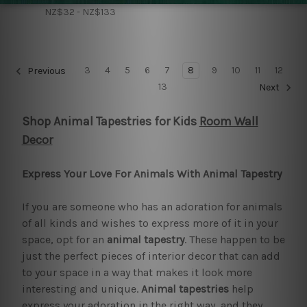
NZ$32 - NZ$133
3
4
5
6
7
8
9
10
11
12
Previous
13
Next
Shop Animal Tapestries for Kids
Room Wall
Decor
Express Your Love For Animals With Animal Tapestry
If you are someone who has an adoration for animals
of all kinds and wishes to express more of it in your
space, opt for an
animal tapestry
. These happen to be
just the perfect pieces of interior decor that can add
to your space in a way that makes it look more
interesting and unique.
Animal tapestries
help
express your adoration in the right way, and they