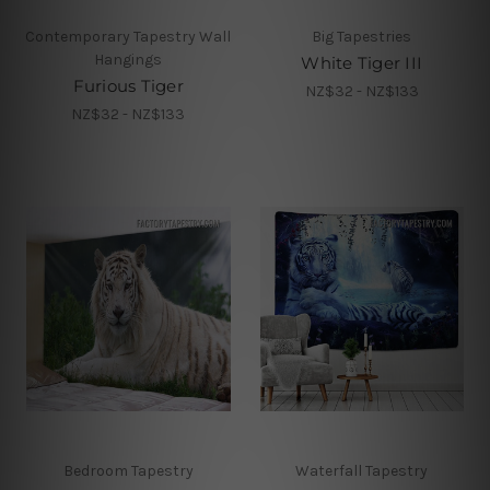
Contemporary Tapestry Wall
Big Tapestries
Hangings
White Tiger III
Furious Tiger
NZ$32 - NZ$133
NZ$32 - NZ$133
Bedroom Tapestry
Waterfall Tapestry