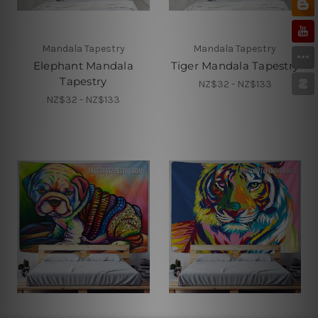
Mandala Tapestry
Mandala Tapestry
Elephant Mandala
Tiger Mandala Tapestry
Tapestry
NZ$32 - NZ$133
NZ$32 - NZ$133