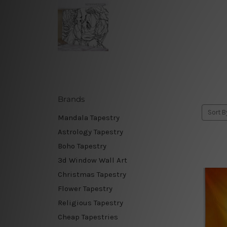
Brands
Sort B
Mandala Tapestry
Astrology Tapestry
Boho Tapestry
3d Window Wall Art
Christmas Tapestry
Flower Tapestry
Religious Tapestry
Cheap Tapestries