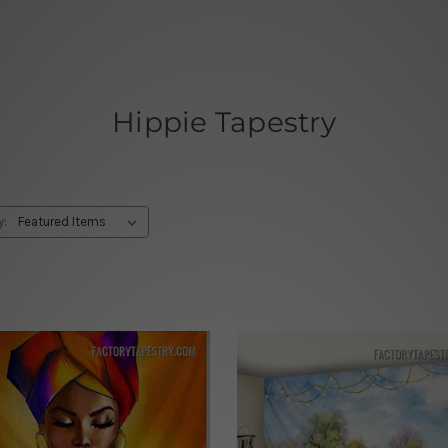
Hippie Tapestry
y: