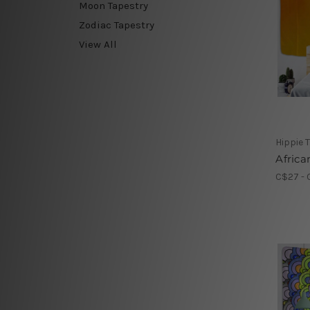
Moon Tapestry
Zodiac Tapestry
View All
Hippie 
Afric
C$27 - 