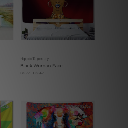
Hippie Tapestry
Black Woman Face
C$27 - C$147