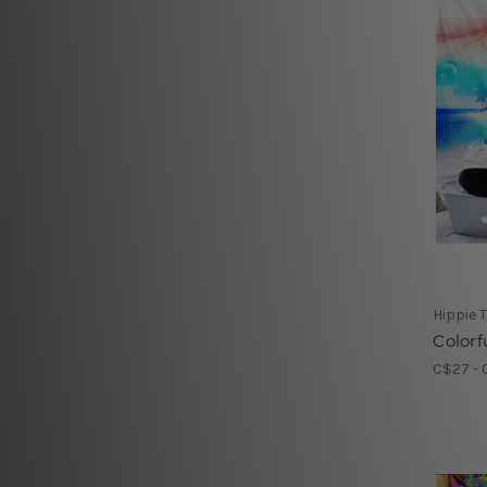
Hippie 
Colorf
C$27 - 