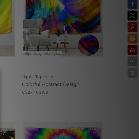
Hippie Tapestry
Colorful Abstract Design
C$27 - C$109