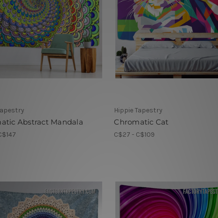
Tapestry
Hippie Tapestry
atic Abstract Mandala
Chromatic Cat
C$147
C$27 - C$109