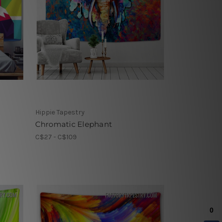
Hippie Tapestry
Chromatic Elephant
C$27 - C$109