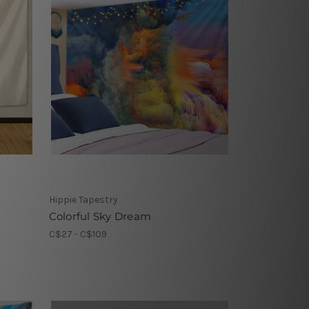
Hippie Tapestry
Colorful Sky Dream
C$27 - C$109