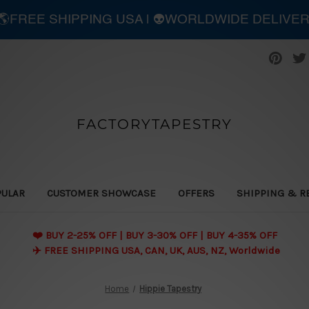
| 🌎FREE SHIPPING USA | 👽WORLDWIDE DELIVE
FACTORYTAPESTRY
PULAR
CUSTOMER SHOWCASE
OFFERS
SHIPPING & R
❤️ BUY 2-25% OFF | BUY 3-30% OFF | BUY 4-35% OFF
✈️ FREE SHIPPING USA, CAN, UK, AUS, NZ, Worldwide
Home
Hippie Tapestry