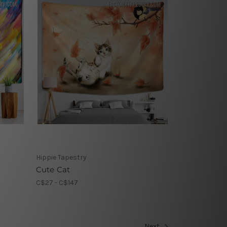
Hippie Tapestry
Cute Cat
C$27 - C$147
Next