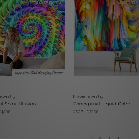
Tapestry
Hippie Tapestry
l Spiral Illusion
Conceptual Liquid Color
C$109
C$27 - C$109
1
2
3
4