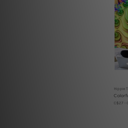
Hippie 
Colorfu
C$27 - 