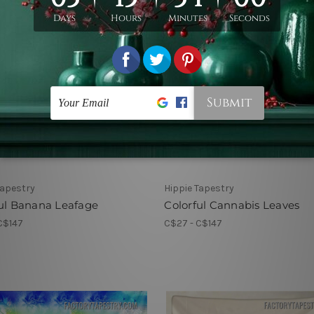
Tapestry
Hippie Tapestry
ul Banana Leafage
Colorful Cannabis Leaves
C$147
C$27 - C$147