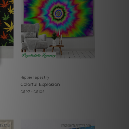
Hippie Tapestry
Colorful Explosion
C$27 - C$109