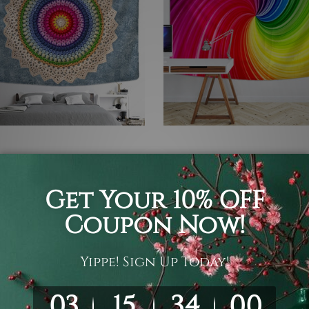
Tapestry
Hippie Tapestry
atic Mandala Design
Chromatic Swirl
C$109
C$27 - C$109