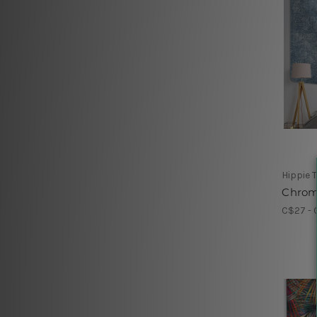
Hippie 
Chrom
C$27 - 