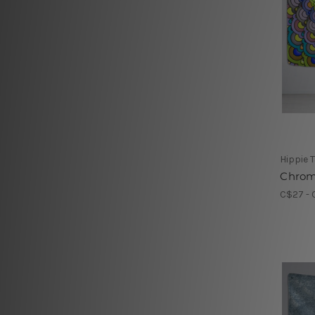
Hippie 
Chrom
C$27 - 