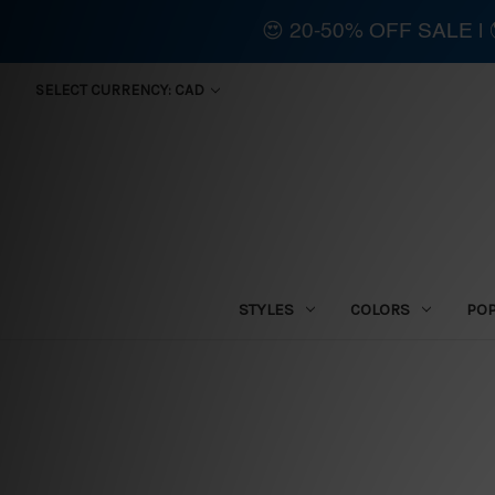
😍 20-50% OFF SALE 
SELECT CURRENCY: CAD
STYLES
COLORS
PO