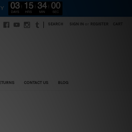
03
15
33
58
RY
DAYS
HRS
MIN
SEC
|
SEARCH
SIGN IN
or
REGISTER
CART
ETURNS
CONTACT US
BLOG