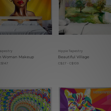
Tapestry
Hippie Tapestry
an Woman Makeup
Beautiful Village
C$147
C$27 - C$109