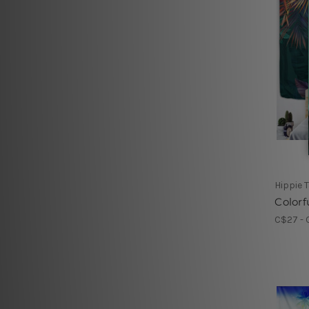
Hippie 
Colorf
C$27 - 