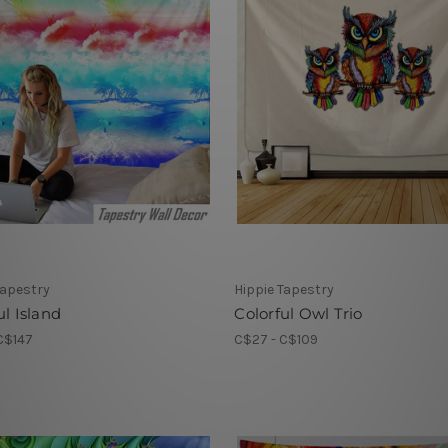
Tapestry
Hippie Tapestry
ul Island
Colorful Owl Trio
C$147
C$27 - C$109