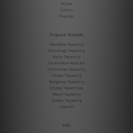
Styles
Colors
Popular
Popular Brands
Mandala Tapestry
Astrology Tapestry
Boho Tapestry
3d Window Wall Art
Christmas Tapestry
Flower Tapestry
Religious Tapestry
Cheap Tapestries
Moon Tapestry
Zodiac Tapestry
View All
Info