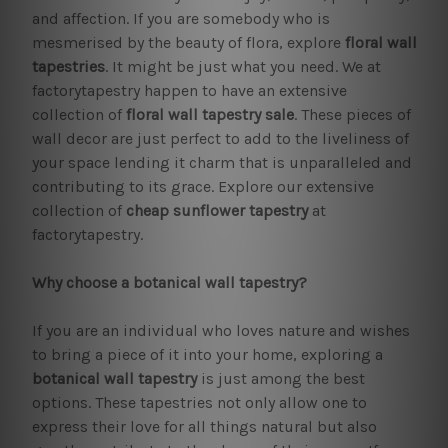
and affection. If you are somebody who is
mesmerised by the beauty of flora, explore
floral wall
tapestries
. It might be just what you need. We at
factorytapestry happen to have an extensive
collection of
floral wall tapestry sale
. These pieces of
wall decor are just perfect to add to the liveliness of
your space lending it charm that is unparalleled and
contributing to its grace. Explore our extensive
collection of
cheap sunflower tapestry
at
factorytapestry.
Why choose a botanical wall tapestry?
If you are an individual who loves nature and wishes
to bring a piece of it into your home, exploring a
botanical wall tapestry
is just among the best
options. These tapestries not only allow one to
express their love for all things natural but also