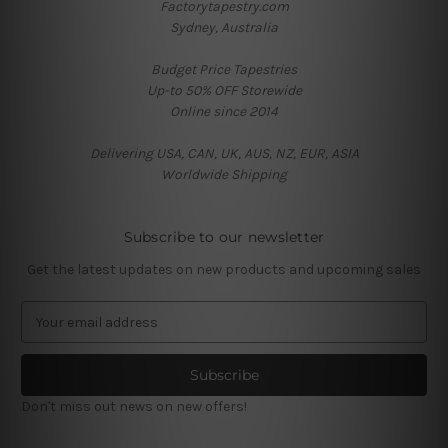
Factorytapestry.com
Sydney, Australia
Budget Price Tapestries
Up-to 50% OFF Storewide
Online since 2014
Delivering USA, CAN, UK, AUS, NZ, EUR, ASIA
Worldwide Shipping
Subscribe to our newsletter
Get the latest updates on new products and upcoming sales
E
m
a
i
l
Don't miss out news on new offers!
A
d