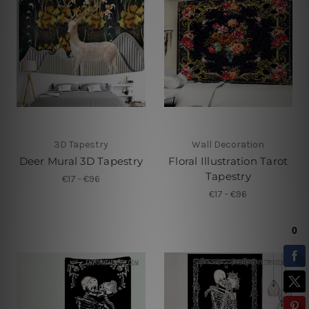
3D Tapestry
Wall Decoration
Deer Mural 3D Tapestry
Floral Illustration Tarot
Tapestry
€17 - €96
€17 - €96