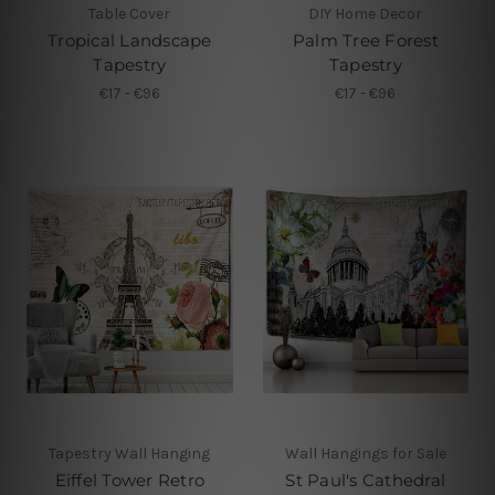
Table Cover
DIY Home Decor
Tropical Landscape
Palm Tree Forest
Tapestry
Tapestry
€17 - €96
€17 - €96
Tapestry Wall Hanging
Wall Hangings for Sale
Eiffel Tower Retro
St Paul's Cathedral