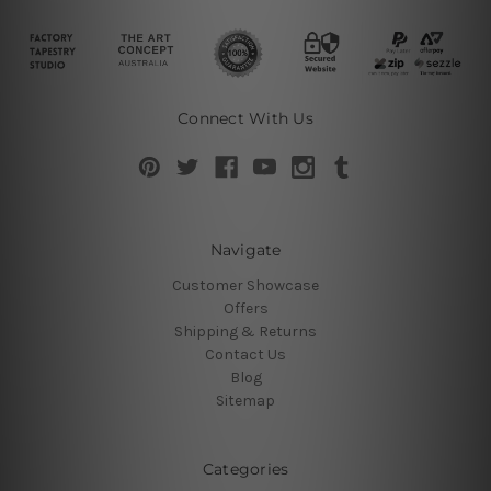
Connect With Us
Navigate
Customer Showcase
Offers
Shipping & Returns
Contact Us
Blog
Sitemap
Categories