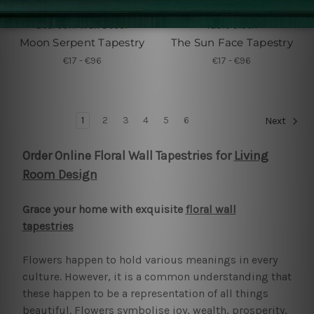
Bedroom Wall Decor
Table Cloth
Moon Serpent Tapestry
The Sun Face Tapestry
€17 - €96
€17 - €96
1
2
3
4
5
6
Next
Order Online Floral Wall Tapestries for
Living
Room Design
Grace your home with exquisite
floral wall
tapestries
Flowers happen to hold various meanings in every
culture. However, it is a common understanding that
these happen to be a representation of all things
beautiful. Flowers symbolise joy, wealth, prosperity,