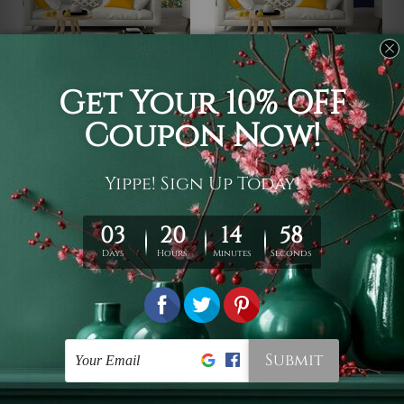
Wall Decoration
Backdrops For Photos
Marble Flower Design
Traditional Arabic Design
€17 - €96
€17 - €96