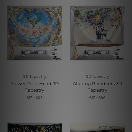
3D Tapestry
3D Tapestry
Flower Deer Head 3D
Alluring Reindeers 3D
Tapestry
Tapestry
€17 - €96
€17 - €96