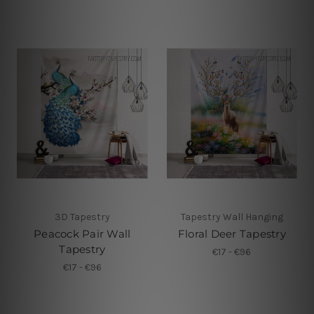
3D Tapestry
Tapestry Wall Hanging
Peacock Pair Wall
Floral Deer Tapestry
Tapestry
€17 - €96
€17 - €96