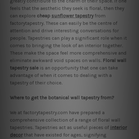
greatly contribute to the charm of their space. If one
feels that the aesthetic they seek is floral, then they
can explore
cheap
sunflower tapestry
from
factorytapestry. These can easily be the centre of
attention and drive interesting conversations for
people. Tapestries can play a significant role when it
comes to bringing the look of an interior together.
These make the space feel more comprehensive and
eliminate awkward void spaces on walls.
Floral wall
tapestry
sale
is an opportunity that one can take
advantage of when it comes to dealing with a
tapestry of their choice.
Where to get the botanical wall tapestry from?
We at factorytapestry.com have prepared a
comprehensive collection of a range of floral wall
tapestries. Tapestries act as useful pieces of
interior
decor
that have existed for ages, signifying