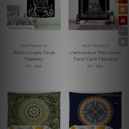
Skull Tapestry
Skull Tapestry
Retro Couple Tarot
L'amoureux The Lovers
Tapestry
Tarot Card Tapestry
€17 - €96
€17 - €96