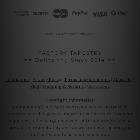
d
r
e
s
s
© 2026 Factorytapestry.com
FACTORY TAPESTRY
⭐⭐ Delivering Since 2014 ⭐⭐
Disclaimer
|
Privacy Policy
|
Terms and Conditions
|
About Us
|
Blog
|
Shipping & Returns
|
Contact us
Copyright Information
Being a small business owner, we rely on internet to
showcase our designs & images at our website, if you are
happened to be a original owner of the design(s), please
contact us immediately and we will remove the designs
from our website as soon as possible.