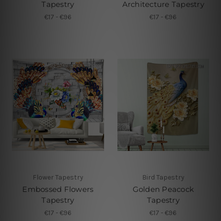
Tapestry
Architecture Tapestry
€17 - €96
€17 - €96
Flower Tapestry
Bird Tapestry
Embossed Flowers
Golden Peacock
Tapestry
Tapestry
€17 - €96
€17 - €96