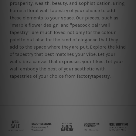
prosperity, wealth, beauty, and sophistication. Bring
home a floral wall tapestry of your choice to add
these elements to your space. Our pieces, such as
"marble flower design' and "peacock pair wall
tapestry", are much loved not only for the colour
palette but also for the kind of elegance that they
add to the space where they are put. Explore the kind
of tapestry that best matches your vibe. Let your
walls be a canvas that expresses your likes. Let your
wall embody the best of your aesthetic with
tapestries of your choice from factorytapestry.