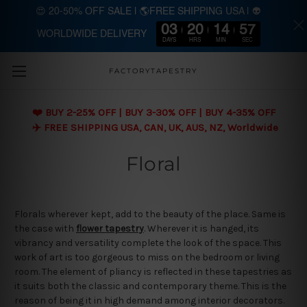
😍 20-50% OFF SALE | 🌎FREE SHIPPING USA | 👽
03
20
14
57
WORLDWIDE DELIVERY
Skip to main content
DAYS
HRS
MIN
SEC
FACTORYTAPESTRY
❤️ BUY 2-25% OFF | BUY 3-30% OFF | BUY 4-35% OFF
✈️ FREE SHIPPING USA, CAN, UK, AUS, NZ, Worldwide
Floral
Florals wherever kept, add to the beauty of the place. Same is
the case with
flower tapestry
. Wherever it is hanged, its
vibrancy and versatility complete the look of the space. This
work of art is too gorgeous to miss on the bedroom or living
room. The element of pliancy is reflected in these tapestries as
it suits both the classic and contemporary theme. This is the
reason of being it in high demand among interior decorators.