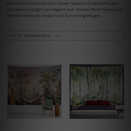
One must surely look up to flower tapestry if wanted to give
your space a bright yet elegant look. Flowery floral tapestry is
the best choice for today’s era furnishing designs.
Sort By: