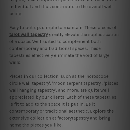
individual and thus contribute to the overall well-
being.
Easy to put up, simple to maintain. These pieces of
tarot wall tapestry
greatly elevate the sophistication
of a space. Well suited to complement both
contemporary and traditional spaces. These
tapestries effectively eliminate the void of large
walls.
Pieces in our collection, such as the 'horoscope
circle wall tapestry', 'moon serpent tapestry', 'pisces
wall hanging tapestry', and more, are quite well
appreciated by our clients. Each of these tapestries
is fit to add to the space it is put in. Be it
contemporary or traditional aesthetic. Explore the
extensive collection at factorytapestry and bring
home the pieces you like.