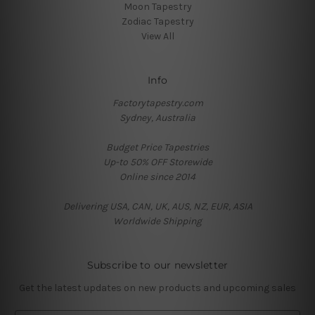
Moon Tapestry
Zodiac Tapestry
View All
Info
Factorytapestry.com
Sydney, Australia
Budget Price Tapestries
Up-to 50% OFF Storewide
Online since 2014
Delivering USA, CAN, UK, AUS, NZ, EUR, ASIA
Worldwide Shipping
Subscribe to our newsletter
Get the latest updates on new products and upcoming sales