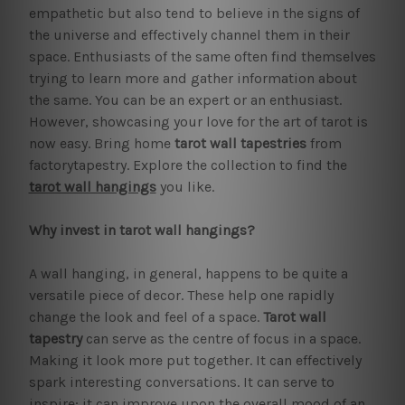
empathetic but also tend to believe in the signs of
the universe and effectively channel them in their
space. Enthusiasts of the same often find themselves
trying to learn more and gather information about
the same. You can be an expert or an enthusiast.
However, showcasing your love for the art of tarot is
now easy. Bring home
tarot wall tapestries
from
factorytapestry. Explore the collection to find the
tarot wall hangings
you like.
Why invest in tarot wall hangings?
A wall hanging, in general, happens to be quite a
versatile piece of decor. These help one rapidly
change the look and feel of a space.
Tarot wall
tapestry
can serve as the centre of focus in a space.
Making it look more put together. It can effectively
spark interesting conversations. It can serve to
inspire; it can improve upon the overall mood of an