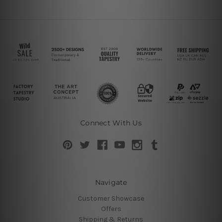
Connect With Us
Navigate
Customer Showcase
Offers
Shipping & Returns