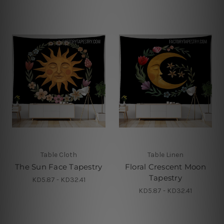
Table Cloth
Table Linen
The Sun Face Tapestry
Floral Crescent Moon
Tapestry
KD5.87 - KD32.41
KD5.87 - KD32.41