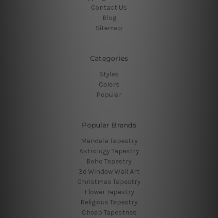
Contact Us
Blog
Sitemap
Categories
Styles
Colors
Popular
Popular Brands
Mandala Tapestry
Astrology Tapestry
Boho Tapestry
3d Window Wall Art
Christmas Tapestry
Flower Tapestry
Religious Tapestry
Cheap Tapestries