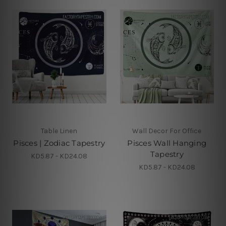
Table Linen
Wall Decor For Office
Pisces | Zodiac Tapestry
Pisces Wall Hanging
Tapestry
KD5.87 - KD24.08
KD5.87 - KD24.08