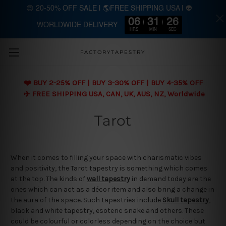
😍 20-50% OFF SALE | 🌎FREE SHIPPING USA | 👽
06
31
25
WORLDWIDE DELIVERY
Skip to main content
HRS
MIN
SEC
FACTORYTAPESTRY
❤️ BUY 2-25% OFF | BUY 3-30% OFF | BUY 4-35% OFF
✈️ FREE SHIPPING USA, CAN, UK, AUS, NZ, Worldwide
Tarot
When it comes to filling your space with charismatic vibes
and positivity, the Tarot tapestry is something which comes
at the top. The kinds of
wall tapestry
in demand today are the
ones which can act as a décor item and also bring a change in
the aura of the space. Such tapestries include
Skull tapestry
,
black and white tapestry, esoteric snake and others. These
could be colourful or colorless depending on the choice but