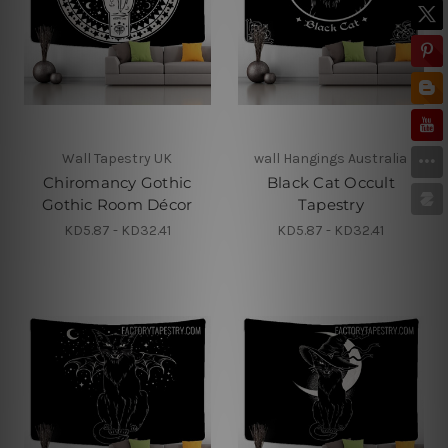
Wall Tapestry UK
wall Hangings Australia
Chiromancy Gothic
Black Cat Occult
Gothic Room Décor
Tapestry
KD5.87 - KD32.41
KD5.87 - KD32.41