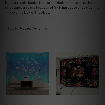
looks quite distinctive from other kinds of tapestries. These
tarot tapestries are best suited for living space or bedroom to
improve the look of the place.
Sort By: