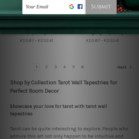
Wall Tapestry
Big Tapestries
Magic Raven Wall
Black Crow Wall
Tapestry
Hanging Tapestry
KD5.87 - KD32.41
KD5.87 - KD32.41
1
2
3
4
5
6
Next
Shop by Collection Tarot Wall Tapestries for
Perfect Room Decor
Showcase your love for tarot with tarot wall
tapestries
Tarot can be quite interesting to explore. People who
admire this art not only happen to be intuitive and