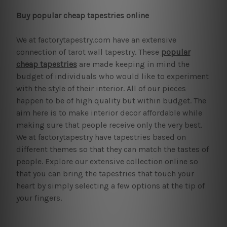
Buy popular cheap tapestries online
We at factorytapestry.com have an extensive
connection of tarot wall tapestry. These
popular
cheap tapestries
are made keeping in mind the
budget of individuals who would like to experiment
with the style of their interior. All of our pieces
happen to be of high quality but within budget. The
aim here is to make interior decor affordable while
making sure that people receive only the very best.
We at factorytapestry have tapestries based on
different themes so that they can match the tastes of
people. Explore our extensive collection online so
that you can bring the tapestries that touch your
heart by simply selecting a few options at the tip of
your fingers.