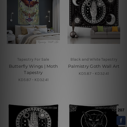
Tapestry For Sale
Black and White Tapestry
Butterfly Wings | Moth
Palmistry Goth Wall Art
Tapestry
KD5.87 - KD32.41
KD5.87 - KD32.41