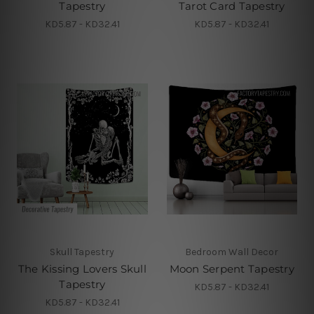
Tapestry
Tarot Card Tapestry
KD5.87 - KD32.41
KD5.87 - KD32.41
Skull Tapestry
Bedroom Wall Decor
The Kissing Lovers Skull
Moon Serpent Tapestry
Tapestry
KD5.87 - KD32.41
KD5.87 - KD32.41