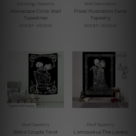
Astrology Tapestry
Wall Decoration
Horoscope Circle Wall
Floral Illustration Tarot
Tapestries
Tapestry
KD5.87 - KD32.41
KD5.87 - KD32.41
Skull Tapestry
Skull Tapestry
Retro Couple Tarot
L'amoureux The Lovers