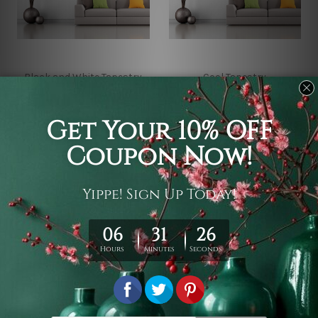
Black and White Tapestry
Cool Tapestry
Evil Pussy Gothic
Mysterious Cat Wall
Tapestry
Tapestry
KD5.87 - KD32.41
KD5.87 - KD32.41