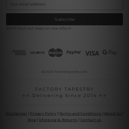
E
m
a
i
l
Don't miss out news on new offers!
A
d
d
r
e
s
s
© 2026 Factorytapestry.com
FACTORY TAPESTRY
⭐⭐ Delivering Since 2014 ⭐⭐
Disclaimer
|
Privacy Policy
|
Terms and Conditions
|
About Us
|
Blog
|
Shipping & Returns
|
Contact us