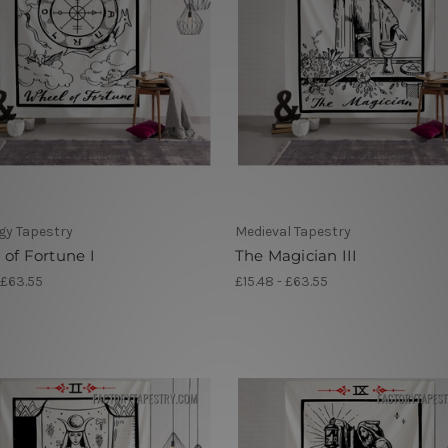
gy Tapestry
Medieval Tapestry
of Fortune I
The Magician III
 £63.55
£15.48 - £63.55