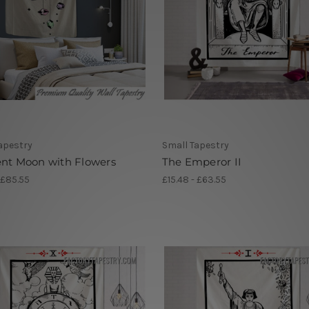
apestry
Small Tapestry
ent Moon with Flowers
The Emperor II
 £85.55
£15.48 - £63.55