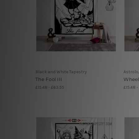
Black and White Tapestry
Astrolo
The Fool III
Wheel 
£15.48 - £63.55
£15.48 -