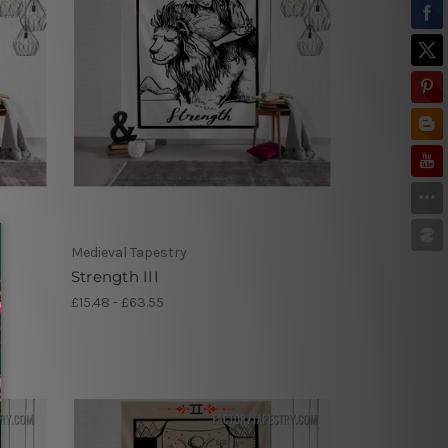
Medieval Tapestry
Strength III
£15.48 - £63.55