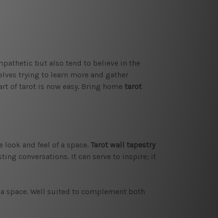
mpathetic but also tend to believe in the
elves trying to learn more and gather
art of tarot is now easy. Bring home
tarot
e look and feel of a space.
Tarot wall tapestry
ting conversations. It can serve to inspire; it
f a space. Well suited to complement both