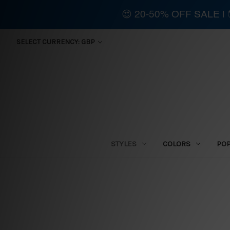
😍 20-50% OFF SALE 
SELECT CURRENCY: GBP
STYLES
COLORS
PO