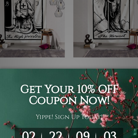
gy Tapestry
Small Tapestry
gh Priestess II
The Hermit III
 £63.55
£15.48 - £63.55