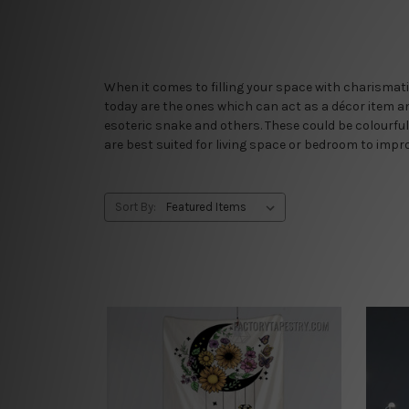
When it comes to filling your space with charismati
today are the ones which can act as a décor item an
esoteric snake and others. These could be colourful
are best suited for living space or bedroom to impro
Sort By: