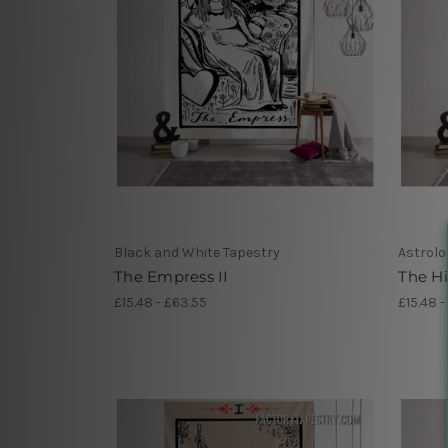
Black and White Tapestry
Astrolo
The Empress II
The Hi
£15.48 - £63.55
£15.48 -