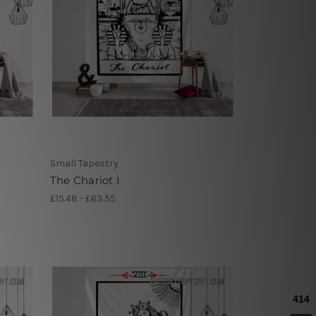
Small Tapestry
The Chariot I
£15.48 - £63.55