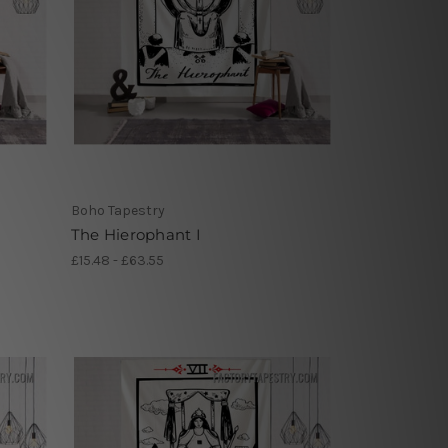
Boho Tapestry
The Hierophant I
£15.48 - £63.55