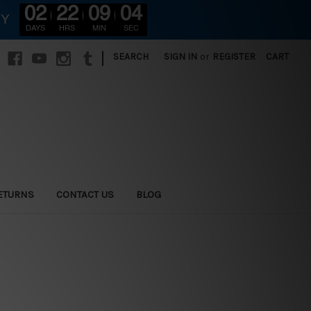
02
22
09
02
RY
DAYS
HRS
MIN
SEC
|
SEARCH
SIGN IN
or
REGISTER
CART
ETURNS
CONTACT US
BLOG