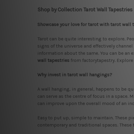
Shop by Collection Tarot Wall Tapestries
Showcase your love for tarot with tarot wall 
Tarot can be quite interesting to explore. Pe
signs of the universe and effectively channel
information about the same. You can be an ex
wall tapestries
from factorytapestry. Explore 
Why invest in tarot wall hangings?
A wall hanging, in general, happens to be qui
can serve as the centre of focus in a space. M
can improve upon the overall mood of an indi
Easy to put up, simple to maintain. These pi
contemporary and traditional spaces. These ta