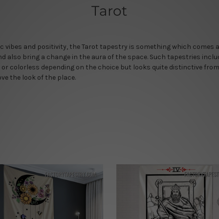
Tarot
c vibes and positivity, the Tarot tapestry is something which comes a
d also bring a change in the aura of the space. Such tapestries incl
 or colorless depending on the choice but looks quite distinctive from
ve the look of the place.