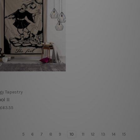
gy Tapestry
ol II
 £63.55
5
6
7
8
9
10
11
12
13
14
15