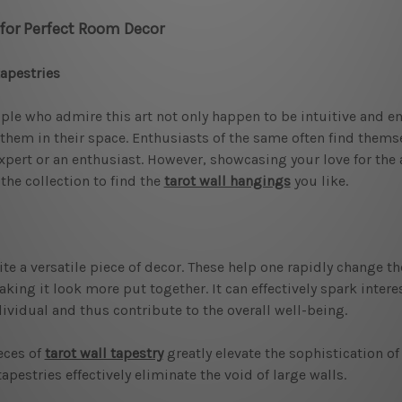
 for Perfect Room Decor
tapestries
ople who admire this art not only happen to be intuitive and e
 them in their space. Enthusiasts of the same often find thems
pert or an enthusiast. However, showcasing your love for the 
the collection to find the
tarot wall hangings
you like.
te a versatile piece of decor. These help one rapidly change th
aking it look more put together. It can effectively spark interes
vidual and thus contribute to the overall well-being.
eces of
tarot wall tapestry
greatly elevate the sophistication o
pestries effectively eliminate the void of large walls.