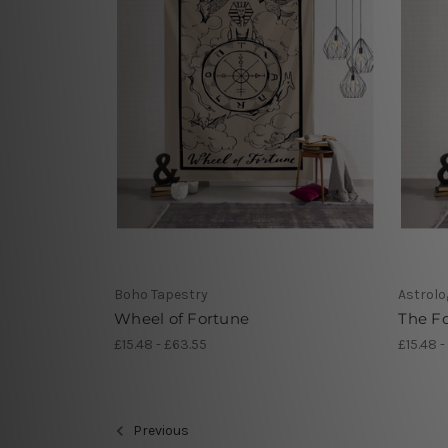
Boho Tapestry
Astrolo
Wheel of Fortune
The Fo
£15.48 - £63.55
£15.48 -
Previous