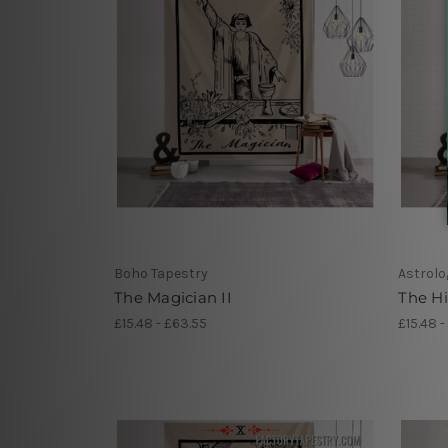
Boho Tapestry
Astrolo
The Magician II
The H
£15.48 - £63.55
£15.48 -