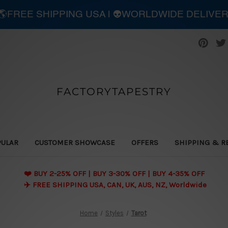
| 🌎FREE SHIPPING USA | 👽WORLDWIDE DELIVE
FACTORYTAPESTRY
PULAR
CUSTOMER SHOWCASE
OFFERS
SHIPPING & R
❤️ BUY 2-25% OFF | BUY 3-30% OFF | BUY 4-35% OFF
✈️ FREE SHIPPING USA, CAN, UK, AUS, NZ, Worldwide
Home
Styles
Tarot