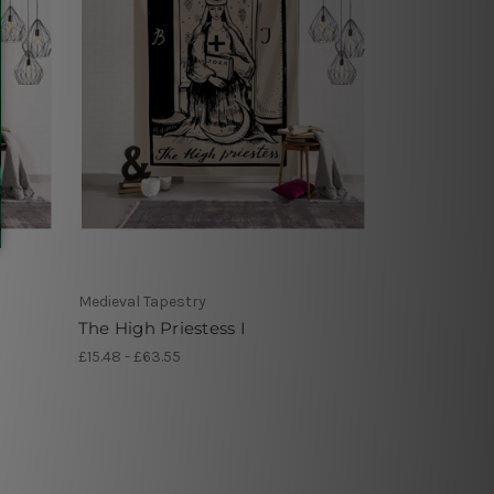
Medieval Tapestry
The High Priestess I
£15.48 - £63.55