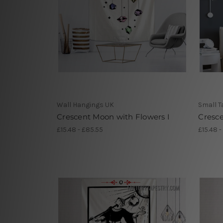
Wall Hangings UK
Small T
Crescent Moon with Flowers I
Cresc
£15.48 - £85.55
£15.48 -