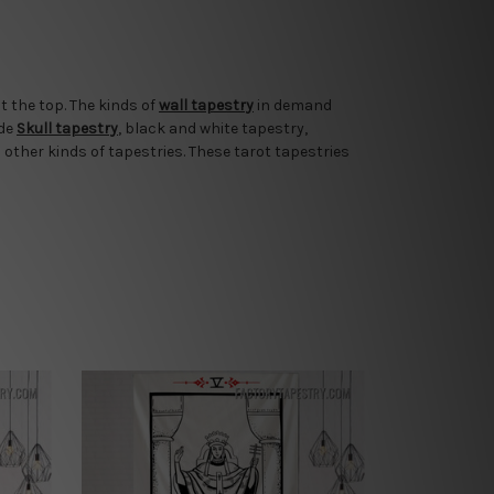
t the top. The kinds of
wall tapestry
in demand
ude
Skull tapestry
, black and white tapestry,
 other kinds of tapestries. These tarot tapestries