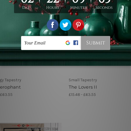
gy Tapestry
Small Tapestry
ierophant
The Lovers II
 £63.55
£15.48 - £63.55