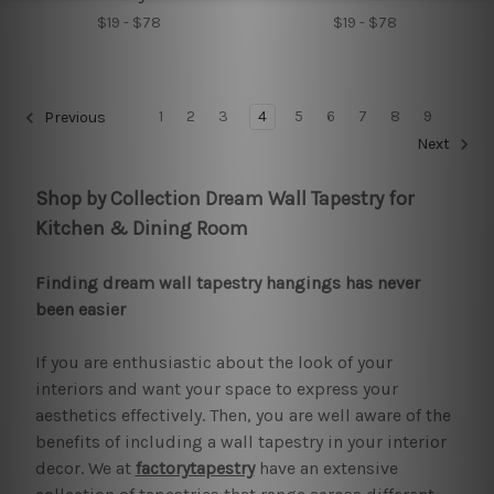
$19 - $78
$19 - $78
1
2
3
4
5
6
7
8
9
Previous
Next
Shop by Collection Dream Wall Tapestry for
Kitchen & Dining Room
Finding dream wall tapestry hangings has never
been easier
If you are enthusiastic about the look of your
interiors and want your space to express your
aesthetics effectively. Then, you are well aware of the
benefits of including a wall tapestry in your interior
decor. We at
factorytapestry
have an extensive