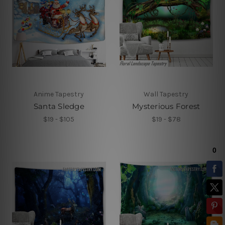
Anime Tapestry
Wall Tapestry
Santa Sledge
Mysterious Forest
$19 - $105
$19 - $78