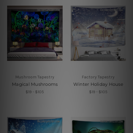
Mushroom Tapestry
Factory Tapestry
Magical Mushrooms
Winter Holiday House
$19 - $105
$19 - $105