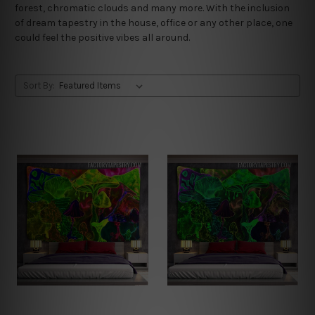
forest, chromatic clouds and many more. With the inclusion
of dream tapestry in the house, office or any other place, one
could feel the positive vibes all around.
Sort By: