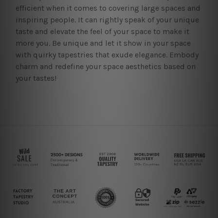
efficient when it comes to covering large spaces and
inspiring people. It can rightly speak of your unique
taste and elevate the feel of your space to make it
more you. Be unique and let it show in your space
with quirky tapestries that exude elegance. Embody
charm and redefine your space aesthetics based on
your tastes!