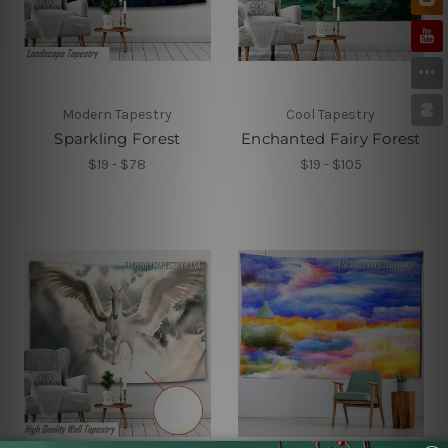
Modern Tapestry
Cool Tapestry
Sparkling Forest
Enchanted Fairy Forest
$19 - $78
$19 - $105