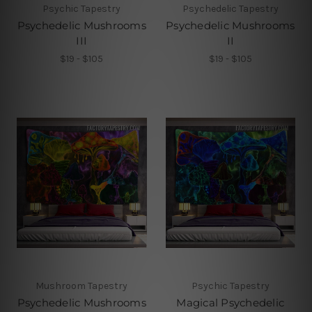
Psychic Tapestry
Psychedelic Tapestry
Psychedelic Mushrooms
Psychedelic Mushrooms
III
II
$19 - $105
$19 - $105
Mushroom Tapestry
Psychic Tapestry
Psychedelic Mushrooms
Magical Psychedelic