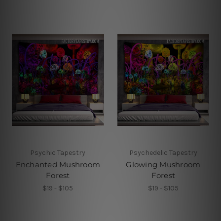
Psychic Tapestry
Psychedelic Tapestry
Enchanted Mushroom
Glowing Mushroom
Forest
Forest
$19 - $105
$19 - $105