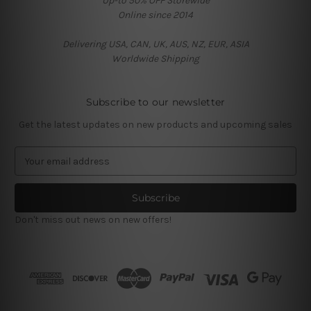
Up-to 50% OFF Storewide
Online since 2014
Delivering USA, CAN, UK, AUS, NZ, EUR, ASIA
Worldwide Shipping
Subscribe to our newsletter
Get the latest updates on new products and upcoming sales
E
m
a
i
l
Don't miss out news on new offers!
A
d
d
r
e
s