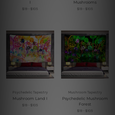
I
Mushrooms
$19 - $105
$19 - $105
Psychedelic Tapestry
Mushroom Tapestry
Mushroom Land I
Psychedelic Mushroom
Forest
$19 - $105
$19 - $105