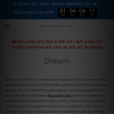
😍 20-50% OFF SALE | 🌎FREE SHIPPING USA | 👽
01
04
04
17
WORLDWIDE DELIVERY
Skip to main content
DAYS
HRS
MIN
SEC
FACTORYTAPESTRY
❤️ BUY 2-25% OFF | BUY 3-30% OFF | BUY 4-35% OFF
✈️ FREE SHIPPING USA, CAN, UK, AUS, NZ, Worldwide
Dream
When one thinks of trendy and unique look for home or office,
dream tapestry is one of the best options. With these kinds of
tapestries, the view of the place gives a soothening effect to
the beholder. With dream
big tapestries
,
one can make their
kids feel like dreamland in their rooms. These could be placed
in dining room, living room and best suitable for kids room.
Dream tapestry consists of winter holiday house, sparkling