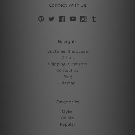
Connect With Us
Navigate
Customer Showcase
Offers
Shipping & Returns
Contact Us
Blog
Sitemap
Categories
Styles
Colors
Popular