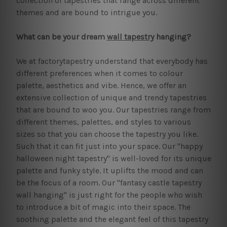
collection of tapestries that range across different
themes and are bound to intrigue you.
What can be your dream
wall tapestry
hanging?
We at factorytapestry understand that everybody has
different preferences when it comes to colour
palette, aesthetics and vibe. Hence, we offer an
extensive collection of unique and trendy tapestries
that are bound to woo you. Our tapestries range from
different themes, palettes, and styles to various
sizes so that you can choose the tapestry you like.
Such that it can fit just into your space. Our "happy
halloween night tapestry" is well-loved for its unique
palette and funky style. It uplifts the mood and can
be the focus of a room. Our "fantasy castle tapestry
wall hanging" is just right for the people who wish
to introduce a bit of magic into their space. The
soothing palette and the elegant feel of this tapestry