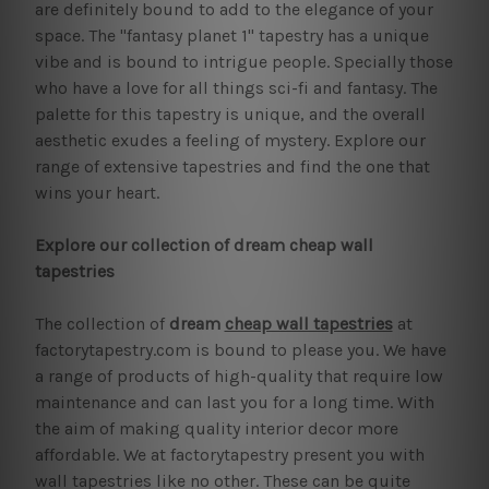
are definitely bound to add to the elegance of your
space. The "fantasy planet 1" tapestry has a unique
vibe and is bound to intrigue people. Specially those
who have a love for all things sci-fi and fantasy. The
palette for this tapestry is unique, and the overall
aesthetic exudes a feeling of mystery. Explore our
range of extensive tapestries and find the one that
wins your heart.
Explore our collection of dream cheap wall
tapestries
The collection of
dream
cheap wall tapestries
at
factorytapestry.com is bound to please you. We have
a range of products of high-quality that require low
maintenance and can last you for a long time. With
the aim of making quality interior decor more
affordable. We at factorytapestry present you with
wall tapestries like no other. These can be quite