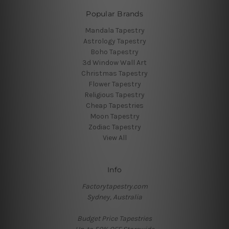
Popular Brands
Mandala Tapestry
Astrology Tapestry
Boho Tapestry
3d Window Wall Art
Christmas Tapestry
Flower Tapestry
Religious Tapestry
Cheap Tapestries
Moon Tapestry
Zodiac Tapestry
View All
Info
Factorytapestry.com
Sydney, Australia
Budget Price Tapestries