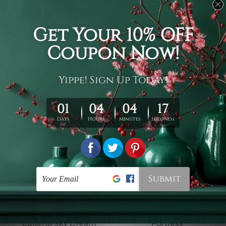
3D Tapestry
Cool Tapestry
Majestic Pegasus
Chromatic Clouds
$19 - $78
$19 - $78
Hippie Tapestry
Wall Tapestry Canada
Colorful Sky Dream
Fortress