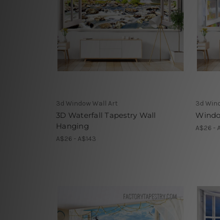
3d Window Wall Art
3d Wind
3D Waterfall Tapestry Wall
Window
Hanging
A$26 - 
A$26 - A$143