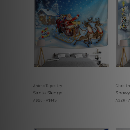
Anime Tapestry
Christ
Santa Sledge
Snowy
A$26 - A$143
A$26 - 