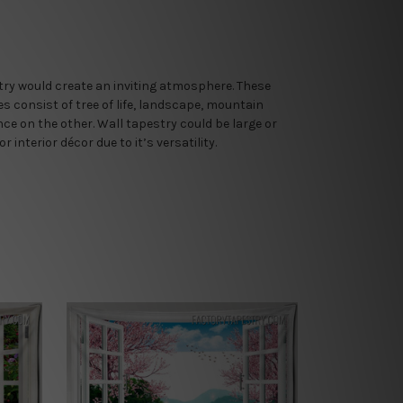
stry would create an inviting atmosphere. These
es consist of tree of life, landscape, mountain
e on the other. Wall tapestry could be large or
nterior décor due to it’s versatility.