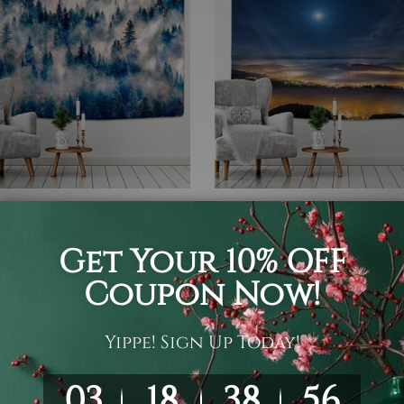
 Tapestry
Moon Tapestry
y Forest
Moonlight Room Décor
A$106
A$26 - A$106