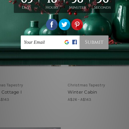
mas Tapestry
Christmas Tapestry
 Cottage I
Winter Cabin
A$143
A$26 - A$143