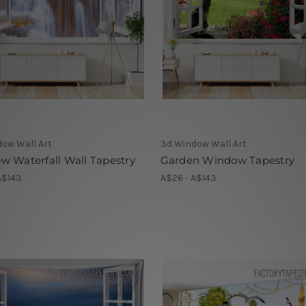
ow Wall Art
3d Window Wall Art
 Waterfall Wall Tapestry
Garden Window Tapestry
A$143
A$26 - A$143