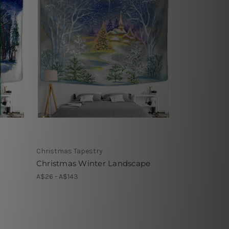
Christmas Tapestry
Christmas Winter Landscape
A$26 - A$143