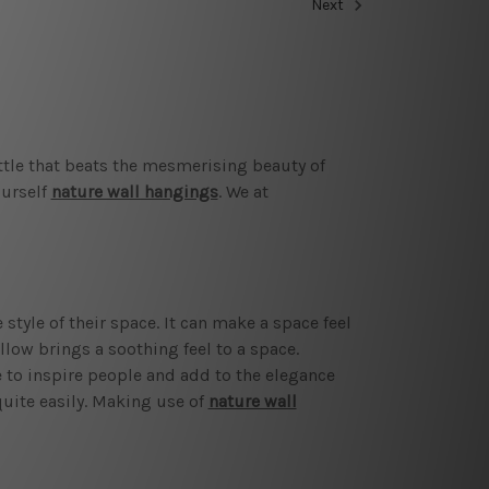
Next
ittle that beats the mesmerising beauty of
ourself
nature wall hangings
. We at
tyle of their space. It can make a space feel
low brings a soothing feel to a space.
e to inspire people and add to the elegance
quite easily. Making use of
nature wall