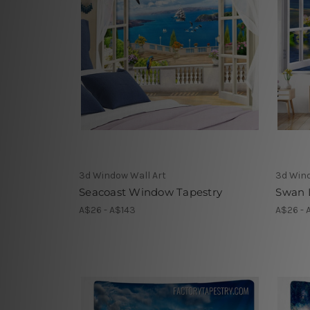
3d Window Wall Art
3d Wind
Seacoast Window Tapestry
Swan 
A$26 - A$143
A$26 - 