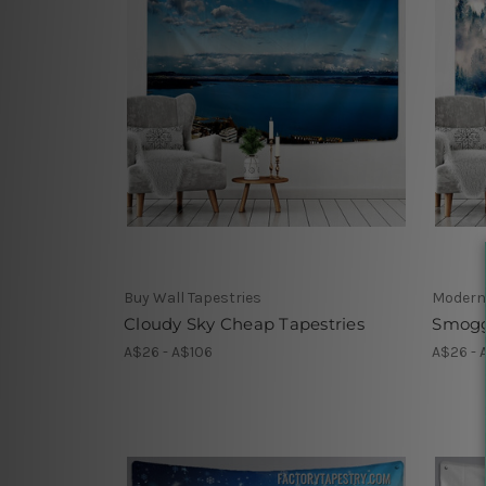
Buy Wall Tapestries
Modern
Cloudy Sky Cheap Tapestries
Smogg
A$26 - A$106
A$26 - 