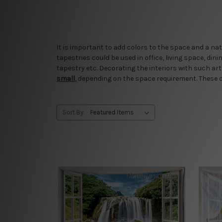
It is important to add colors to the space and a na
tapestries could be used in office, living space, di
tapestry etc. Decorating the interiors with such a
small
, depending on the space requirement. These d
Sort By: