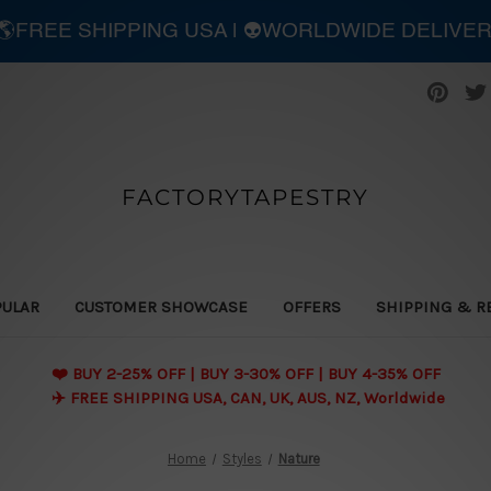
| 🌎FREE SHIPPING USA | 👽WORLDWIDE DELIVE
FACTORYTAPESTRY
PULAR
CUSTOMER SHOWCASE
OFFERS
SHIPPING & R
❤️ BUY 2-25% OFF | BUY 3-30% OFF | BUY 4-35% OFF
✈️ FREE SHIPPING USA, CAN, UK, AUS, NZ, Worldwide
Home
Styles
Nature