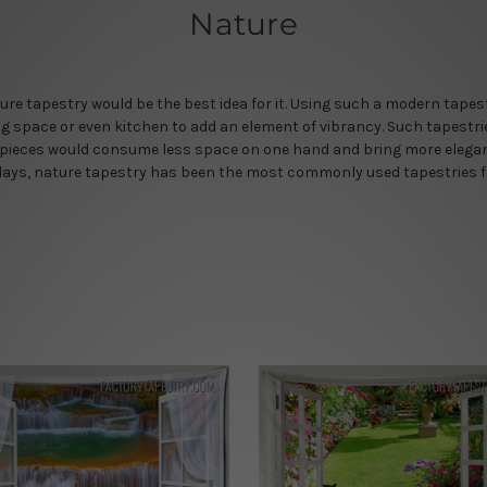
Nature
ture tapestry would be the best idea for it. Using such a modern tape
ning space or even kitchen to add an element of vibrancy. Such tapestri
rtpieces would consume less space on one hand and bring more eleganc
ays, nature tapestry has been the most commonly used tapestries for i