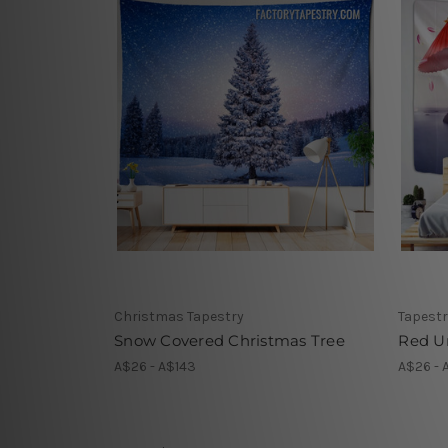
Christmas Tapestry
Tapestr
Snow Covered Christmas Tree
Red U
A$26 - A$143
A$26 - 