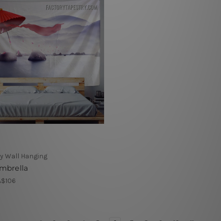
y Wall Hanging
mbrella
A$106