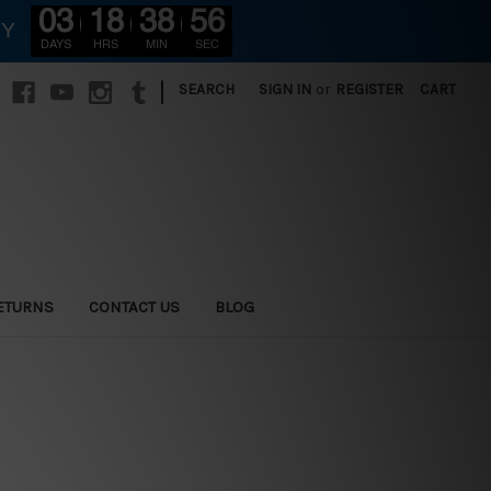
03
18
38
55
RY
DAYS
HRS
MIN
SEC
|
SEARCH
SIGN IN
or
REGISTER
CART
ETURNS
CONTACT US
BLOG