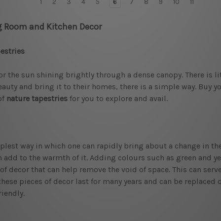
1
2
3
4
5
6
7
8
9
10
11
ng Room and Kitchen Decor
estries
or the sun shining brightly through a dense canopy. There is l
auty and bring it to their homes, there is a simple way. Buy y
of
nature tapestries
for you to explore and avail.
est way in which one can rapidly bring about a change in the s
add to the warmth of it. Adding colours such as green and yel
 of decor that can help remove the void of space. This can serv
these pieces of decor last for many years and can be replaced 
iendly.