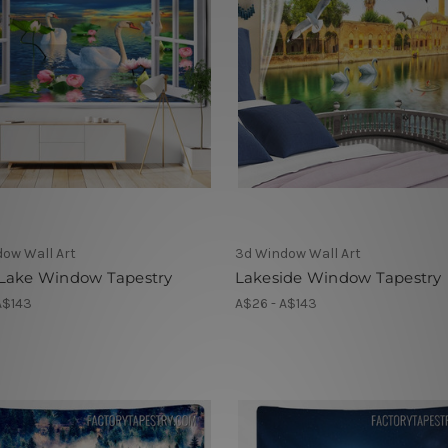
ow Wall Art
3d Window Wall Art
Lake Window Tapestry
Lakeside Window Tapestry
A$143
A$26 - A$143