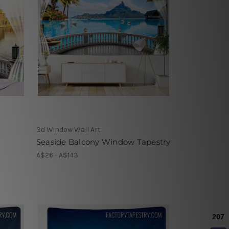
3d Window Wall Art
Seaside Balcony Window Tapestry
A$26 - A$143