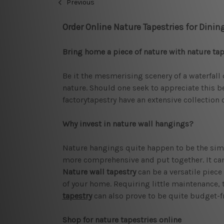
Previous
Order Online Nature Tapestries for Dini
Bring home a piece of nature with nature tap
Be it the mesmerising scenery of a waterfall 
nature. Should one seek to appreciate this be
factorytapestry have an extensive collection 
Why invest in nature wall hangings?
Nature hangings quite happen to be the simpl
more comprehensive and put together. It can 
Nature wall tapestry
can be a versatile piece
of your home. Requiring little maintenance, 
tapestry
can also prove to be quite budget-fr
Shop for nature tapestries online