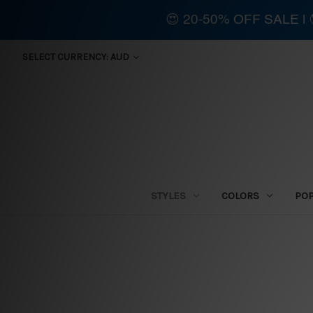
😍 20-50% OFF SALE 
SELECT CURRENCY: AUD
STYLES
COLORS
PO