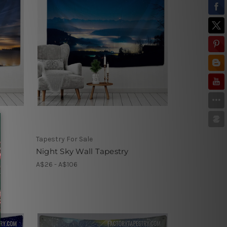
Tapestry For Sale
Night Sky Wall Tapestry
A$26 - A$106