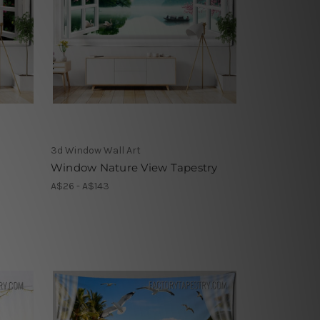
3d Window Wall Art
Window Nature View Tapestry
A$26 - A$143