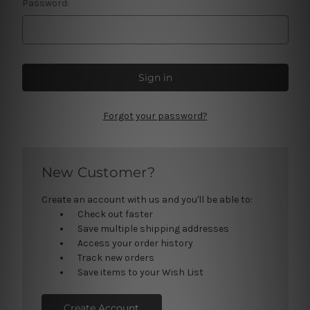
Password:
Forgot your password?
New Customer?
Create an account with us and you'll be able to:
Check out faster
Save multiple shipping addresses
Access your order history
Track new orders
Save items to your Wish List
Create Account