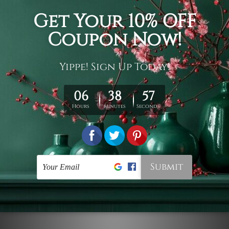
Connect With Us
Navigate
Customer Showcase
Offers
Shipping & Returns
Contact Us
Blog
Sitemap
Categories
Styles
Colors
Popular