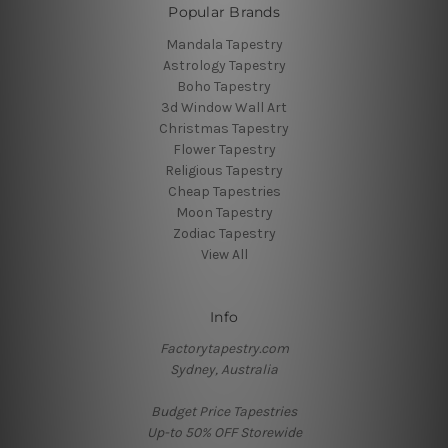
Popular Brands
Mandala Tapestry
Astrology Tapestry
Boho Tapestry
3d Window Wall Art
Christmas Tapestry
Flower Tapestry
Religious Tapestry
Cheap Tapestries
Moon Tapestry
Zodiac Tapestry
View All
Info
Factorytapestry.com
Sydney, Australia
Budget Price Tapestries
Up-to 50% OFF Storewide