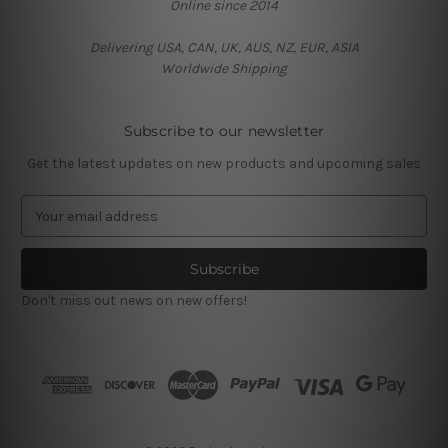
Online since 2014
Delivering USA, CAN, UK, AUS, NZ, EUR, ASIA
Worldwide Shipping
Subscribe to our newsletter
Get the latest updates on new products and upcoming sales
E
m
a
i
l
Don't miss out news on new offers!
A
d
d
r
e
s
s