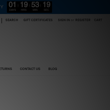
01
19
53
18
RY
DAYS
HRS
MIN
SEC
|
SEARCH
GIFT CERTIFICATES
SIGN IN
or
REGISTER
CART
ETURNS
CONTACT US
BLOG