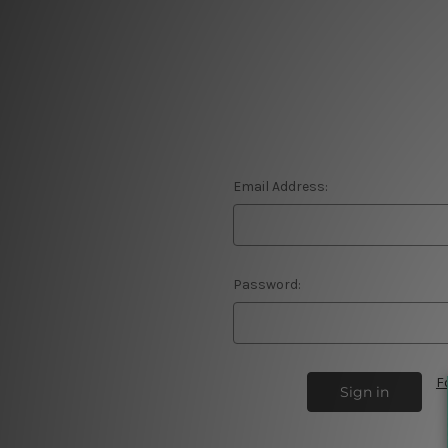
Email Address:
Password:
F