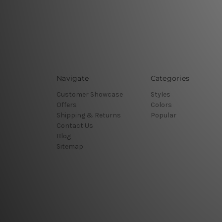
Navigate
Categories
Customer Showcase
Styles
Offers
Colors
Shipping & Returns
Popular
Contact Us
Blog
Sitemap