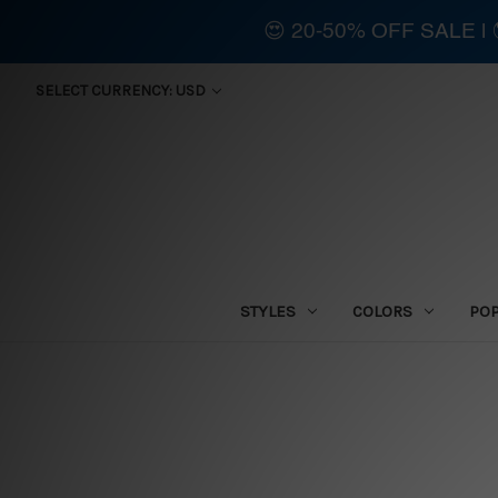
😍 20-50% OFF SALE 
SELECT CURRENCY: USD
STYLES
COLORS
PO