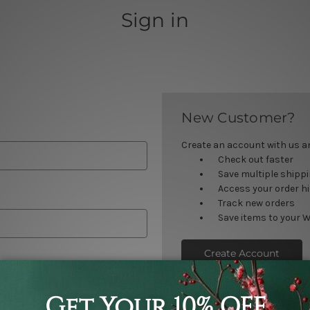
Sign in
New Customer?
Create an account with us and
Check out faster
Save multiple shipp
Access your order h
Track new orders
Save items to your W
Create Account
orgot your password?