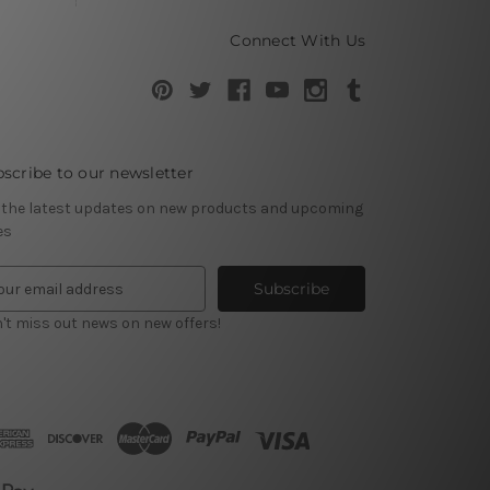
Connect With Us
scribe to our newsletter
 the latest updates on new products and upcoming
es
't miss out news on new offers!