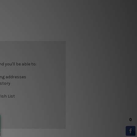
 you'll be able to:
ing addresses
istory
ish List