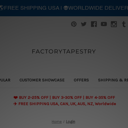
| 🌎FREE SHIPPING USA | 👽WORLDWIDE DELIVE
FACTORYTAPESTRY
PULAR
CUSTOMER SHOWCASE
OFFERS
SHIPPING & R
❤️ BUY 2-25% OFF | BUY 3-30% OFF | BUY 4-35% OFF
✈️ FREE SHIPPING USA, CAN, UK, AUS, NZ, Worldwide
Home
Login