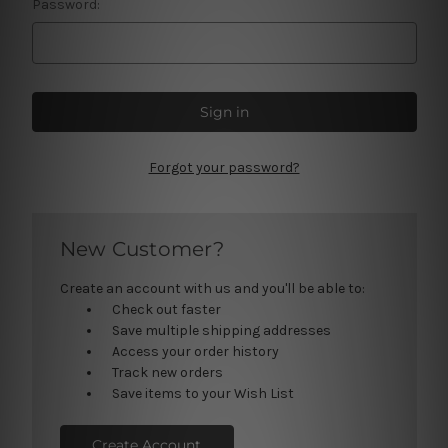
Password:
Forgot your password?
New Customer?
Create an account with us and you'll be able to:
Check out faster
Save multiple shipping addresses
Access your order history
Track new orders
Save items to your Wish List
Create Account