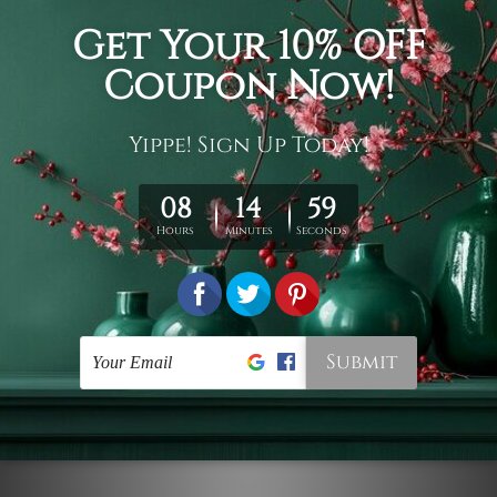
Connect With Us
Navigate
Customer Showcase
Offers
Shipping & Returns
Contact Us
Blog
Sitemap
Categories
Styles
Colors
Popular