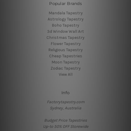
Popular Brands
Mandala Tapestry
Astrology Tapestry
Boho Tapestry
3d Window Wall Art
Christmas Tapestry
Flower Tapestry
Religious Tapestry
Cheap Tapestries
Moon Tapestry
Zodiac Tapestry
View All
Info
Factorytapestry.com
Sydney, Australia
Budget Price Tapestries
Up-to 50% OFF Storewide