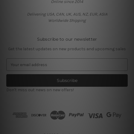
Online since 2014
Delivering USA, CAN, UK, AUS, NZ, EUR, ASIA
Worldwide Shipping
Subscribe to our newsletter
Get the latest updates on new products and upcoming sales
E
m
a
i
l
Don't miss out news on new offers!
A
d
d
r
e
s
s