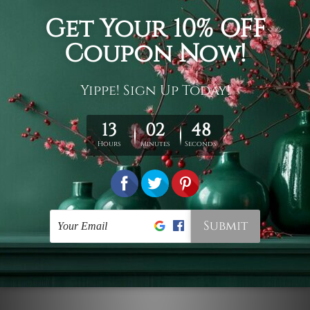
Connect With Us
Navigate
Customer Showcase
Offers
Shipping & Returns
Contact Us
Blog
Sitemap
Categories
Styles
Colors
Popular