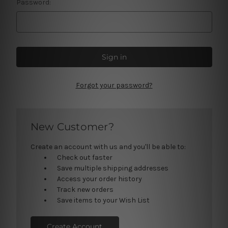
Password:
Forgot your password?
New Customer?
Create an account with us and you'll be able to:
Check out faster
Save multiple shipping addresses
Access your order history
Track new orders
Save items to your Wish List
Create Account