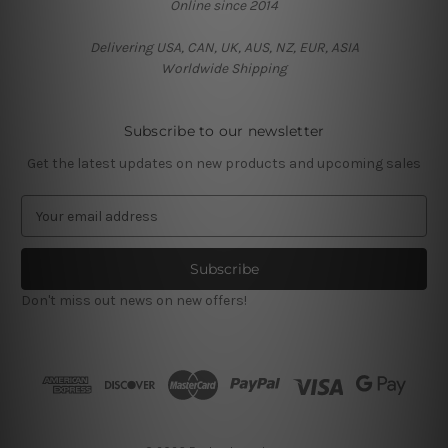
Online since 2014
Delivering USA, CAN, UK, AUS, NZ, EUR, ASIA
Worldwide Shipping
Subscribe to our newsletter
Get the latest updates on new products and upcoming sales
E
m
a
i
l
Don't miss out news on new offers!
A
d
d
r
e
s
s