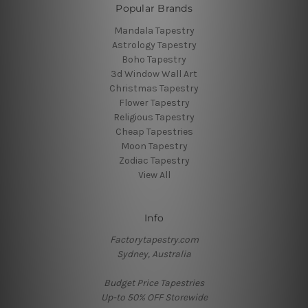
Popular Brands
Mandala Tapestry
Astrology Tapestry
Boho Tapestry
3d Window Wall Art
Christmas Tapestry
Flower Tapestry
Religious Tapestry
Cheap Tapestries
Moon Tapestry
Zodiac Tapestry
View All
Info
Factorytapestry.com
Sydney, Australia
Budget Price Tapestries
Up-to 50% OFF Storewide