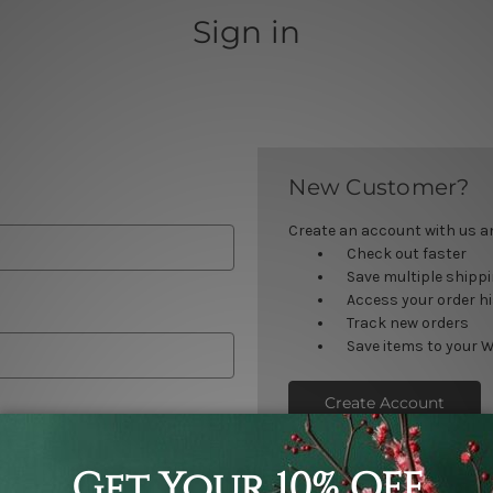
Sign in
New Customer?
Create an account with us and
Check out faster
Save multiple shipp
Access your order h
Track new orders
Save items to your W
Create Account
orgot your password?