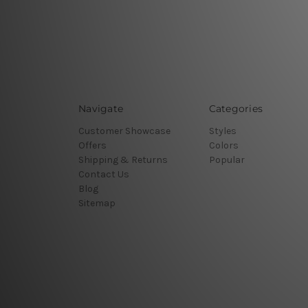
Navigate
Categories
Customer Showcase
Styles
Offers
Colors
Shipping & Returns
Popular
Contact Us
Blog
Sitemap