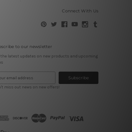
Connect With Us
scribe to our newsletter
 the latest updates on new products and upcoming
es
't miss out news on new offers!