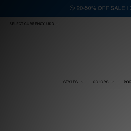
😍 20-50% OFF SALE 
SELECT CURRENCY: USD
STYLES
COLORS
PO