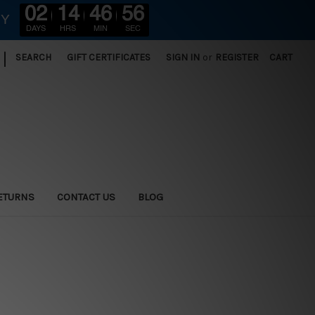
02
14
46
56
RY
DAYS
HRS
MIN
SEC
|
SEARCH
GIFT CERTIFICATES
SIGN IN
or
REGISTER
CART
ETURNS
CONTACT US
BLOG