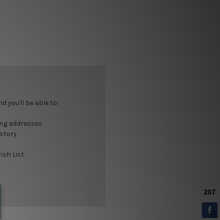
 you'll be able to:
ing addresses
istory
ish List