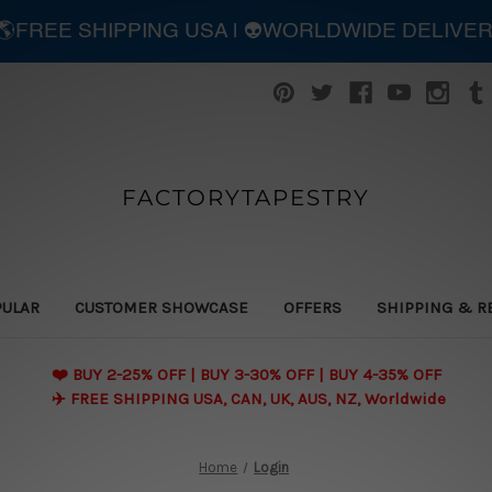
| 🌎FREE SHIPPING USA | 👽WORLDWIDE DELIVE
FACTORYTAPESTRY
PULAR
CUSTOMER SHOWCASE
OFFERS
SHIPPING & R
❤️ BUY 2-25% OFF | BUY 3-30% OFF | BUY 4-35% OFF
✈️ FREE SHIPPING USA, CAN, UK, AUS, NZ, Worldwide
Home
Login