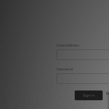
Email Address:
Password:
F