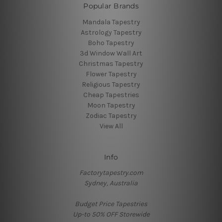
Popular Brands
Mandala Tapestry
Astrology Tapestry
Boho Tapestry
3d Window Wall Art
Christmas Tapestry
Flower Tapestry
Religious Tapestry
Cheap Tapestries
Moon Tapestry
Zodiac Tapestry
View All
Info
Factorytapestry.com
Sydney, Australia
Budget Price Tapestries
Up-to 50% OFF Storewide