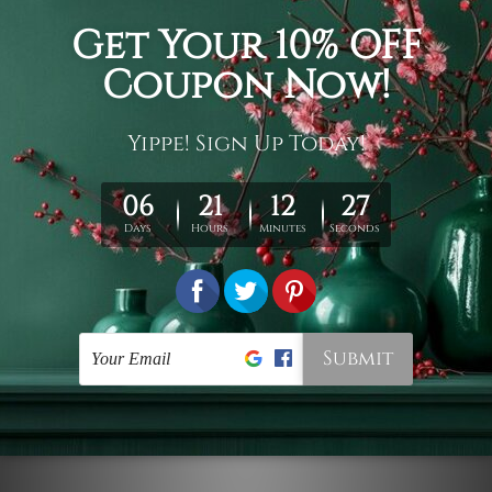
Connect With Us
Navigate
Customer Showcase
Offers
Shipping & Returns
Contact Us
Blog
Sitemap
Categories
Styles
Colors
Popular