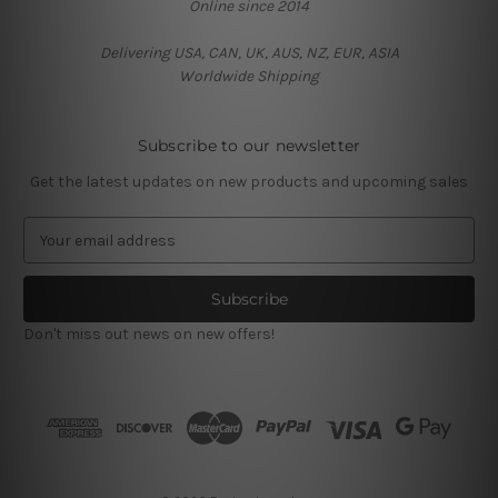
Online since 2014
Delivering USA, CAN, UK, AUS, NZ, EUR, ASIA
Worldwide Shipping
Subscribe to our newsletter
Get the latest updates on new products and upcoming sales
E
m
a
i
l
Don't miss out news on new offers!
A
d
d
r
e
s
s