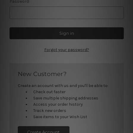
Password:
Forgot your password?
New Customer?
Create an account with us and you'll be able to:
Check out faster
Save multiple shipping addresses
Access your order history
Track new orders
Save items to your Wish List
Create Account