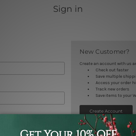
Sign in
New Customer?
Create an account with us and
Check out faster
Save multiple shipp
Access your order h
Track new orders
Save items to your W
Create Account
orgot your password?