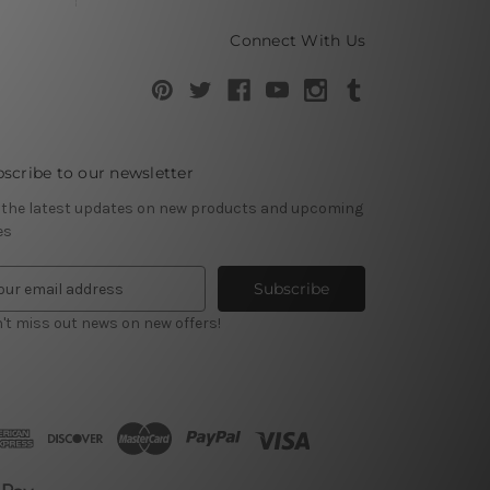
Connect With Us
scribe to our newsletter
 the latest updates on new products and upcoming
es
't miss out news on new offers!