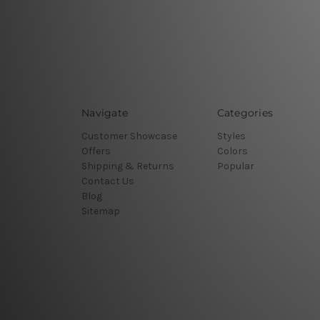
Navigate
Categories
Customer Showcase
Styles
Offers
Colors
Shipping & Returns
Popular
Contact Us
Blog
Sitemap