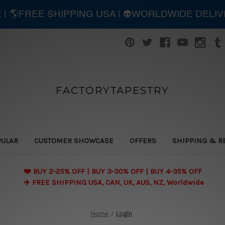
E | 🌎FREE SHIPPING USA | 👽WORLDWIDE DELI
FACTORYTAPESTRY
PULAR
CUSTOMER SHOWCASE
OFFERS
SHIPPING & R
❤️ BUY 2-25% OFF | BUY 3-30% OFF | BUY 4-35% OFF
✈️ FREE SHIPPING USA, CAN, UK, AUS, NZ, Worldwide
Home
Login