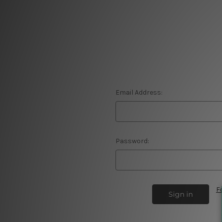
Email Address:
Password:
F