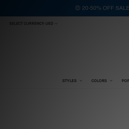
😍 20-50% OFF SAL
SELECT CURRENCY: USD
STYLES
COLORS
PO