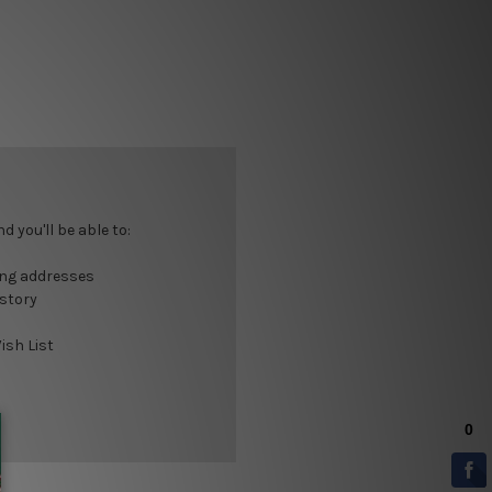
 you'll be able to:
ing addresses
istory
ish List