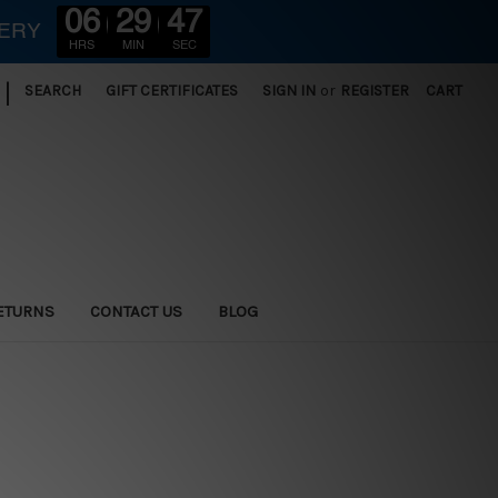
06
29
47
VERY
HRS
MIN
SEC
|
SEARCH
GIFT CERTIFICATES
SIGN IN
or
REGISTER
CART
ETURNS
CONTACT US
BLOG