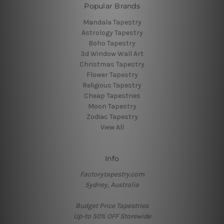
Popular Brands
Mandala Tapestry
Astrology Tapestry
Boho Tapestry
3d Window Wall Art
Christmas Tapestry
Flower Tapestry
Religious Tapestry
Cheap Tapestries
Moon Tapestry
Zodiac Tapestry
View All
Info
Factorytapestry.com
Sydney, Australia
Budget Price Tapestries
Up-to 50% OFF Storewide