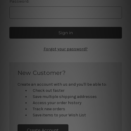
Password:
Forgot your password?
New Customer?
Create an account with us and you'll be able to:
Check out faster
Save multiple shipping addresses
Access your order history
Track new orders
Save items to your Wish List
Create Account