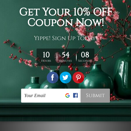
Connect With Us
Navigate
Customer Showcase
Offers
Shipping & Returns
Contact Us
Blog
Sitemap
Categories
Styles
Colors
Popular