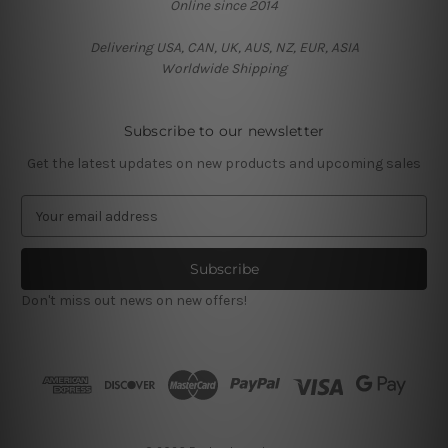
Online since 2014
Delivering USA, CAN, UK, AUS, NZ, EUR, ASIA
Worldwide Shipping
Subscribe to our newsletter
Get the latest updates on new products and upcoming sales
E
m
a
i
l
Don't miss out news on new offers!
A
d
d
r
e
s
s