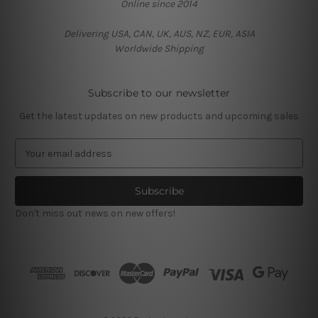
Online since 2014
Delivering USA, CAN, UK, AUS, NZ, EUR, ASIA
Worldwide Shipping
Subscribe to our newsletter
Get the latest updates on new products and upcoming sales
E
m
a
i
l
Don't miss out news on new offers!
A
d
d
r
e
s
s