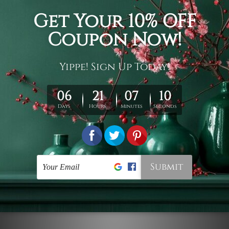
Connect With Us
Navigate
Customer Showcase
Offers
Shipping & Returns
Contact Us
Blog
Sitemap
Categories
Styles
Colors
Popular