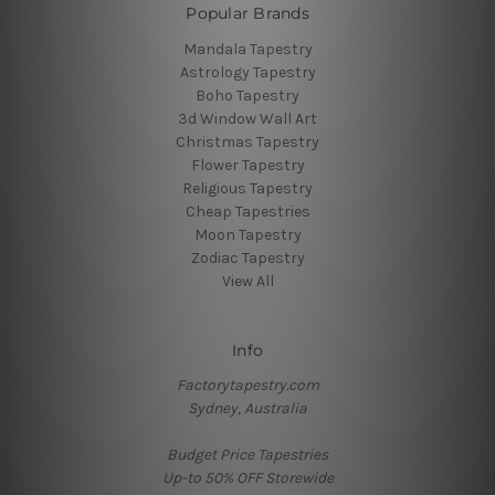
Popular Brands
Mandala Tapestry
Astrology Tapestry
Boho Tapestry
3d Window Wall Art
Christmas Tapestry
Flower Tapestry
Religious Tapestry
Cheap Tapestries
Moon Tapestry
Zodiac Tapestry
View All
Info
Factorytapestry.com
Sydney, Australia
Budget Price Tapestries
Up-to 50% OFF Storewide