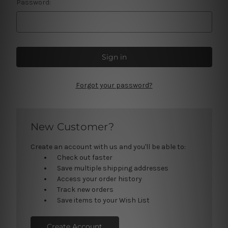
Password:
Forgot your password?
New Customer?
Create an account with us and you'll be able to:
Check out faster
Save multiple shipping addresses
Access your order history
Track new orders
Save items to your Wish List
Create Account