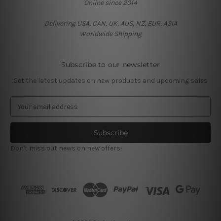
Online since 2014
Delivering USA, CAN, UK, AUS, NZ, EUR, ASIA
Worldwide Shipping
Subscribe to our newsletter
Get the latest updates on new products and upcoming sales
E
m
a
i
l
Don't miss out news on new offers!
A
d
d
r
e
s
s