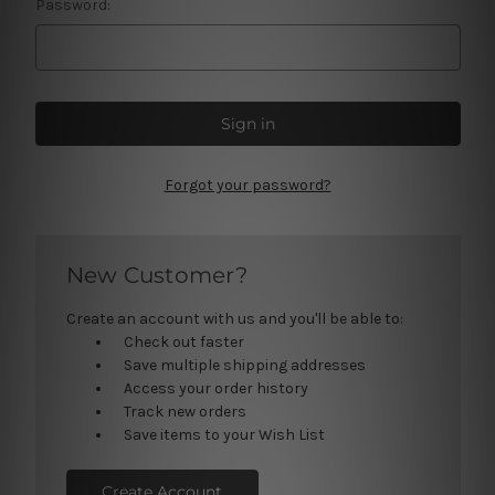
Password:
Forgot your password?
New Customer?
Create an account with us and you'll be able to:
Check out faster
Save multiple shipping addresses
Access your order history
Track new orders
Save items to your Wish List
Create Account