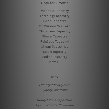
Popular Brands
Mandala Tapestry
Astrology Tapestry
Boho Tapestry
3d Window Wall Art
Christmas Tapestry
Flower Tapestry
Religious Tapestry
Cheap Tapestries
Moon Tapestry
Zodiac Tapestry
View All
Info
Factorytapestry.com
Sydney, Australia
Budget Price Tapestries
Up-to 50% OFF Storewide