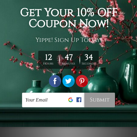
Connect With Us
Navigate
Customer Showcase
Offers
Shipping & Returns
Contact Us
Blog
Sitemap
Categories
Styles
Colors
Popular