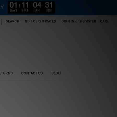
01
11
04
31
RY
DAYS
HRS
MIN
SEC
|
SEARCH
GIFT CERTIFICATES
SIGN IN
or
REGISTER
CART
ETURNS
CONTACT US
BLOG