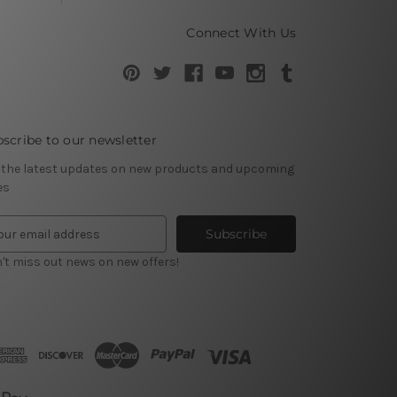
Connect With Us
scribe to our newsletter
 the latest updates on new products and upcoming
es
't miss out news on new offers!