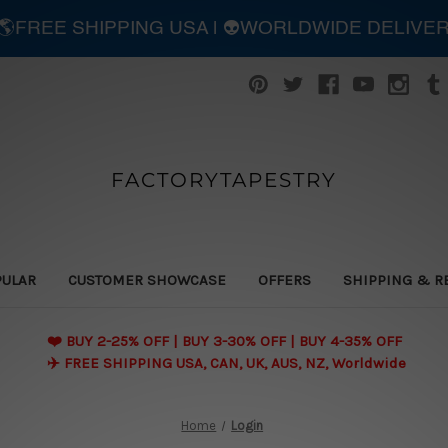
| 🌎FREE SHIPPING USA | 👽WORLDWIDE DELIVE
FACTORYTAPESTRY
PULAR
CUSTOMER SHOWCASE
OFFERS
SHIPPING & R
❤️ BUY 2-25% OFF | BUY 3-30% OFF | BUY 4-35% OFF
✈️ FREE SHIPPING USA, CAN, UK, AUS, NZ, Worldwide
Home
Login