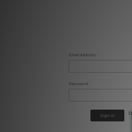
Email Address:
Password:
F