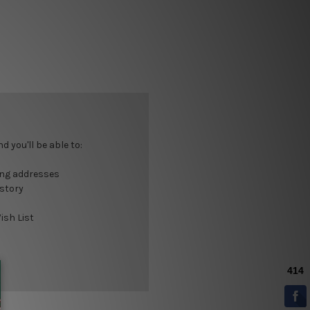
 you'll be able to:
ing addresses
istory
ish List