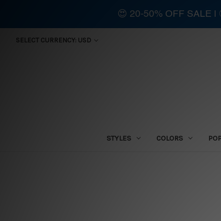
😍 20-50% OFF SALE 
SELECT CURRENCY: USD
STYLES
COLORS
PO