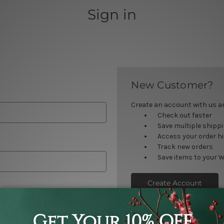
Sign in
New Customer?
Create an account with us and
Check out faster
Save multiple shipp
Access your order h
Track new orders
Save items to your W
Create Account
orgot your password?