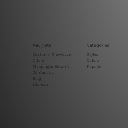
Navigate
Categories
Customer Showcase
Styles
Offers
Colors
Shipping & Returns
Popular
Contact Us
Blog
Sitemap