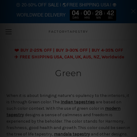
😍 20-50% OFF SALE | 🌎FREE SHIPPING USA | 👽
04
00
28
41
WORLDWIDE DELIVERY
Skip to main content
DAYS
HRS
MIN
SEC
FACTORYTAPESTRY
❤️ BUY 2-25% OFF | BUY 3-30% OFF | BUY 4-35% OFF
✈️ FREE SHIPPING USA, CAN, UK, AUS, NZ, Worldwide
Green
When it is about bringing nature’s opulency to the interiors, it
is through Green color. The
Indian tapestries
are based on
such color context. With the use of green color in
modern
tapestry
designs a sense of calmness and freedom is
experienced by the beholder. The color stands for Harmony,
freshness, good health and growth. This color could be seen in
the tree of life tapestry,
mandala tapestry
and other designs.