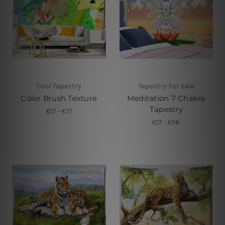
Cool Tapestry
Tapestry For Sale
Color Brush Texture
Meditation 7 Chakra
Tapestry
€17 - €71
€17 - €96