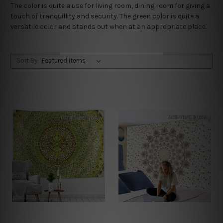
The color is quite a use for living room, dining room for giving a
touch of tranquillity and security. The green color is quite a
versatile color and stands out when at an appropriate place.
Sort By: