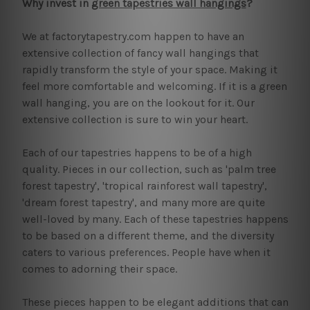
Why invest in
green tapestries wall hangings
?
We at factorytapestry.com happen to have an
extensive collection of fancy wall hangings that
rapidly transform the style of your space. Making it
feel more comfortable and welcoming. If it is a green
wall hanging, you are on the lookout for it. Our
extensive collection is sure to win your heart.
Each of our tapestries happens to be of a high
quality. Pieces in our collection, such as 'palm tree
forest tapestry', 'tropical rainforest wall tapestry',
'dream forest tapestry', and many more are quite
well-loved by many. Each of these tapestries happens
to be based on a different theme, and the diversity
caters to various preferences. People have when it
comes to adorning their space.
These pieces happen to be elegant additions that can