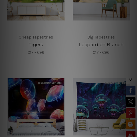
Cheap Tapestries
Big Tapestries
Tigers
Leopard on Branch
€17 - €96
€17 - €96