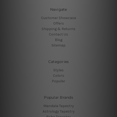
Navigate
Customer Showcase
Offers
Shipping & Returns
Contact Us
Blog
Sitemap
Categories
Styles
Colors
Popular
Popular Brands
Mandala Tapestry
Astrology Tapestry
Boho Tapestry