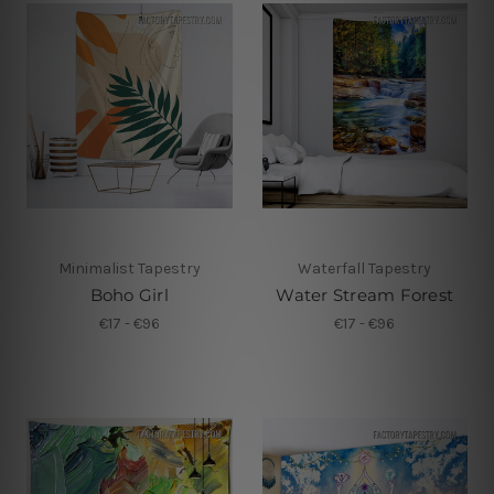
Minimalist Tapestry
Waterfall Tapestry
Boho Girl
Water Stream Forest
€17 - €96
€17 - €96