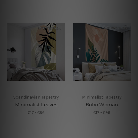
Scandinavian Tapestry
Minimalist Tapestry
Minimalist Leaves
Boho Woman
€17 - €96
€17 - €96