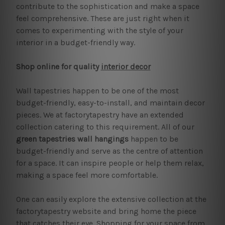
contribute to the sophistication and make a space
feel comprehensive. These are just right when it
comes to experimenting with the style of your
interior in a budget-friendly way.
Shop online for quality
interior decor
Wall tapestries happen to be one of the most
budget-friendly, easy-to-install, and maintain decor
pieces. We at factorytapestry have an extended
collection catering to this requirement. All of our
green tapestries wall hangings
happen to be
budget-friendly and serve as the centre of attention
for a space. It can inspire people or help them relax,
making a space feel more comfortable.
One can easily explore the extensive collection at the
factorytapestry website and bring home the piece
that catches their eye. Shopping for your space from