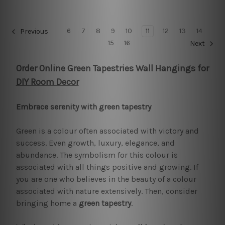
6
7
8
9
10
11
12
13
14
Previous
15
16
Next
Order Online Green Tapestries Wall Hangings for
DIY Room Decor
Embrace serenity with green tapestry
Green is a colour often associated with victory and
success. Even growth, luxury, elegance, and
abundance. The symbolism for this colour is
associated with all things positive and growing. If
you are one who believes in the beauty of a colour
associated with nature extensively. Then, consider
bringing home a
green tapestry
.