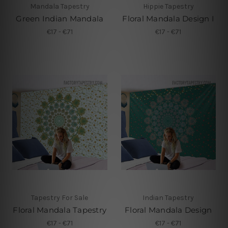
Mandala Tapestry
Hippie Tapestry
Green Indian Mandala
Floral Mandala Design I
€17 - €71
€17 - €71
Tapestry For Sale
Indian Tapestry
Floral Mandala Tapestry
Floral Mandala Design
€17 - €71
€17 - €71