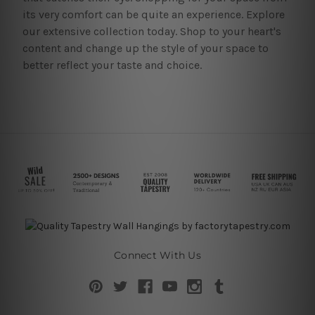
its very comfort can be quite an experience. Explore
our extensive collection today. Shop to your heart's
content and change up the style of your space to
better reflect your taste and choice.
Connect With Us