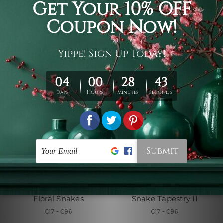
Colorful Jellyfish
Floral Snakes I
Tapestry
€17 - €96
€17 - €96
Wall Tapestry Canada
Small Tapestry
Floral Snakes
Snake Tapestry II
€17 - €96
€17 - €96