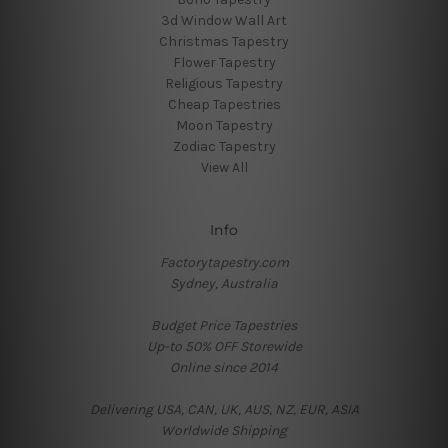
3d Window Wall Art
Christmas Tapestry
Flower Tapestry
Religious Tapestry
Cheap Tapestries
Moon Tapestry
Zodiac Tapestry
View All
Info
Factorytapestry.com
Sydney, Australia
Budget Price Tapestries
Up-to 50% OFF Storewide
Online since 2014
Delivering USA, CAN, UK, AUS, NZ, EUR, ASIA
Worldwide Shipping