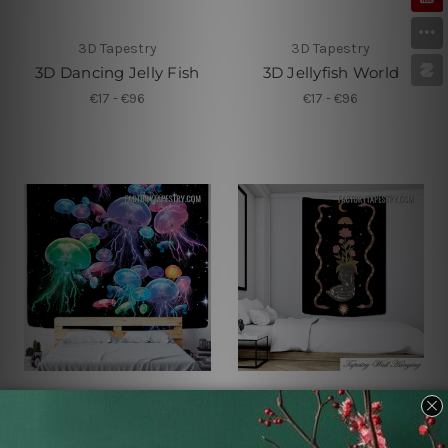
3D Tapestry
3D Tapestry
3D Dancing Jelly Fish
3D Jellyfish World
€17 - €96
€17 - €96
Tapestry For Sale
Small Tapestry