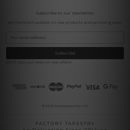
Subscribe to our newsletter
Get the latest updates on new products and upcoming sales
E
m
a
i
l
Don't miss out news on new offers!
A
d
d
r
e
s
s
© 2026 Factorytapestry.com
FACTORY TAPESTRY
⭐⭐ Delivering Since 2014 ⭐⭐