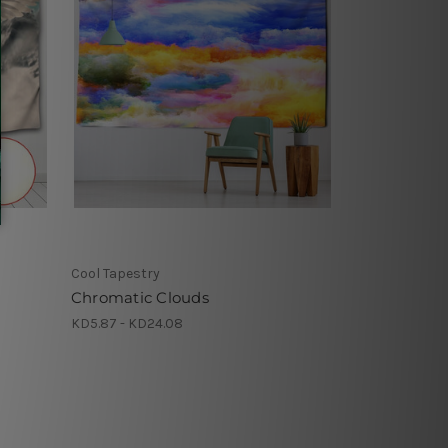
Cool Tapestry
Chromatic Clouds
KD5.87 - KD24.08