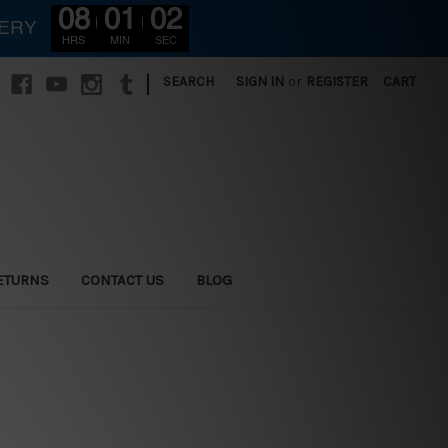
08
01
00
VERY
HRS
MIN
SEC
|
SEARCH
SIGN IN
or
REGISTER
CART
ETURNS
CONTACT US
BLOG