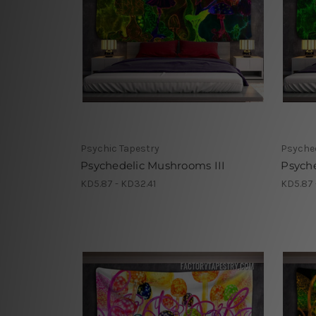
Psychic Tapestry
Psyched
Psychedelic Mushrooms III
Psych
KD5.87 - KD32.41
KD5.87 