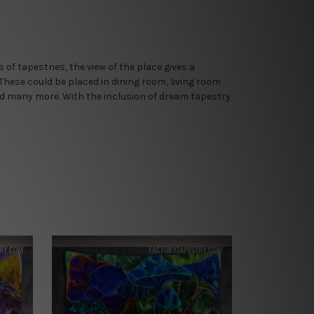
of tapestries, the view of the place gives a
 These could be placed in dining room, living room
nd many more. With the inclusion of dream tapestry