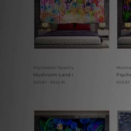
Psychedelic Tapestry
Mushro
Mushroom Land I
Psych
KD5.87 - KD32.41
KD5.87 