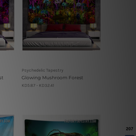
Psychedelic Tapestry
st
Glowing Mushroom Forest
KD5.87 - KD32.41