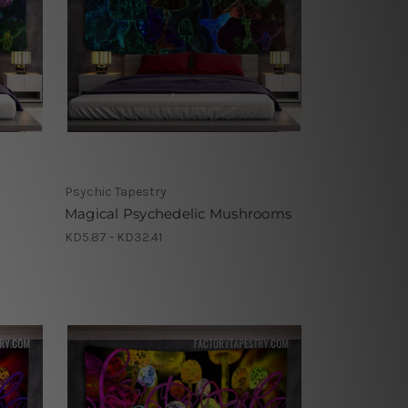
Psychic Tapestry
Magical Psychedelic Mushrooms
KD5.87 - KD32.41