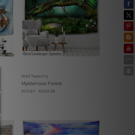
Wall Tapestry
Mysterious Forest
KD5.87 - KD24.08