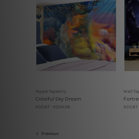
Hippie Tapestry
Wall Ta
Colorful Sky Dream
Fortre
KD5.87 - KD24.08
KD5.87 
Previous