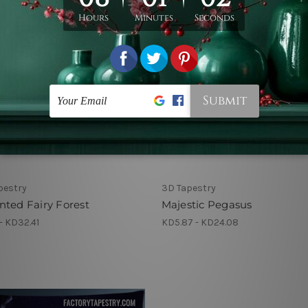
pestry
3D Tapestry
ted Fairy Forest
Majestic Pegasus
- KD32.41
KD5.87 - KD24.08