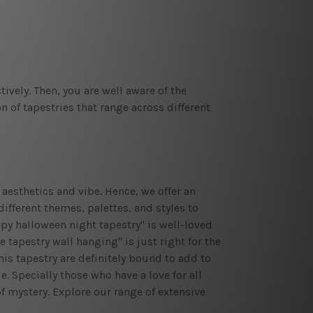
ively. Then, you are well aware of the
n of tapestries that range across different
aesthetics and vibe. Hence, we offer an
ifferent themes, palettes, and styles to
appy halloween night tapestry" is well-loved
e tapestry wall hanging" is just right for the
his tapestry are definitely bound to add to
. Specially those who have a love for all
 of mystery. Explore our range of extensive