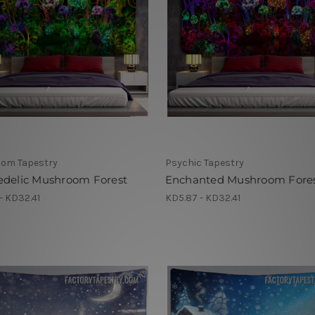
om Tapestry
Psychic Tapestry
edelic Mushroom Forest
Enchanted Mushroom Fore
- KD32.41
KD5.87 - KD32.41