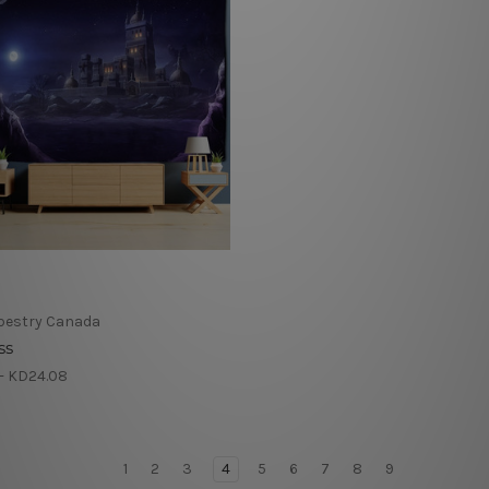
pestry Canada
ss
- KD24.08
1
2
3
4
5
6
7
8
9