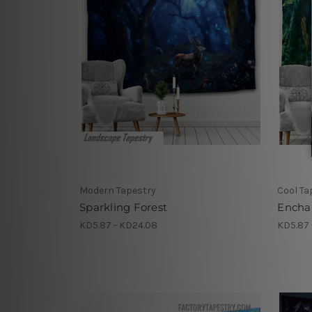
Modern Tapestry
Cool Ta
Sparkling Forest
Enchan
KD5.87 - KD24.08
KD5.87 