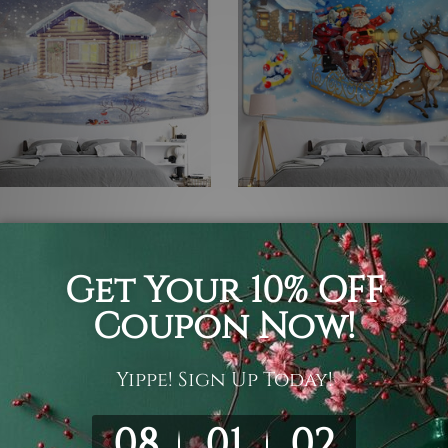
 Tapestry
Anime Tapestry
r Holiday House
Santa Sledge
- KD32.41
KD5.87 - KD32.41