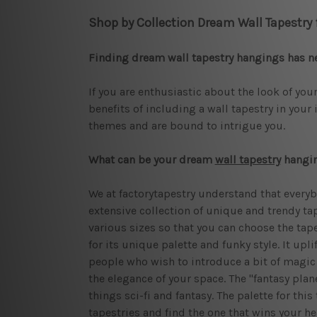
Shop by Collection Dream Wall Tapestry
Finding dream wall tapestry hangings has n
If you are enthusiastic about the look of your
benefits of including a wall tapestry in your 
themes and are bound to intrigue you.
What can be your dream
wall tapestry
hangi
We at factorytapestry understand that everyb
extensive collection of unique and trendy tap
various sizes so that you can choose the tapes
for its unique palette and funky style. It upl
people who wish to introduce a bit of magic i
the elegance of your space. The "fantasy plan
things sci-fi and fantasy. The palette for thi
tapestries and find the one that wins your he