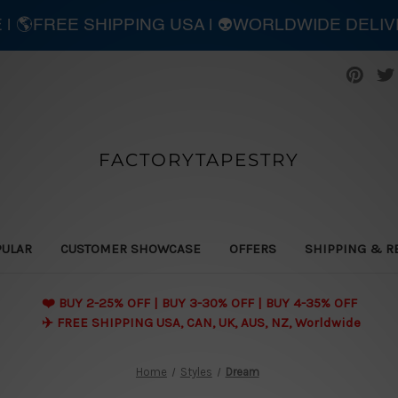
E | 🌎FREE SHIPPING USA | 👽WORLDWIDE DELI
FACTORYTAPESTRY
PULAR
CUSTOMER SHOWCASE
OFFERS
SHIPPING & R
❤️ BUY 2-25% OFF | BUY 3-30% OFF | BUY 4-35% OFF
✈️ FREE SHIPPING USA, CAN, UK, AUS, NZ, Worldwide
Home
Styles
Dream