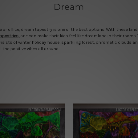
Dream
r office, dream tapestry is one of the best options. With these kinds 
tapestries
,
one can make their kids feel like dreamland in their rooms.
nsists of winter holiday house, sparkling forest, chromatic clouds a
l the positive vibes all around.