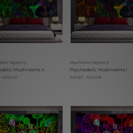
elic Tapestry
Mushroom Tapestry
edelic Mushrooms II
Psychedelic Mushrooms I
- KD32.41
KD5.87 - KD32.41