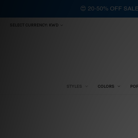
😍 20-50% OFF SAL
SELECT CURRENCY: KWD
STYLES
COLORS
PO