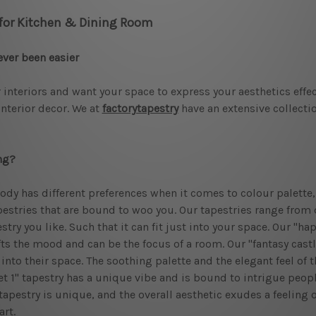
 for Kitchen & Dining Room
ever been easier
 interiors and want your space to express your aesthetics effect
interior decor. We at
factorytapestry
have an extensive collectio
ng?
ody has different preferences when it comes to colour palette, 
estries that are bound to woo you. Our tapestries range from d
try you like. Such that it can fit just into your space. Our "h
ifts the mood and can be the focus of a room. Our "fantasy castl
nto their space. The soothing palette and the elegant feel of t
et 1" tapestry has a unique vibe and is bound to intrigue people
s tapestry is unique, and the overall aesthetic exudes a feeling
art.