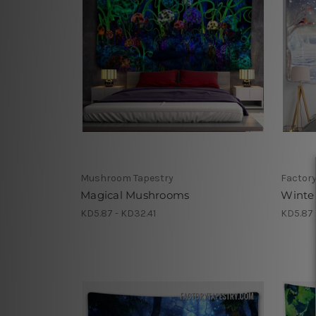
Mushroom Tapestry
Factory
Magical Mushrooms
Winte
KD5.87 - KD32.41
KD5.87 