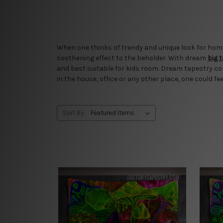
When one thinks of trendy and unique look for home o
soothening effect to the beholder. With dream
big 
and best suitable for kids room. Dream tapestry co
in the house, office or any other place, one could fee
Sort By: