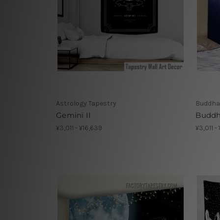
Astrology Tapestry
Buddha
Gemini II
Buddh
¥3,011 - ¥16,639
¥3,011 -