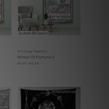
Astrology Tapestry
Wheel Of Fortune II
¥3,011 - ¥12,361