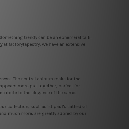
. Something trendy can be an ephemeral talk.
ry
at factorytapestry. We have an extensive
ness. The neutral colours make for the
m appears more put together, perfect for
ntribute to the elegance of the same.
 our collection, such as 'st paul's cathedral
' and much more, are greatly adored by our