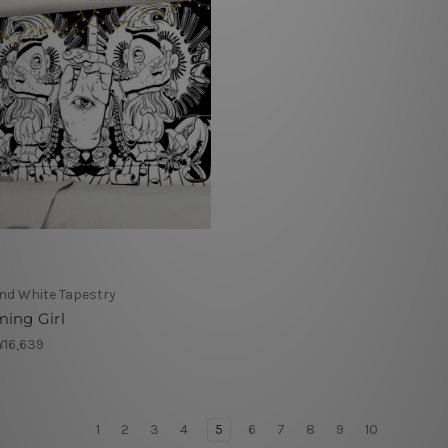
nd White Tapestry
ing Girl
 ¥16,639
1
2
3
4
5
6
7
8
9
10