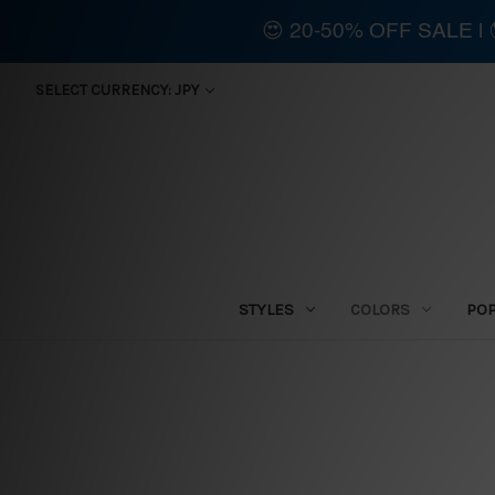
😍 20-50% OFF SALE 
SELECT CURRENCY: JPY
STYLES
COLORS
PO