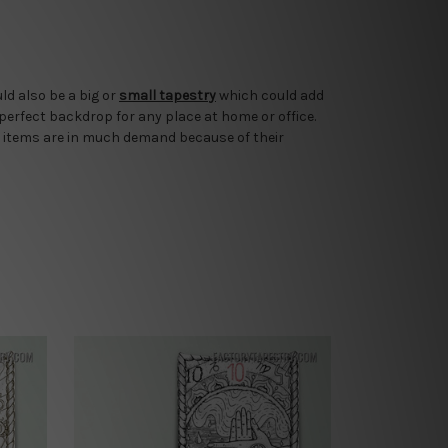
ld also be a big or
small tapestry
which could add
 perfect backdrop for any place at home or office.
 items are in much demand because of their