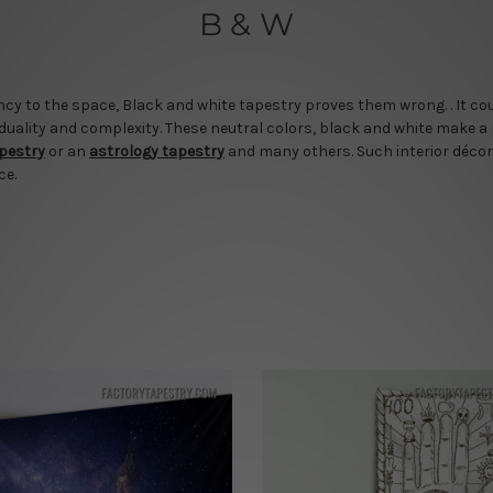
B & W
cy to the space, Black and white tapestry proves them wrong. . It cou
 duality and complexity. These neutral colors, black and white make a
apestry
or an
astrology tapestry
and many others. Such interior décor
ce.