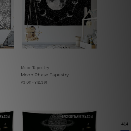
Moon Tapestry
Moon Phase Tapestry
¥3,011 - ¥12,361