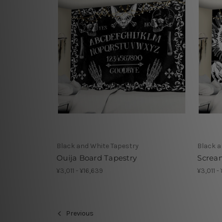
Black and White Tapestry
Black a
Ouija Board Tapestry
Scream
¥3,011 - ¥16,639
¥3,011 -
Previous