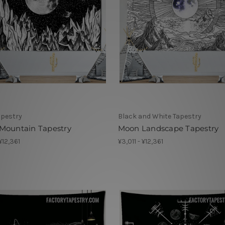
apestry
Black and White Tapestry
Mountain Tapestry
Moon Landscape Tapestry
 ¥12,361
¥3,011 - ¥12,361