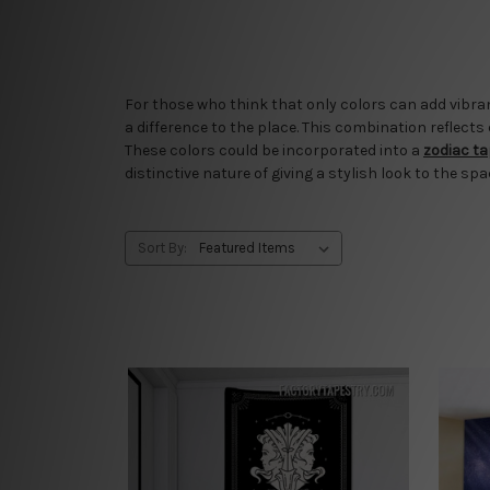
For those who think that only colors can add vibran
a difference to the place. This combination reflects
These colors could be incorporated into a
zodiac t
distinctive nature of giving a stylish look to the spa
Sort By: