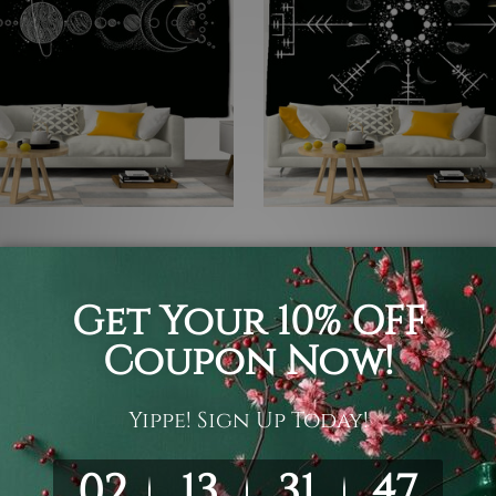
nd White Tapestry
Black and White Tapestry
 Planets
Moon Phases Tapestry
 ¥12,361
¥3,011 - ¥12,361