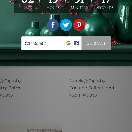
gy Tapestry
Astrology Tapestry
stry Palm
Fortune Teller Hand
 ¥16,639
¥3,011 - ¥16,639