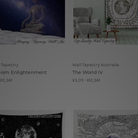
 Tapestry
Wall Tapestry Australia
ism Enlightenment
The World IV
 ¥12,361
¥3,011 - ¥12,361