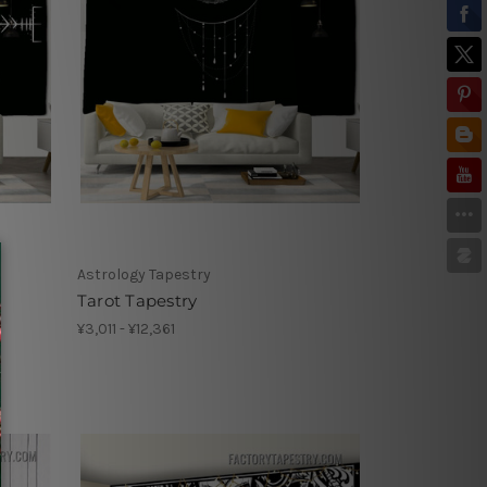
Astrology Tapestry
Tarot Tapestry
¥3,011 - ¥12,361