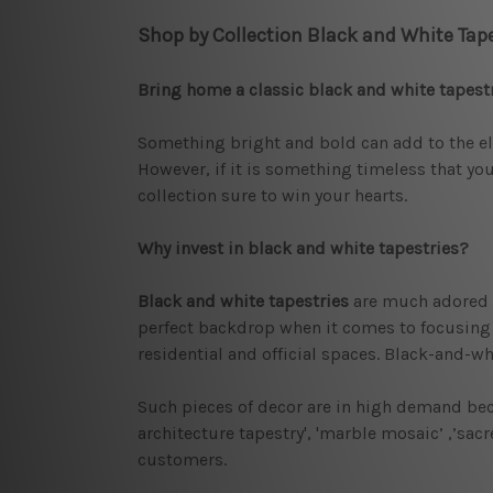
Shop by Collection Black and White Tape
Bring home a classic black and white tapest
Something bright and bold can add to the ele
However, if it is something timeless that you
collection sure to win your hearts.
Why invest in black and white tapestries?
Black and white tapestries
are much adored b
perfect backdrop when it comes to focusing on
residential and official spaces. Black-and-wh
Such pieces of decor are in high demand bec
architecture tapestry', 'marble mosaic’ ,’sa
customers.