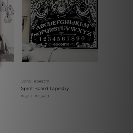
Boho Tapestry
Spirit Board Tapestry
¥3,011 - ¥16,639