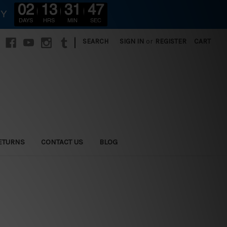
02
13
31
45
RY
DAYS
HRS
MIN
SEC
|
SEARCH
SIGN IN
or
REGISTER
CART
ETURNS
CONTACT US
BLOG