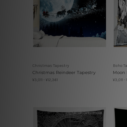
Christmas Tapestry
Boho T
Christmas Reindeer Tapestry
Moon 
¥3,011 - ¥12,361
¥3,011 -