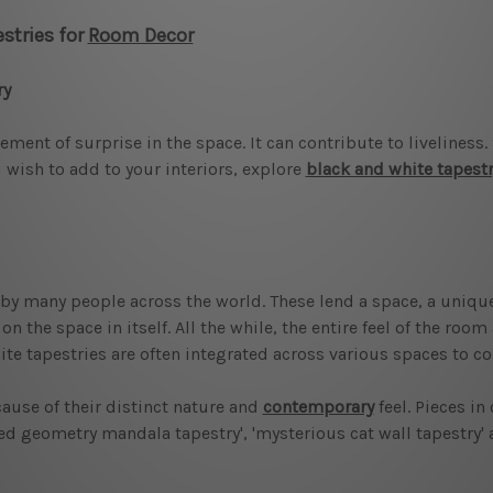
stries for
Room Decor
ry
ment of surprise in the space. It can contribute to liveliness
 wish to add to your interiors, explore
black and white tapest
y many people across the world. These lend a space, a unique
 the space in itself. All the while, the entire feel of the roo
ite tapestries are often integrated across various spaces to co
ause of their distinct nature and
contemporary
feel. Pieces in
cred geometry mandala tapestry', 'mysterious cat wall tapestry