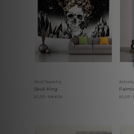
Skull Tapestry
Astrolo
Skull King
Palmi
¥3,011 - ¥16,639
¥3,011 -