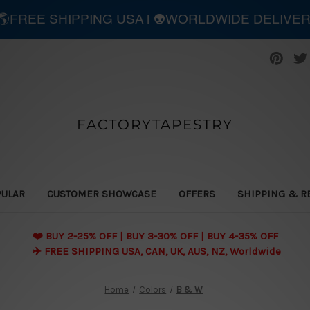
| 🌎FREE SHIPPING USA | 👽WORLDWIDE DELIVE
FACTORYTAPESTRY
PULAR
CUSTOMER SHOWCASE
OFFERS
SHIPPING & R
❤️ BUY 2-25% OFF | BUY 3-30% OFF | BUY 4-35% OFF
✈️ FREE SHIPPING USA, CAN, UK, AUS, NZ, Worldwide
Home
Colors
B & W