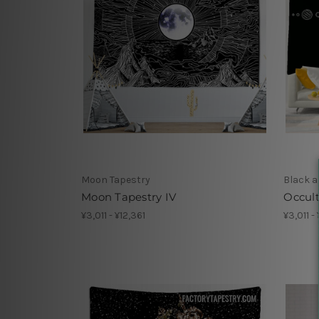
Moon Tapestry
Black a
Moon Tapestry IV
Occult
¥3,011 - ¥12,361
¥3,011 -