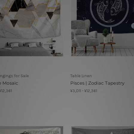
ngings for Sale
Table Linen
e Mosaic
Pisces | Zodiac Tapestry
 ¥12,361
¥3,011 - ¥12,361