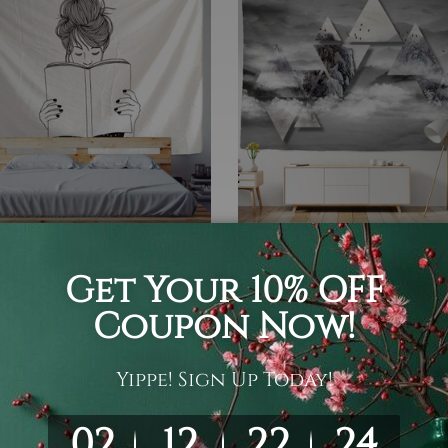
ist Tapestry
3D Tapestry
Girl | Minimalist Tapestry
Gloomy Mountain Tapestry 
Hanging Living Room Bed
 ¥12,361
Art Décor
¥3,011 - ¥16,639