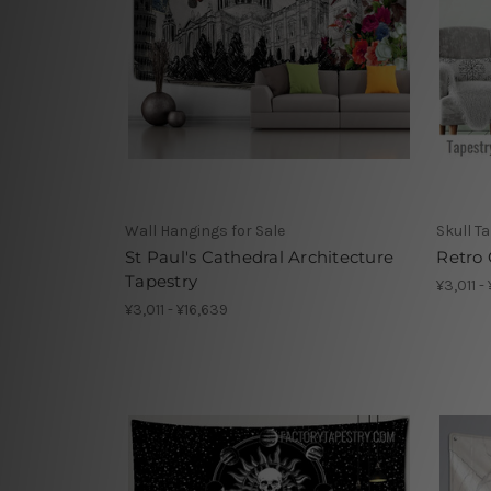
Wall Hangings for Sale
Skull T
St Paul's Cathedral Architecture
Retro 
Tapestry
¥3,011 -
¥3,011 - ¥16,639