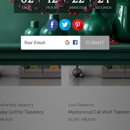
nd White Tapestry
Cool Tapestry
ussy Gothic Tapestry
Mysterious Cat Wall Tapest
 ¥16,639
¥3,011 - ¥16,639