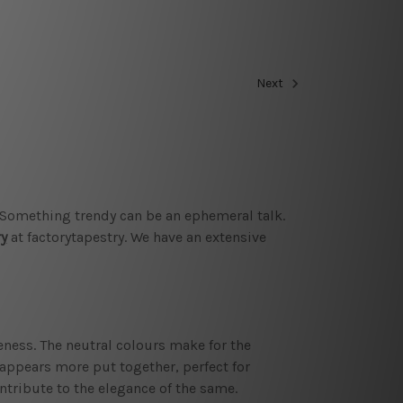
Next
. Something trendy can be an ephemeral talk.
ry
at factorytapestry. We have an extensive
ness. The neutral colours make for the
m appears more put together, perfect for
ntribute to the elegance of the same.