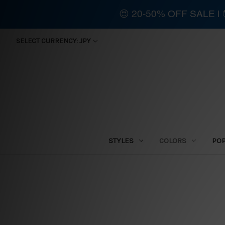
😍 20-50% OFF SALE 
SELECT CURRENCY: JPY
STYLES
COLORS
PO