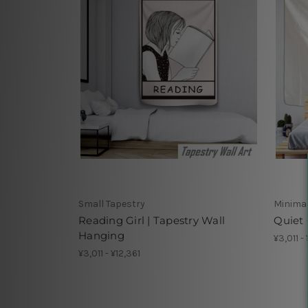
Small Tapestry
Minimal
Reading Girl | Tapestry Wall
Quiet 
Hanging
¥3,011 -
¥3,011 - ¥12,361