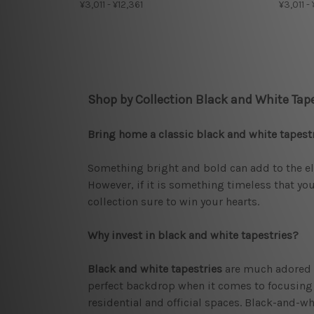
¥3,011 - ¥12,361
¥3,011 -
Shop by Collection Black and White Tape
Bring home a classic black and white tapest
Something bright and bold can add to the ele
However, if it is something timeless that you
collection sure to win your hearts.
Why invest in black and white tapestries?
Black and white tapestries
are much adored b
perfect backdrop when it comes to focusing on
residential and official spaces. Black-and-wh