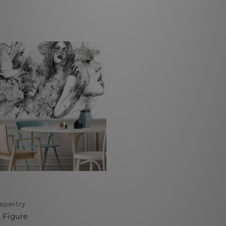
Tapestry
 Figure