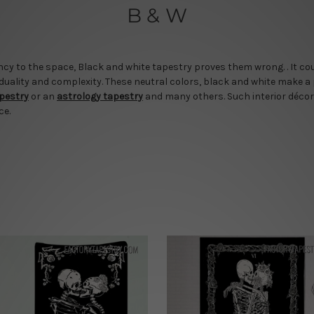
B & W
cy to the space, Black and white tapestry proves them wrong. . It cou
 duality and complexity. These neutral colors, black and white make a
apestry
or an
astrology tapestry
and many others. Such interior décor
ce.