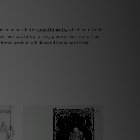
ld also be a big or
small tapestry
which could add
 perfect backdrop for any place at home or office.
 items are in much demand because of their