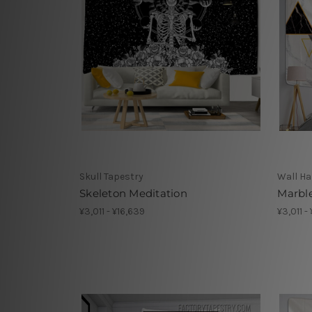
Skull Tapestry
Wall Ha
Skeleton Meditation
Marbl
¥3,011 - ¥16,639
¥3,011 -