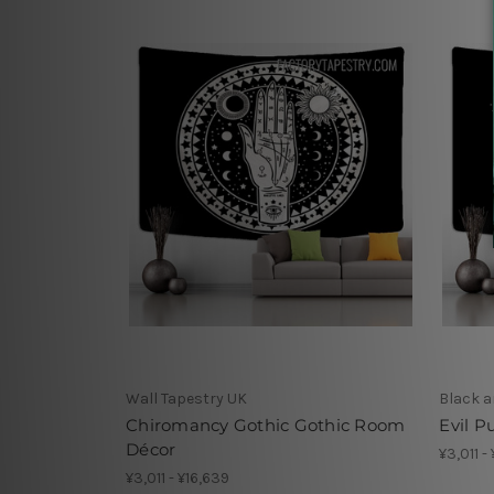
Wall Tapestry UK
Black a
Chiromancy Gothic Gothic Room
Evil P
Décor
¥3,011 -
¥3,011 - ¥16,639