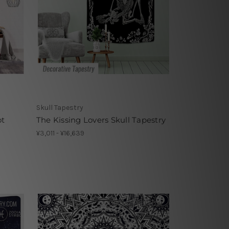
Skull Tapestry
ot
The Kissing Lovers Skull Tapestry
¥3,011 - ¥16,639