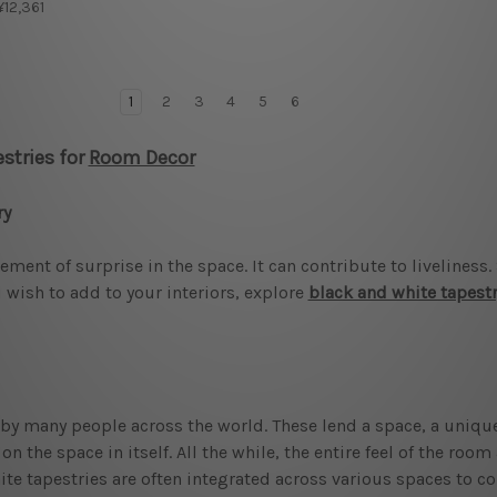
 ¥12,361
1
2
3
4
5
6
stries for
Room Decor
ry
ment of surprise in the space. It can contribute to liveliness
 wish to add to your interiors, explore
black and white tapest
y many people across the world. These lend a space, a unique
 the space in itself. All the while, the entire feel of the roo
ite tapestries are often integrated across various spaces to co