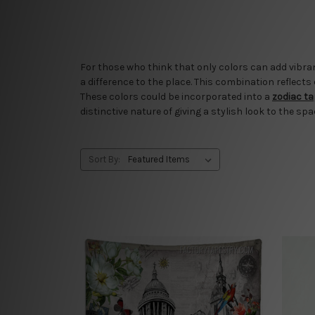
For those who think that only colors can add vibran
a difference to the place. This combination reflects
These colors could be incorporated into a
zodiac t
distinctive nature of giving a stylish look to the spa
Sort By: