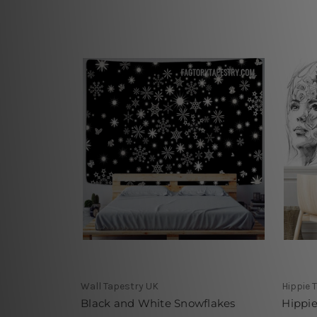
Wall Tapestry UK
Hippie 
Black and White Snowflakes
Hippie