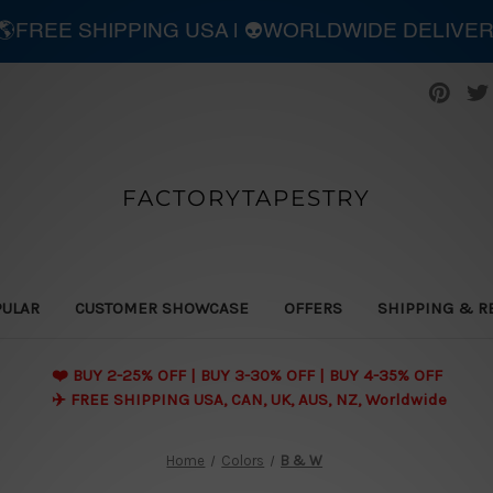
| 🌎FREE SHIPPING USA | 👽WORLDWIDE DELIVE
FACTORYTAPESTRY
PULAR
CUSTOMER SHOWCASE
OFFERS
SHIPPING & R
❤️ BUY 2-25% OFF | BUY 3-30% OFF | BUY 4-35% OFF
✈️ FREE SHIPPING USA, CAN, UK, AUS, NZ, Worldwide
Home
Colors
B & W