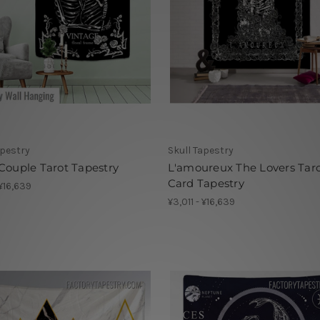
apestry
Skull Tapestry
Couple Tarot Tapestry
L'amoureux The Lovers Tar
Card Tapestry
 ¥16,639
¥3,011 - ¥16,639