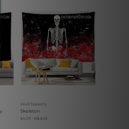
Skull Tapestry
ry
Skeleton
¥3,011 - ¥16,639