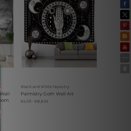
Black and White Tapestry
Wall
Palmistry Goth Wall Art
room
¥3,011 - ¥16,639