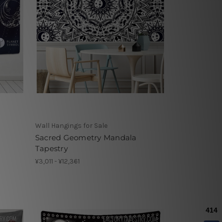
Wall Hangings for Sale
Sacred Geometry Mandala
Tapestry
¥3,011 - ¥12,361