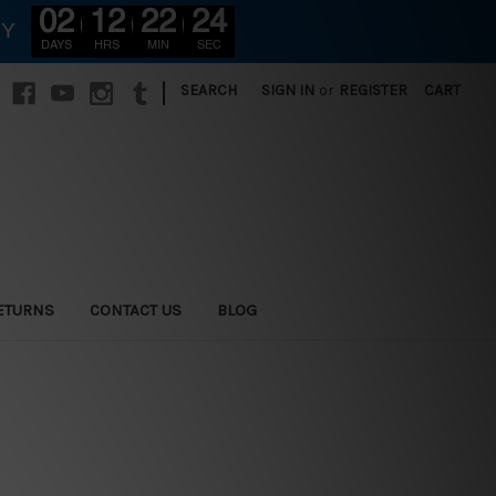
02
12
22
22
RY
DAYS
HRS
MIN
SEC
|
SEARCH
SIGN IN
or
REGISTER
CART
ETURNS
CONTACT US
BLOG