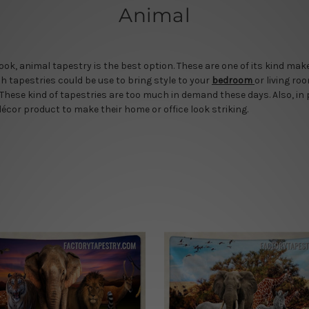
Animal
 look, animal tapestry is the best option. These are one of its kind m
ch tapestries could be use to bring style to your
bedroom
or living ro
These kind of tapestries are too much in demand these days. Also, in
décor product to make their home or office look striking.