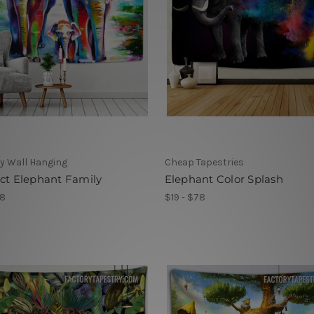
y Wall Hanging
Cheap Tapestries
ct Elephant Family
Elephant Color Splash
78
$19 - $78