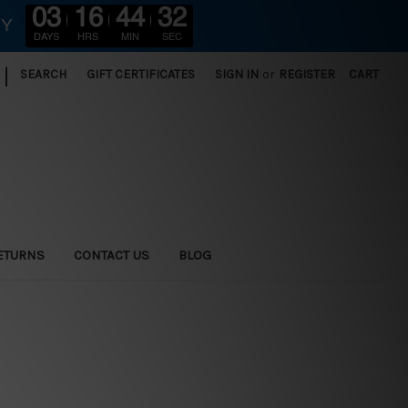
03
16
44
30
RY
DAYS
HRS
MIN
SEC
|
SEARCH
GIFT CERTIFICATES
SIGN IN
or
REGISTER
CART
ETURNS
CONTACT US
BLOG