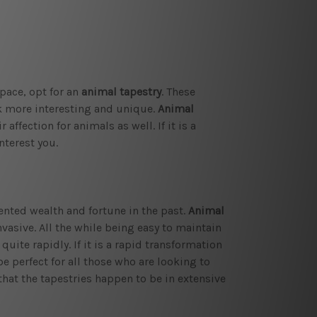
pace, opt for an
animal tapestry
. These
ok more interesting and unique.
Animal
affection for animals as well. If it is a
nterest you.
sented wealth and fortune in the past.
Animal
vasive. All the while being easy to maintain
quite rapidly. If it is a rapid transformation
 perfect for all those who are looking to
that the tapestries happen to be in extensive