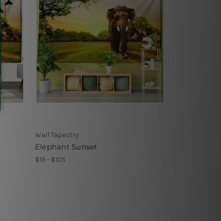
Wall Tapestry
Elephant Sunset
$19 - $105