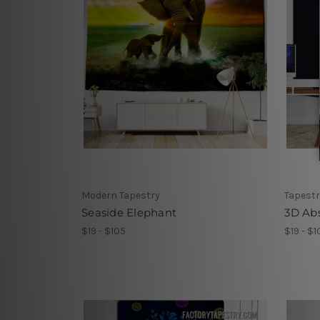
Modern Tapestry
Tapestr
Seaside Elephant
3D Abs
$19 - $105
$19 - $1