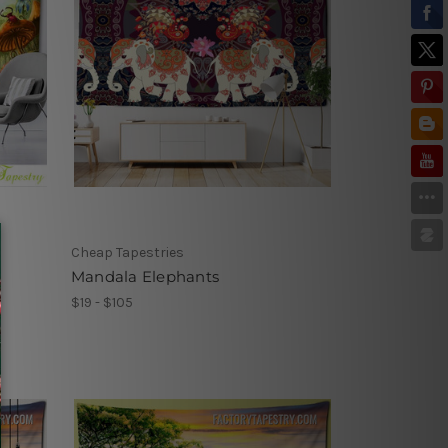
Cheap Tapestries
Mandala Elephants
$19 - $105