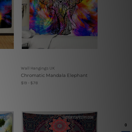
Wall Hangings UK
Chromatic Mandala Elephant
$19 - $78