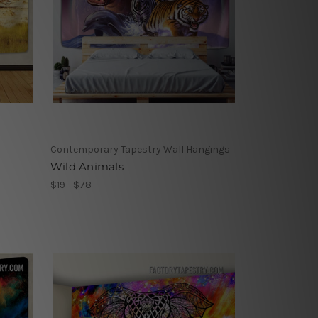
Contemporary Tapestry Wall Hangings
Wild Animals
$19 - $78