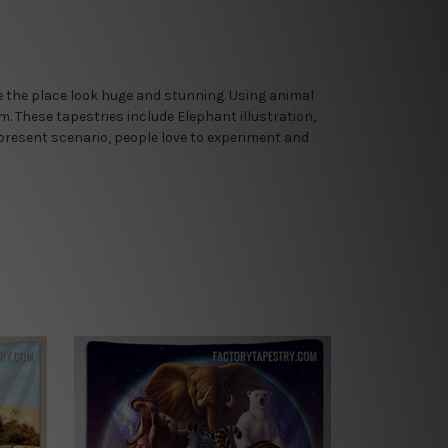
ake the place look huge and stunning. Using animal
om. These tapestries include Elephant illustration,
 present scenario, people love to experiment and