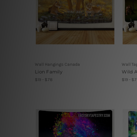
Wall Hangings Canada
Wall Ta
Lion Family
Wild A
$19 - $78
$19 - $