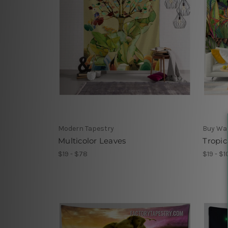
Modern Tapestry
Buy Wa
Multicolor Leaves
Tropic
$19 - $78
$19 - $1