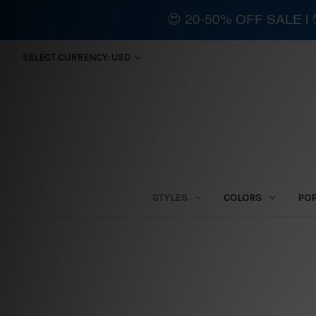
😍 20-50% OFF SALE 
SELECT CURRENCY: USD
STYLES
COLORS
PO