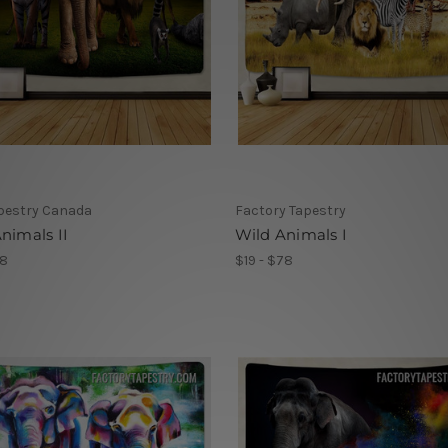
pestry Canada
Factory Tapestry
nimals II
Wild Animals I
78
$19 - $78