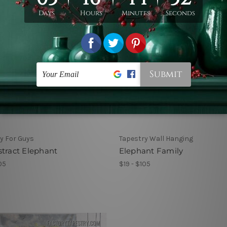
y For Guys
Tapestry Wall Hanging
tract Elephant
Elephant Family
05
$19 - $105