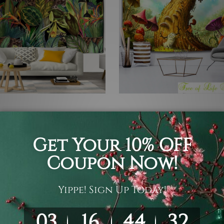
ll Hangings
Bedroom Tapestry
al Plants II
Fantasy Forest
05
$19 - $105