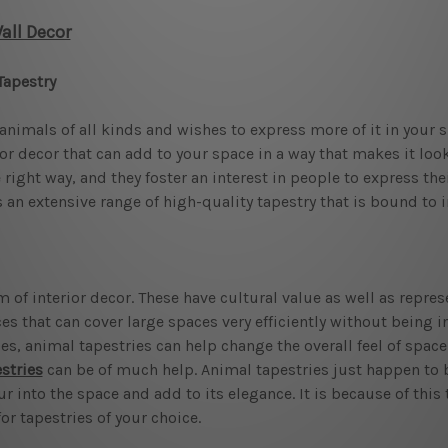
ll Decor
Tapestry
animals of all kinds and wishes to express more of it in your s
rior decor that can add to your space in a way that makes it lo
ight way, and they foster an interest in people to express their 
 an extensive range of high-quality tapestry that is bound to i
 of interior decor. These have cultural value as well as repre
 that can cover large spaces very efficiently without being in
es, animal tapestries can help change the overall feel of space 
stries
can be of much help. Animal tapestries just happen to be
into the space and add to its elegance. It is because of this 
r tapestries of your choice.