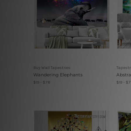
Buy Wall Tapestries
Tapestr
Wandering Elephants
Abstra
$19 - $78
$19 - $