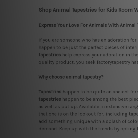
Shop Animal Tapestries for Kids
Room Wa
Express Your Love For Animals With Animal 
If you are someone who has an adoration for 
happen to be just the perfect pieces of inte
tapestries
help express your adoration in the r
quality product, you seek factorytapestry has
Why choose animal tapestry?
Tapestries
happen to be quite an ancient form
tapestries
happen to be among the best pieces
as well as put up. Available in extensive rang
that one is on the lookout for, including
tape
add something unique with a splash of colour 
demand. Keep up with the trends by opting fo