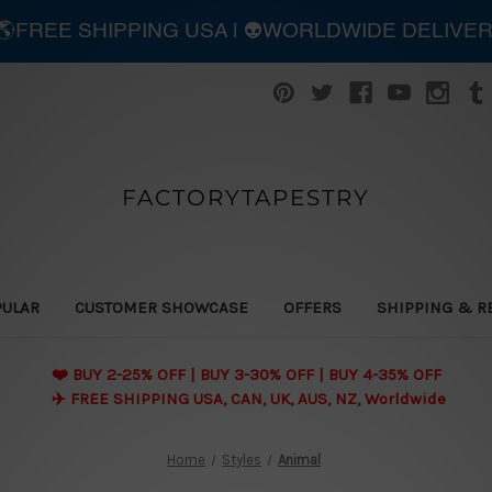
| 🌎FREE SHIPPING USA | 👽WORLDWIDE DELIVE
FACTORYTAPESTRY
PULAR
CUSTOMER SHOWCASE
OFFERS
SHIPPING & R
❤️ BUY 2-25% OFF | BUY 3-30% OFF | BUY 4-35% OFF
✈️ FREE SHIPPING USA, CAN, UK, AUS, NZ, Worldwide
Home
Styles
Animal