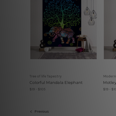
Tree of life Tapestry
Modern
Colorful Mandala Elephant
Motle
$19 - $105
$19 - $1
Previous