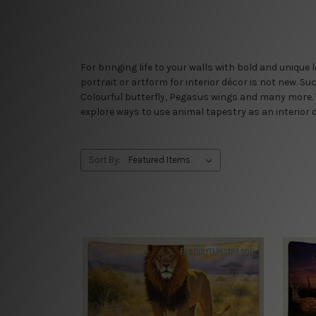
For bringing life to your walls with bold and unique
portrait or artform for interior décor is not new. Su
Colourful butterfly, Pegasus wings and many more. 
explore ways to use animal tapestry as an interior 
Sort By: