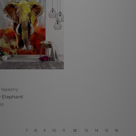
 Tapestry
y Elephant
05
7
8
9
10
11
12
13
14
15
16