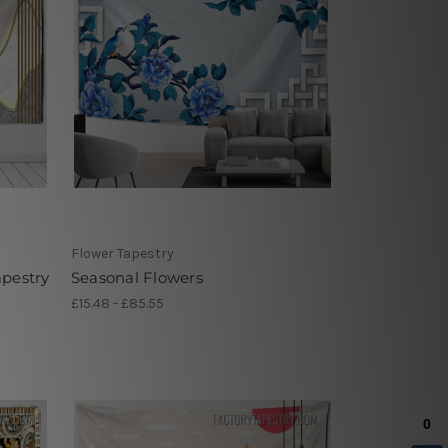
Flower Tapestry
apestry
Seasonal Flowers
£15.48 - £85.55