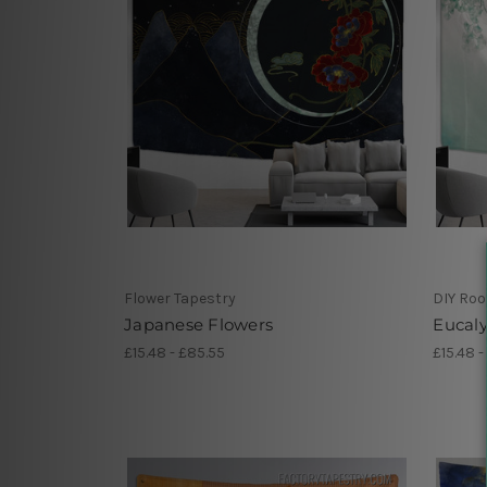
Flower Tapestry
DIY Ro
Japanese Flowers
Eucaly
£15.48 - £85.55
£15.48 -