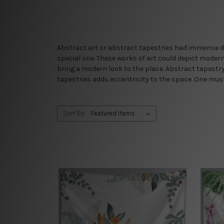
Abstract art or abstract tapestries had immense de
special one. These works of art could depict mode
bring a modern look to the place. Abstract tapestry 
tapestries adds eccentricity to the space. One must d
Sort By: