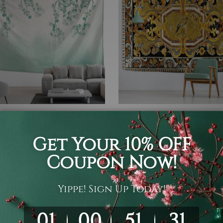
om Decor
Table Linen
ptus Vines
Marble Inlay Table Top Des
 £85.55
£15.48 - £63.55