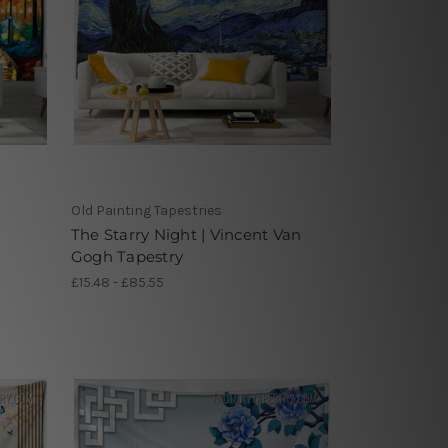
Old Painting Tapestries
The Starry Night | Vincent Van
Gogh Tapestry
£15.48 - £85.55