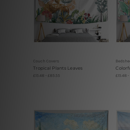
Couch Covers
Bedshe
Tropical Plants Leaves
Colorf
£15.48 - £85.55
£15.48 -