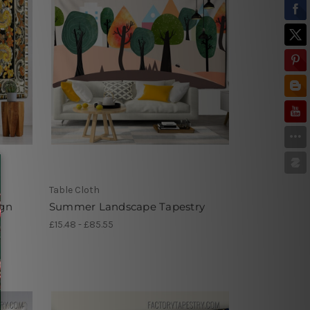
Table Cloth
ign
Summer Landscape Tapestry
£15.48 - £85.55