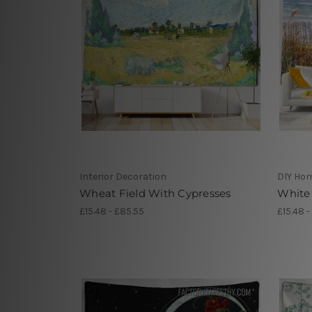
Interior Decoration
DIY Ho
Wheat Field With Cypresses
White 
£15.48 - £85.55
£15.48 -