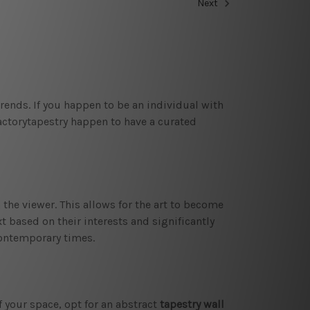
Next
trends. If you happen to be an individual with
factorytapestry happen to have a curated
 the viewer. This allows for the art to become
t based on their interests and significantly
 contemporary times.
f your space, opt for an abstract
tapestry wall