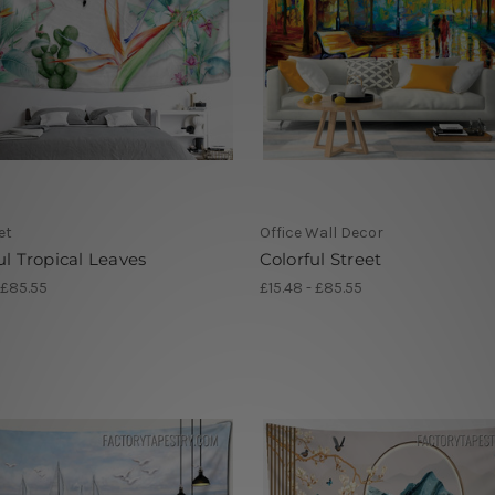
et
Office Wall Decor
ul Tropical Leaves
Colorful Street
 £85.55
£15.48 - £85.55