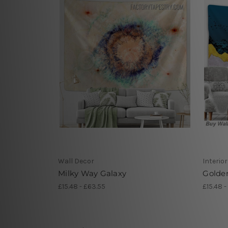
Wall Decor
Interio
Milky Way Galaxy
Golde
£15.48 - £63.55
£15.48 -