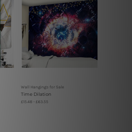
Wall Hangings for Sale
Time Dilation
£15.48 - £63.55