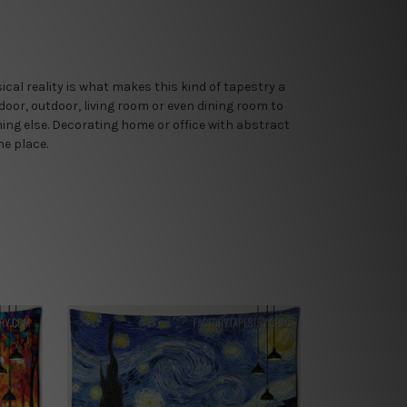
al reality is what makes this kind of tapestry a
door, outdoor, living room or even dining room to
thing else. Decorating home or office with abstract
he place.