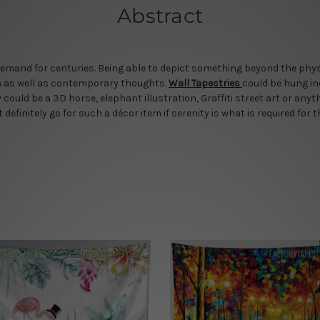
Abstract
mand for centuries. Being able to depict something beyond the physic
rn as well as contemporary thoughts.
Wall Tapestries
could be hung in
could be a 3D horse, elephant illustration, Graffiti street art or any
efinitely go for such a décor item if serenity is what is required for t