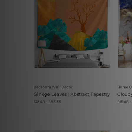
Bedroom Wall Decor
Home Of
Ginkgo Leaves | Abstract Tapestry
Cloud
£15.48 - £85.55
£15.48 -