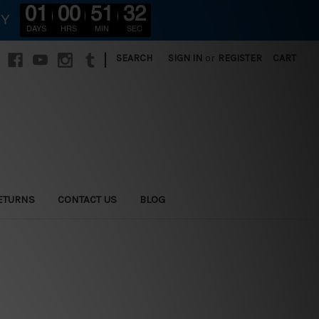
01
00
51
30
RY
DAYS
HRS
MIN
SEC
|
SEARCH
SIGN IN
or
REGISTER
CART
ETURNS
CONTACT US
BLOG