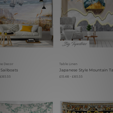
me Decor
Table Linen
Sailboats
Japanese Style Mountain T
 £85.55
£15.48 - £85.55