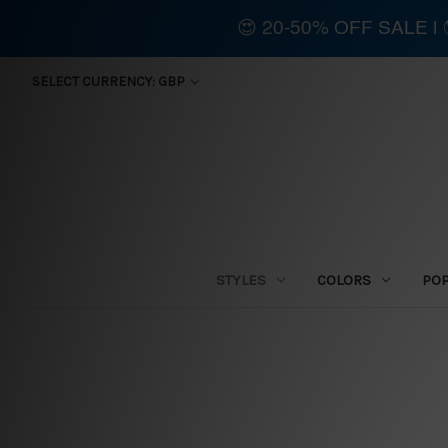
😍 20-50% OFF SALE 
SELECT CURRENCY: GBP
STYLES
COLORS
PO