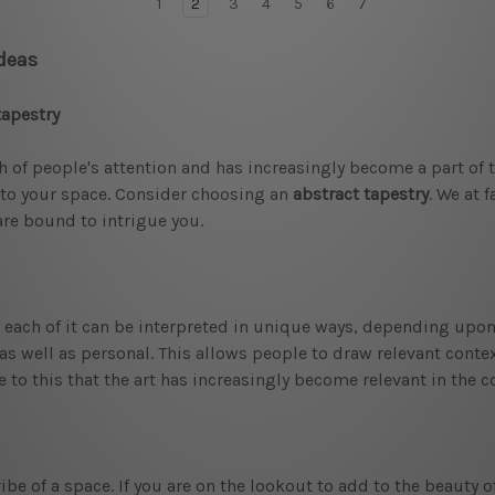
1
2
3
4
5
6
7
Ideas
tapestry
h of people's attention and has increasingly become a part of 
t to your space. Consider choosing an
abstract tapestry
. We at 
are bound to intrigue you.
hat each of it can be interpreted in unique ways, depending upon
as well as personal. This allows people to draw relevant contex
due to this that the art has increasingly become relevant in the
ibe of a space. If you are on the lookout to add to the beauty o