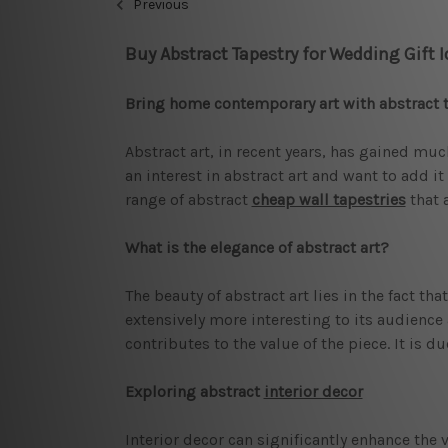
Previous
Buy Abstract Tapestry for Wedding Gift 
Bring home contemporary art with abstract 
Abstract art, in recent years, has gained muc
an interest in abstract art and want to add i
range of abstract
cheap wall tapestries
that 
What is the elegance of abstract art?
The beauty of abstract art lies in the fact t
extensively more interesting to its audience 
contributes to the value of the piece. It is 
Exploring abstract
interior decor
Interior decor can significantly enhance the v