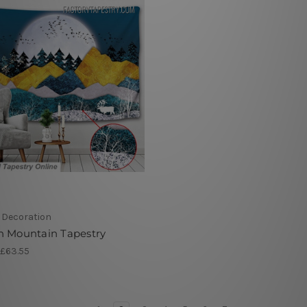
r Decoration
n Mountain Tapestry
 £63.55