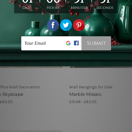
fice Wall Decoration
Wall Hangings for Sale
y Skyscape
Marble Mosaic
 £63.55
£15.48 - £63.55