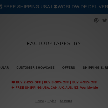
| 🌎FREE SHIPPING USA | 👽WORLDWIDE DELIVE
FACTORYTAPESTRY
PULAR
CUSTOMER SHOWCASE
OFFERS
SHIPPING & R
❤️ BUY 2-25% OFF | BUY 3-30% OFF | BUY 4-35% OFF
✈️ FREE SHIPPING USA, CAN, UK, AUS, NZ, Worldwide
Home
Styles
Abstract